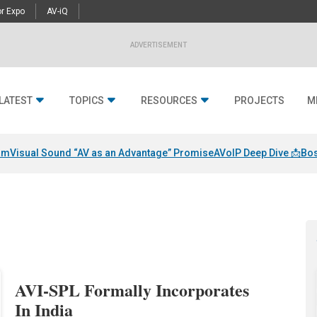
r Expo
AV-iQ
ADVERTISEMENT
LATEST
TOPICS
RESOURCES
PROJECTS
M
am
Visual Sound “AV as an Advantage” Promise
AVoIP Deep Dive 📩
Bos
AVI-SPL Formally Incorporates
In India