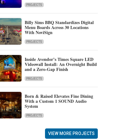
PROJECTS
Billy Sims BBQ Standardizes Digital
Menu Boards Across 30 Locations
With NoviSign
PROJECTS
Inside Avendor’s Times Square LED
Videowall Install: An Overnight Build
and a Zero-Gap Finish
PROJECTS
Born & Raised Elevates Fine Dining
With a Custom 1 SOUND Audio
System
PROJECTS
VIEW MORE PROJECTS