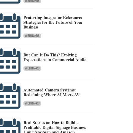
WEBINARS
Protecting Integrator Relevance:
Strategies for the Future of Your
Business
WEBINARS
But Can It Do This? Evolving
Expectations in Commercial Audio
WEBINARS
Automated Camera Systems:
Redefining Where AI Meets AV
WEBINARS
Real Stories on How to Build a
Profitable Digital Signage Business
Using NoviSign and Amazon