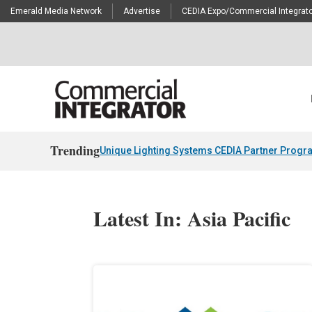
Emerald Media Network
Advertise
CEDIA Expo/Commercial Integrato
Trending
Unique Lighting Systems CEDIA Partner Progr
Latest In: Asia Pacific