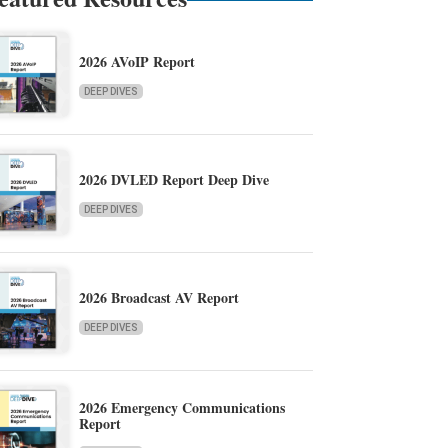
2026 AVoIP Report
DEEP DIVES
2026 DVLED Report Deep Dive
DEEP DIVES
2026 Broadcast AV Report
DEEP DIVES
2026 Emergency Communications
Report