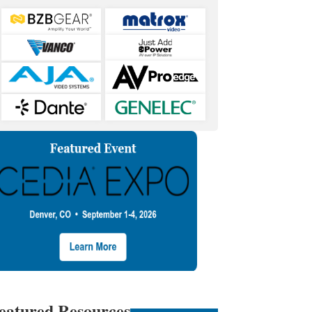
eatured Resources