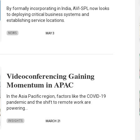
By formally incorporating in India, AVI-SPL now looks
to deploying critical business systems and
establishing service locations.
NEWS
MAY 3
Videoconferencing Gaining
Momentum in APAC
In the Asia Pacific region, factors like the COVID-19
pandemic and the shift to remote work are
powering…
INSIGHTS
MARCH 21