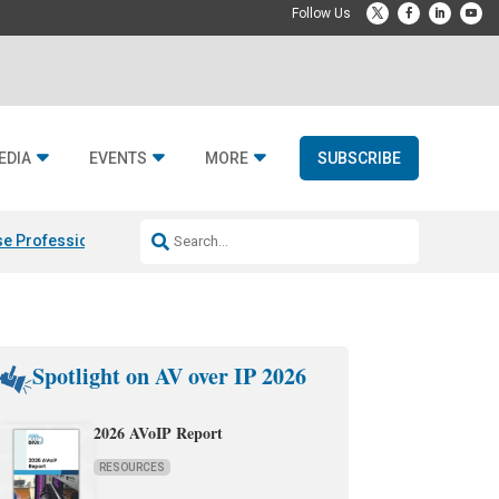
EDIA
EVENTS
MORE
SUBSCRIBE
e Professional & Fulcrum Acoustic
Resideo Finalizes ADI Global Dist
Spotlight on AV over IP 2026
2026 AVoIP Report
RESOURCES