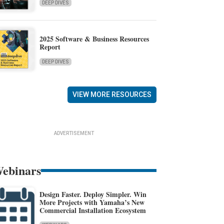
DEEP DIVES
2025 Software & Business Resources
Report
DEEP DIVES
VIEW MORE RESOURCES
ADVERTISEMENT
ebinars
Design Faster. Deploy Simpler. Win
More Projects with Yamaha’s New
Commercial Installation Ecosystem