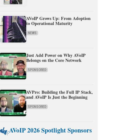
AVoIP Grows Up: From Adoption
to Operational Maturity
NEWS
Just Add Power on Why AVoIP
Belongs on the Core Network
SPONSORED
AVPro: Building the Full IP Stack,
and AVoIP Is Just the Beginning
SPONSORED
AVoIP 2026 Spotlight Sponsors