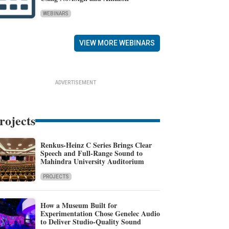
WEBINARS
VIEW MORE WEBINARS
ADVERTISEMENT
rojects
Renkus-Heinz C Series Brings Clear
Speech and Full-Range Sound to
Mahindra University Auditorium
PROJECTS
How a Museum Built for
Experimentation Chose Genelec Audio
to Deliver Studio-Quality Sound