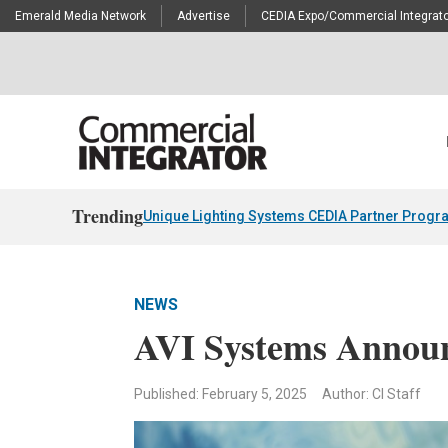
Emerald Media Network
Advertise
CEDIA Expo/Commercial Integrato
Trending
Unique Lighting Systems CEDIA Partner Progr
NEWS
AVI Systems Announ
Published: February 5, 2025
Author: CI Staff