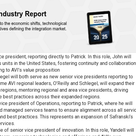
 president, reporting directly to Patrick. In this role, John will
units in the United States, fostering continuity and collaboration
ing to AVI’s value proposition
egel will both serve as new senior vice presidents reporting to
time AVI regional leaders, O’Reilly and Schlegel, will expand their
 regions, mentoring regional and area vice presidents, driving
e best practices across their expanded regions.
ice president of Operations, reporting to Patrick, where he will
 and managed services teams to ensure alignment across all servi
and best practices. This represents an expansion of Safranski’s
rvices.
e of senior vice president of innovation. In this role, Yandell will