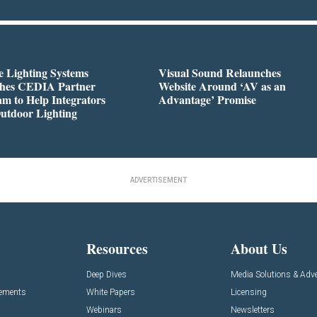
 Lighting Systems
Visual Sound Relaunches
hes CEDIA Partner
Website Around ‘AV as an
m to Help Integrators
Advantage’ Promise
utdoor Lighting
ADVERTISEMENT
Resources
About Us
Deep Dives
Media Solutions & Adve
cements
White Papers
Licensing
Webinars
Newsletters