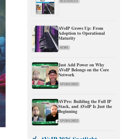
RESOURCES
AVoIP Grows Up: From
Adoption to Operational
Maturity
NEWS
Just Add Power on Why
AVoIP Belongs on the Core
Network
SPONSORED
AVPro: Building the Full IP
Stack, and AVoIP Is Just the
Beginning
SPONSORED