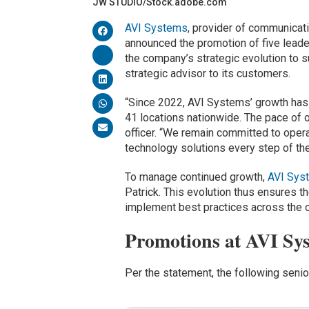
JW STUDIO/Stock.adobe.com
AVI Systems
, provider of communicati
announced the promotion of five lead
the company’s strategic evolution to s
strategic advisor to its customers.
“Since 2022, AVI Systems’ growth has
41 locations nationwide. The pace of o
officer. “We remain committed to oper
technology solutions every step of th
To manage continued growth,
AVI Sys
Patrick. This evolution thus ensures th
implement best practices across the
Promotions at AVI Sy
Per the statement, the following seni