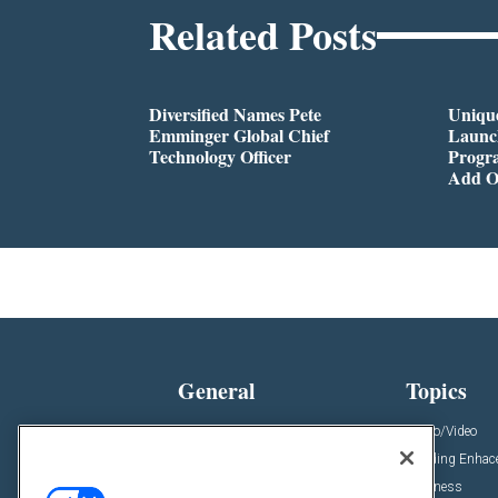
Related Posts
Diversified Names Pete
Unique
Emminger Global Chief
Launc
Technology Officer
Progra
Add O
General
Topics
News
Audio/Video
Insights
Building Enha
Resources
Business