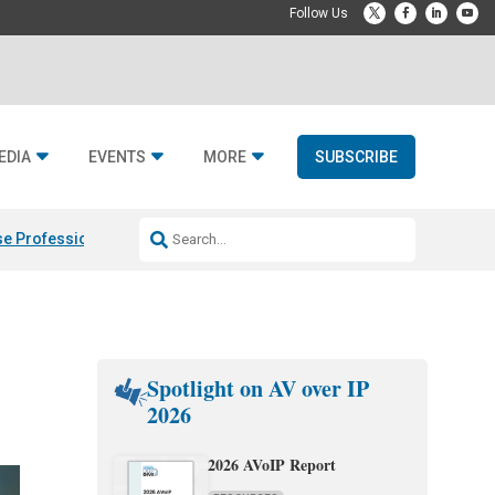
EDIA
EVENTS
MORE
SUBSCRIBE
e Professional & Fulcrum Acoustic
Resideo Finalizes ADI Global Dist
Spotlight on AV over IP
2026
2026 AVoIP Report