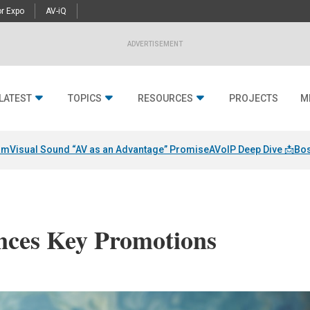
r Expo
AV-iQ
ADVERTISEMENT
LATEST
TOPICS
RESOURCES
PROJECTS
M
am
Visual Sound “AV as an Advantage” Promise
AVoIP Deep Dive 📩
Bos
ces Key Promotions