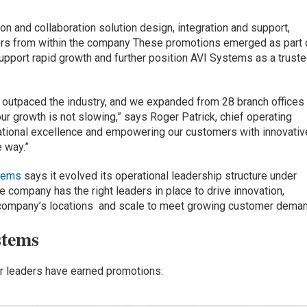
on and collaboration solution design, integration and support,
ers from within the company These promotions emerged as part 
upport rapid growth and further position AVI Systems as a truste
 outpaced the industry, and we expanded from 28 branch offices 
ur growth is not slowing,” says Roger Patrick, chief operating
ational excellence and empowering our customers with innovativ
e way.”
tems
says it evolved its operational leadership structure under
e company has the right leaders in place to drive innovation,
 company’s locations and scale to meet growing customer deman
stems
or leaders have earned promotions: