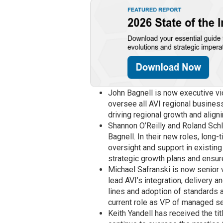
John Bagnell is now executive vice
oversee all AVI regional business 
driving regional growth and align
Shannon O’Reilly and Roland Schl
Bagnell. In their new roles, long-
oversight and support in existing
strategic growth plans and ensur
Michael Safranski is now senior v
lead AVI’s integration, delivery
lines and adoption of standards 
current role as VP of managed se
Keith Yandell has received the titl