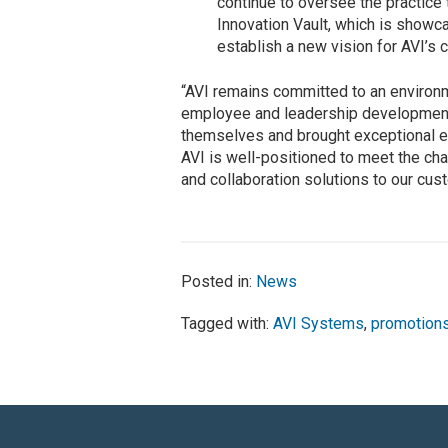
continue to oversee the practice
Innovation Vault, which is showcas
establish a new vision for AVI’s 
“AVI remains committed to an environ
employee and leadership development,
themselves and brought exceptional ex
AVI is well-positioned to meet the ch
and collaboration solutions to our cus
Posted in:
News
Tagged with:
AVI Systems
,
promotion