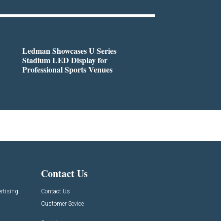
Ledman Showcases U Series
Stadium LED Display for
Professional Sports Venues
Contact Us
rtising
Contact Us
Customer Sevice