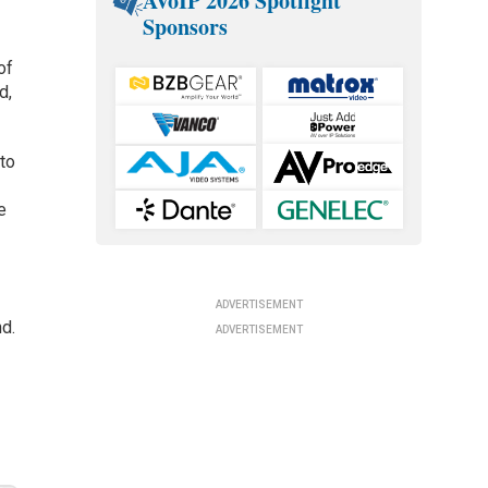
AVoIP 2026 Spotlight
Sponsors
of
d,
to
e
ADVERTISEMENT
d.
ADVERTISEMENT