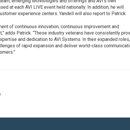
 team, emerging technologies and offerings and AVI’s own
ed at each AVI LIVE event held nationally. In addition, he will
customer experience centers. Yandell will also report to Patrick.
ment of continuous innovation, continuous improvement and
” adds Patrick. “These industry veterans have consistently pro
pertise and dedication to AVI Systems. In their expanded roles
allenges of rapid expansion and deliver world-class communicat
tomers.”
s