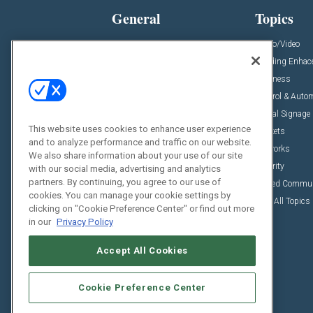
General
Topics
News
Audio/Video
Insights
Building Enha
Resources
Business
Podcasts
Control & Auto
Awards
Digital Signage
This website uses cookies to enhance user experience
Projects
Markets
and to analyze performance and traffic on our website.
Videos
Networks
We also share information about your use of our site
Sponsored Content
Security
with our social media, advertising and analytics
partners. By continuing, you agree to our use of
Unified Commu
cookies. You can manage your cookie settings by
View All Topics
clicking on "Cookie Preference Center" or find out more
in our
Privacy Policy
Accept All Cookies
Cookie Preference Center