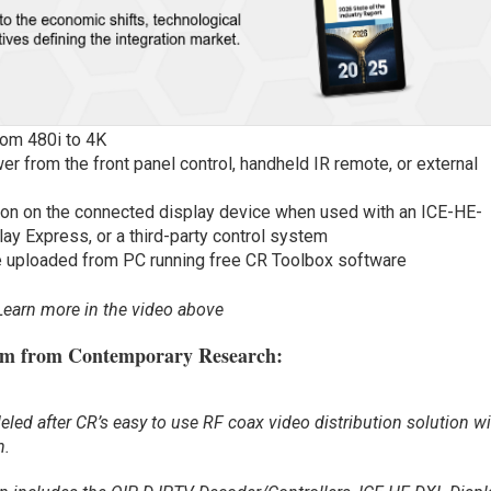
rom 480i to 4K
r from the front panel control, handheld IR remote, or external
ion on the connected display device when used with an ICE-HE-
ay Express, or a third-party control system
be uploaded from PC running free CR Toolbox software
Learn more in the video above
em from Contemporary Research:
ed after CR’s easy to use RF coax video distribution solution w
n.