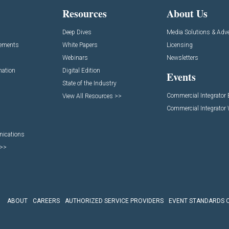
Resources
About Us
Deep Dives
Media Solutions & Adve
cements
White Papers
Licensing
Webinars
Newsletters
mation
Digital Edition
Events
State of the Industry
Commercial Integrator
View All Resources >>
Commercial Integrator
nications
 >>
ABOUT
CAREERS
AUTHORIZED SERVICE PROVIDERS
EVENT STANDARDS 