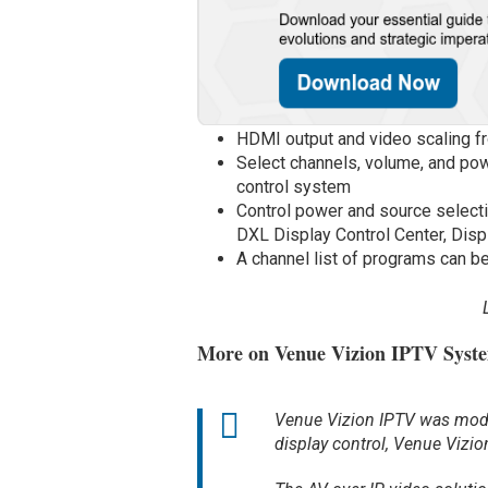
HDMI output and video scaling f
Select channels, volume, and powe
control system
Control power and source select
DXL Display Control Center, Displ
A channel list of programs can 
More on Venue Vizion IPTV Syst
Venue Vizion IPTV was model
display control, Venue Vizio