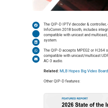
The QIP-D IPTV decoder & controller, 
InfoComm 2018 booth, includes integr
compatible with unicast and multicast
system.
The QIP-D accepts MPEG2 or H.264 sin
compatible with unicast/multicast UD
AC-3 audio.
Related:
MLB Hopes Big Video Boards
Other QIP-D features: