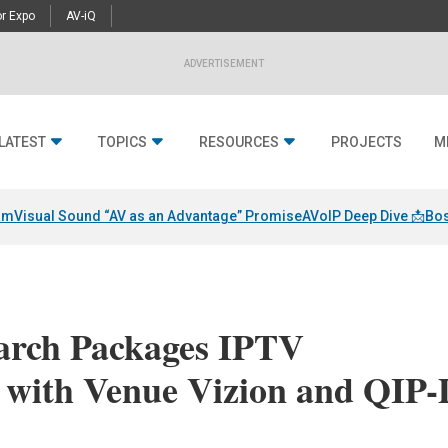
r Expo
AV-iQ
ADVERTISEMENT
LATEST
TOPICS
RESOURCES
PROJECTS
M
am
Visual Sound “AV as an Advantage” Promise
AVoIP Deep Dive 📩
Bos
arch Packages IPTV
s with Venue Vizion and QIP-