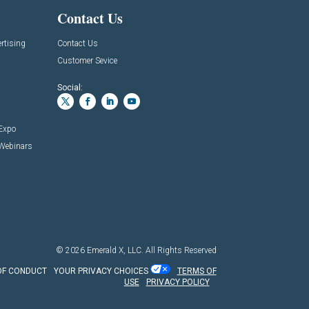
Contact Us
rtising
Contact Us
Customer Sevice
Social:
 Expo
 Webinars
© 2026
Emerald X, LLC.
All Rights Reserved
OF CONDUCT
YOUR PRIVACY CHOICES
TERMS OF
USE
PRIVACY POLICY