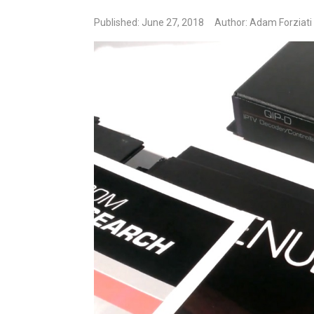
Published: June 27, 2018
Author: Adam Forziati