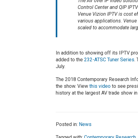
The AV over IP video soluti
Control Center and QIP IPTV 
Venue Vizion IPTV is cost eff
various applications. Venue 
scaled to accommodate large
In addition to showing off its IPTV 
added to the
232-ATSC Tuner Series
.
July.
The 2018 Contemporary Research Info
the show. View
this video
to see presi
history at the largest AV trade show i
Posted in:
News
Tagged with:
Contemporary Research