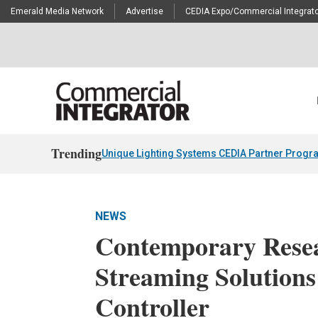
Emerald Media Network
Advertise
CEDIA Expo/Commercial Integrato
Trending
Unique Lighting Systems CEDIA Partner Progr
NEWS
Contemporary Rese
Streaming Solution
Controller