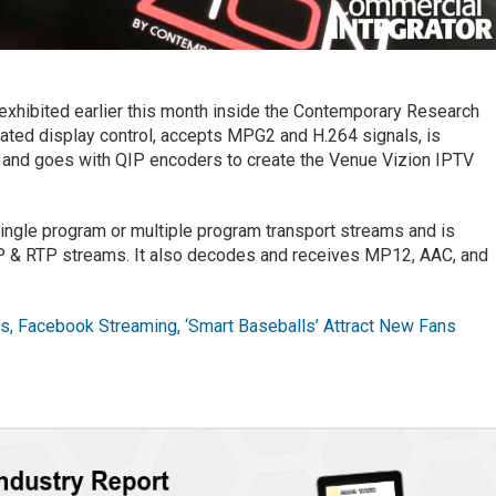
exhibited earlier this month inside the Contemporary Research
ated display control, accepts MPG2 and H.264 signals, is
, and goes with QIP encoders to create the Venue Vizion IPTV
gle program or multiple program transport streams and is
P & RTP streams. It also decodes and receives MP12, AAC, and
, Facebook Streaming, ‘Smart Baseballs’ Attract New Fans