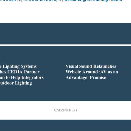
 Lighting Systems
Visual Sound Relaunches
hes CEDIA Partner
Website Around ‘AV as an
m to Help Integrators
Advantage’ Promise
utdoor Lighting
ADVERTISEMENT