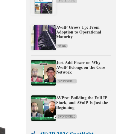
RESOURCES
AVoIP Grows Up: From
Adoption to Operational
Maturity
NEWS
Just Add Power on Why
AVoIP Belongs on the Core
Network
SPONSORED
AVPro: Building the Full IP
Stack, and AVoIP Is Just the
Beginning
SPONSORED