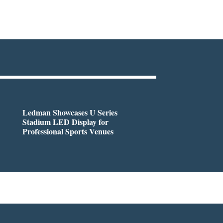
Ledman Showcases U Series
Stadium LED Display for
Professional Sports Venues