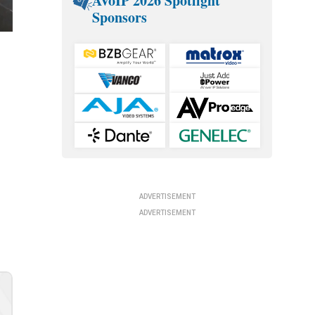
AVoIP 2026 Spotlight
Sponsors
ADVERTISEMENT
ADVERTISEMENT