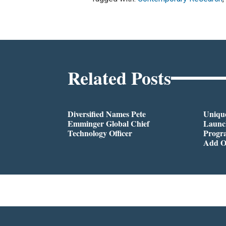
Related Posts
Diversified Names Pete
Unique
Emminger Global Chief
Launc
Technology Officer
Progra
Add O