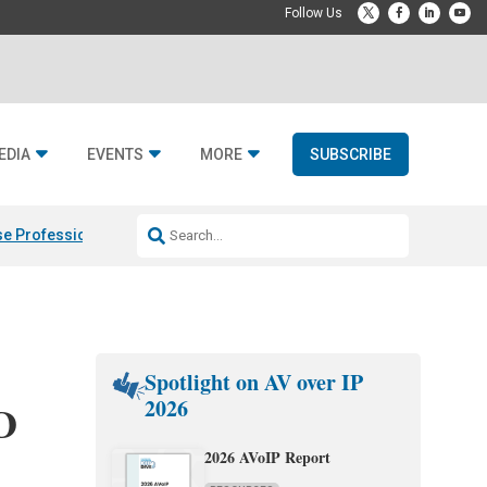
EDIA
EVENTS
MORE
SUBSCRIBE
e Professional & Fulcrum Acoustic
Resideo Finalizes ADI Global Dist
Spotlight on AV over IP
2026
D
2026 AVoIP Report