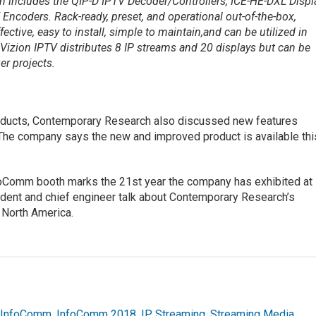
on includes the QIP-D IPTV Decoder/Controllers, ICE-HE-DXL Displ
Encoders. Rack-ready, preset, and operational out-of-the-box,
ective, easy to install, simple to maintain,and can be utilized in
Vizion IPTV distributes 8 IP streams and 20 displays but can be
r projects.
products, Contemporary Research also discussed new features
 The company says the new and improved product is available thi
Comm booth marks the 21st year the company has exhibited at
dent and chief engineer talk about Contemporary Research’s
n North America.
,
InfoComm
,
InfoComm 2018
,
IP
,
Streaming
,
Streaming Media