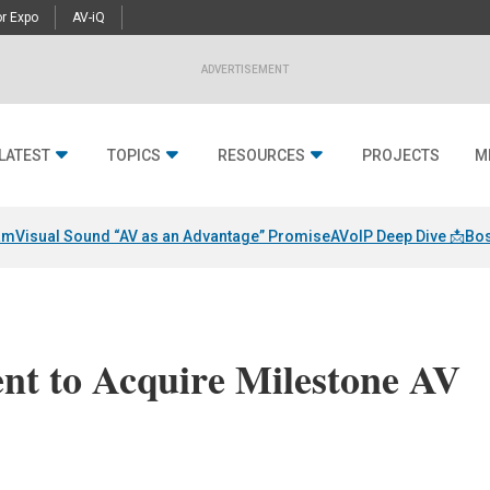
r Expo
AV-iQ
ADVERTISEMENT
LATEST
TOPICS
RESOURCES
PROJECTS
M
am
Visual Sound “AV as an Advantage” Promise
AVoIP Deep Dive 📩
Bos
nt to Acquire Milestone AV