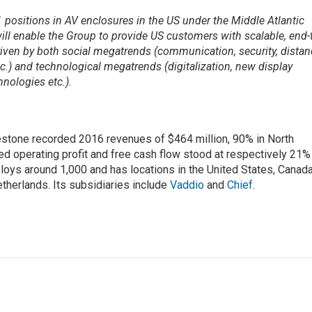
positions in AV enclosures in the US under the Middle Atlantic
ill enable the Group to provide US customers with scalable, end-
riven by both social megatrends (communication, security, dista
c.) and technological megatrends (digitalization, new display
nologies etc.).
estone recorded 2016 revenues of $464 million, 90% in North
ed operating profit and free cash flow stood at respectively 21%
ys around 1,000 and has locations in the United States, Canada
therlands. Its subsidiaries include
Vaddio
and
Chief
.