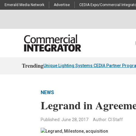
Emerald Media Network
Advertise
CEDIA Expo/Commercial Integrato
Trending
Unique Lighting Systems CEDIA Partner Progr
NEWS
Legrand in Agreeme
Published: June 28, 2017
Author: CI Staff