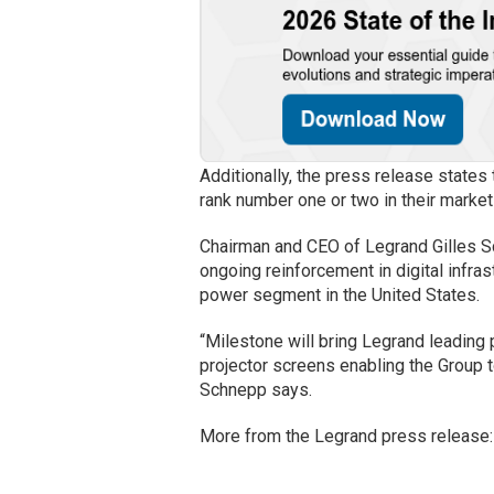
Additionally, the press release states
rank number one or two in their market
Chairman and CEO of Legrand Gilles S
ongoing reinforcement in digital infras
power segment in the United States.
“Milestone will bring Legrand leading 
projector screens enabling the Group 
Schnepp says.
More from the Legrand press release: