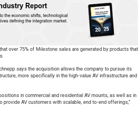
 that over 75% of Milestone sales are generated by products tha
s.
chnepp says the acquisition allows the company to pursue its
tructure, more specifically in the high-value AV infrastructure and
positions in commercial and residential AV mounts, as well as in
to provide AV customers with scalable, end to-end offerings,”