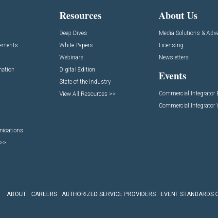
Resources
About Us
Deep Dives
Media Solutions & Adve
cements
White Papers
Licensing
Webinars
Newsletters
mation
Digital Edition
Events
State of the Industry
Commercial Integrator
View All Resources >>
Commercial Integrator
nications
 >>
ABOUT
CAREERS
AUTHORIZED SERVICE PROVIDERS
EVENT STANDARDS 