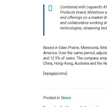
Combined with Legrand’s #1 
Products brand, Milestone w
end offerings on a market d
and collaborative working et
technologies, streaming tech
Based in Eden Prairie, Minnesota, Mil
America. Over the same period, adjust
and 12.5% of sales. The company emplo
China, Hong-Kong, Australia and the Ne
[inpagepromo]
Posted in:
News