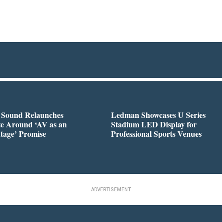
l Sound Relaunches
Ledman Showcases U Series
te Around ‘AV as an
Stadium LED Display for
tage’ Promise
Professional Sports Venues
ADVERTISEMENT