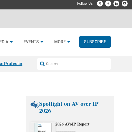
EDIA
EVENTS
MORE
SUBSCRIBE
e Professional & Fulcrum Acoustic
Resideo Finalizes ADI Global Dist
Spotlight on AV over IP
2026
2026 AVoIP Report