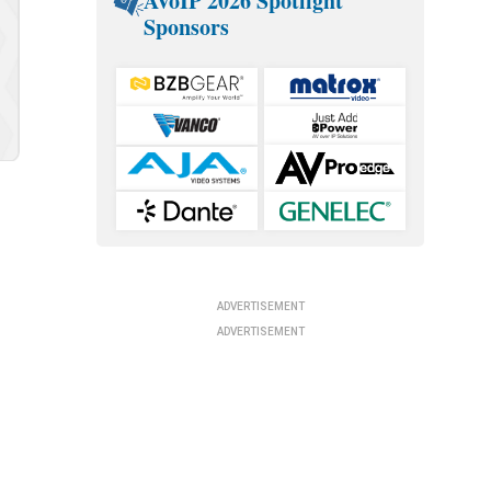
AVoIP 2026 Spotlight
Sponsors
t
ADVERTISEMENT
ADVERTISEMENT