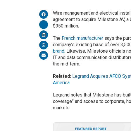
Wire management and electrical insta
agreement to acquire Milestone AV, a U
$950 million.
The
French manufacturer
says the purc
company’s existing base of over 3,500 
brand
. Likewise, Milestone officials no
IT and data communication distributors
the mid-term.
Related:
Legrand Acquires AFCO Syste
America
Legrand notes that Milestone has built
coverage” and access to corporate, hos
markets.