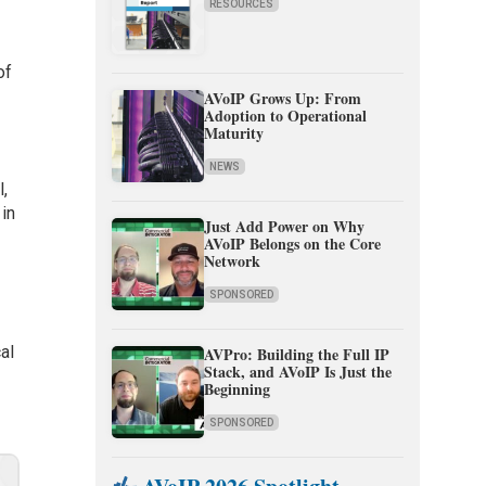
RESOURCES
of
AVoIP Grows Up: From
Adoption to Operational
Maturity
NEWS
l,
 in
Just Add Power on Why
AVoIP Belongs on the Core
Network
SPONSORED
al
AVPro: Building the Full IP
Stack, and AVoIP Is Just the
Beginning
SPONSORED