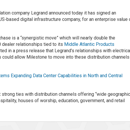
llation company Legrand announced today it has signed an
S-based digital infrastructure company, for an enterprise value 
hase is a “synergistic move” which will nearly double the
dealer relationships tied to its
Middle Atlantic Products
ted in a press release that Legrand’s relationships with electrica
 could allow Milestone to move into these distribution channels
ms Expanding Data Center Capabilities in North and Central
 strong ties with distribution channels offering “wide geographic
pitality, houses of worship, education, government, and retail