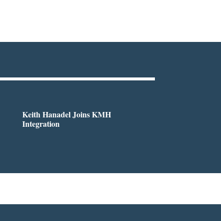
Keith Hanadel Joins KMH
Integration