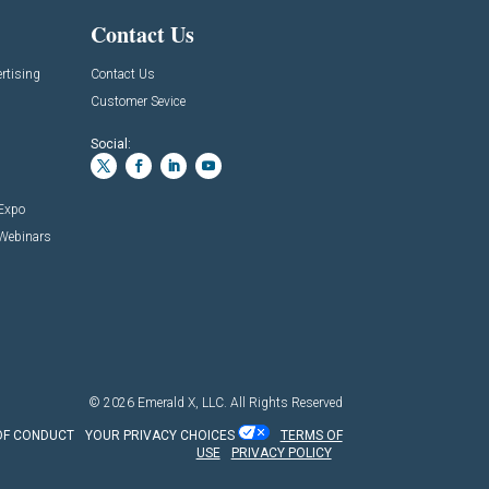
Contact Us
rtising
Contact Us
Customer Sevice
Social:
 Expo
 Webinars
© 2026
Emerald X, LLC.
All Rights Reserved
OF CONDUCT
YOUR PRIVACY CHOICES
TERMS OF
USE
PRIVACY POLICY