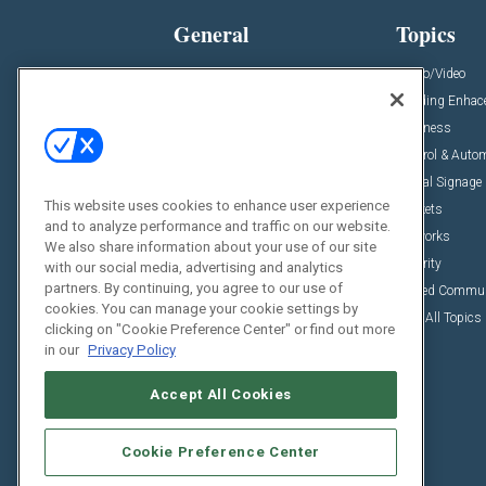
General
Topics
News
Audio/Video
Insights
Building Enha
Resources
Business
Podcasts
Control & Auto
Awards
Digital Signage
This website uses cookies to enhance user experience
Projects
Markets
and to analyze performance and traffic on our website.
Videos
Networks
We also share information about your use of our site
Sponsored Content
Security
with our social media, advertising and analytics
partners. By continuing, you agree to our use of
Unified Commu
cookies. You can manage your cookie settings by
View All Topics
clicking on "Cookie Preference Center" or find out more
in our
Privacy Policy
Accept All Cookies
Cookie Preference Center