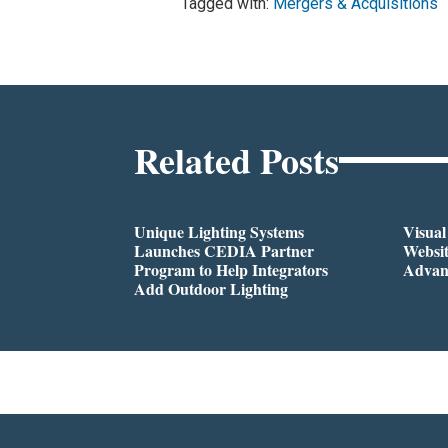
Tagged with:
Mergers & Acquisitions
Related Posts
Unique Lighting Systems
Visua
Launches CEDIA Partner
Websi
Program to Help Integrators
Advan
Add Outdoor Lighting