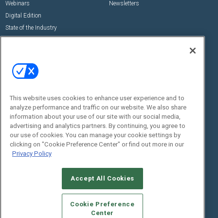
Webinars
Newsletters
Digital Edition
State of the Industry
View All Resources >>
Events
Contact Us
Commercial Integrator Expo
Contact Us
Commercial Integrator Webinars
Customer Sevice
This website uses cookies to enhance user experience and to
Social:
analyze performance and traffic on our website. We also share
information about your use of our site with our social media,
advertising and analytics partners. By continuing, you agree to
our use of cookies. You can manage your cookie settings by
clicking on "Cookie Preference Center" or find out more in our
Privacy Policy
Accept All Cookies
© 2026
Emerald X, LLC.
All Rights Reserved
ABOUT
CAREERS
AUTHORIZED SERVICE PROVIDERS
EVENT
Cookie Preference
STANDARDS OF CONDUCT
YOUR PRIVACY CHOICES
Center
TERMS OF USE
PRIVACY POLICY