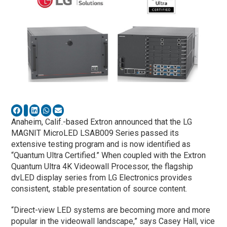
Anaheim, Calif.-based Extron announced that the LG
MAGNIT MicroLED LSAB009 Series passed its
extensive testing program and is now identified as
“Quantum Ultra Certified.” When coupled with the Extron
Quantum Ultra 4K Videowall Processor, the flagship
dvLED display series from LG Electronics provides
consistent, stable presentation of source content.
“Direct-view LED systems are becoming more and more
popular in the videowall landscape,” says Casey Hall, vice