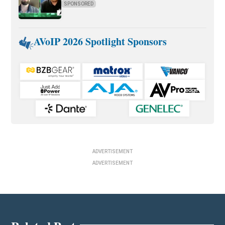
SPONSORED
AVoIP 2026 Spotlight Sponsors
ADVERTISEMENT
ADVERTISEMENT