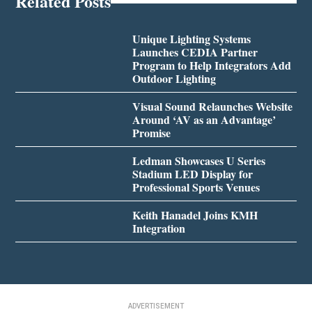
Related Posts
Unique Lighting Systems
Launches CEDIA Partner
Program to Help Integrators Add
Outdoor Lighting
Visual Sound Relaunches Website
Around ‘AV as an Advantage’
Promise
Ledman Showcases U Series
Stadium LED Display for
Professional Sports Venues
Keith Hanadel Joins KMH
Integration
ADVERTISEMENT