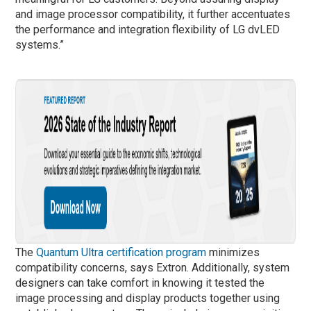
and image processor compatibility, it further accentuates
the performance and integration flexibility of LG dvLED
systems.”
The
Quantum Ultra certification program
minimizes
compatibility concerns, says Extron. Additionally, system
designers can take comfort in knowing it tested the
image processing and display products together using