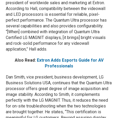
president of worldwide sales and marketing at Extron.
According to Hall, compatibility between the videowall
and LED processors is essential for reliable, pixel-
perfect performance. The Quantum Ultra processor has
several capabilities and also provides configurability.
“[When] combined with integration of Quantum Ultra
Certified LG MAGNIT displays, [it brings] bright visuals
and rock-solid performance for any videowall
application,” Hall adds.
Also Read:
Extron Adds Esports Guide for AV
Professionals
Dan Smith, vice president, business development, LG
Business Solutions USA, continues that the Quantum Ultra
processor offers great degree of image acquisition and
image stability. According to Smith, it complements
perfectly with the LG MAGNIT. Thus, it reduces the need
for on-site troubleshooting when the two technologies
are brought together. He states, “This certification is
meaningful for LG customers. Beyond assuring display