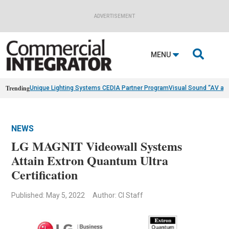
ADVERTISEMENT

MENU
Trending
Unique Lighting Systems CEDIA Partner Program
Visual Sound “AV as
NEWS
LG MAGNIT Videowall Systems
Attain Extron Quantum Ultra
Certification
Published: May 5, 2022
Author: CI Staff