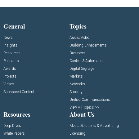
General
Topics
News
Audio/Video
Insights
Building Enhacements
Resources
Business
Podcasts
Control & Automation
Awards
Digital Signage
Projects
Markets
Videos
Networks
Sponsored Content
Security
Unified Communications
View All Topics >>
Resources
About Us
Deep Dives
Media Solutions & Advertising
White Papers
Licensing