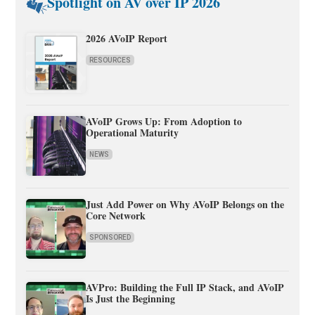
Spotlight on AV over IP 2026
2026 AVoIP Report
RESOURCES
AVoIP Grows Up: From Adoption to
Operational Maturity
NEWS
Just Add Power on Why AVoIP Belongs on the
Core Network
SPONSORED
AVPro: Building the Full IP Stack, and AVoIP
Is Just the Beginning