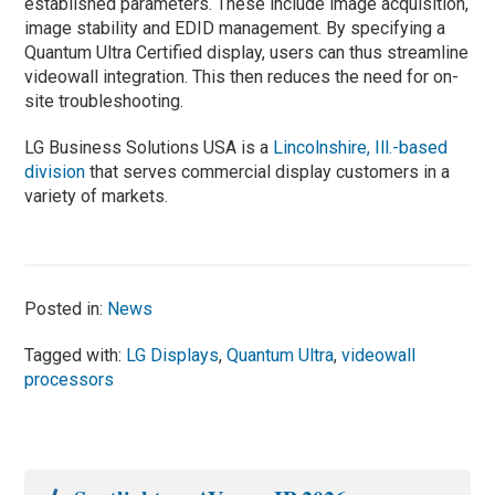
established parameters. These include image acquisition,
image stability and EDID management. By specifying a
Quantum Ultra Certified display, users can thus streamline
videowall integration. This then reduces the need for on-
site troubleshooting.
LG Business Solutions USA is a
Lincolnshire, Ill.-based
division
that serves commercial display customers in a
variety of markets.
Posted in:
News
Tagged with:
LG Displays
,
Quantum Ultra
,
videowall
processors