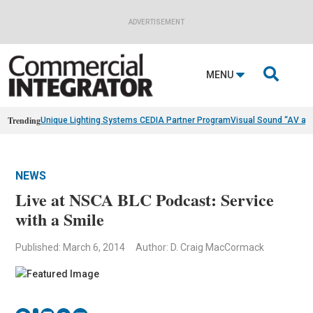
ADVERTISEMENT

MENU
Trending
Unique Lighting Systems CEDIA Partner Program
Visual Sound “AV as
NEWS
Live at NSCA BLC Podcast: Service
with a Smile
Published: March 6, 2014
Author: D. Craig MacCormack