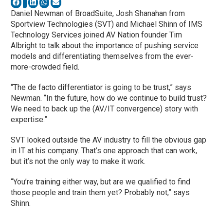
Daniel Newman of BroadSuite, Josh Shanahan from
Sportview Technologies (SVT) and Michael Shinn of IMS
Technology Services joined AV Nation founder Tim
Albright to talk about the importance of pushing service
models and differentiating themselves from the ever-
more-crowded field.
“The de facto differentiator is going to be trust,” says
Newman. “In the future, how do we continue to build trust?
We need to back up the (AV/IT convergence) story with
expertise.”
SVT looked outside the AV industry to fill the obvious gap
in IT at his company. That’s one approach that can work,
but it’s not the only way to make it work.
“You’re training either way, but are we qualified to find
those people and train them yet? Probably not,” says
Shinn.