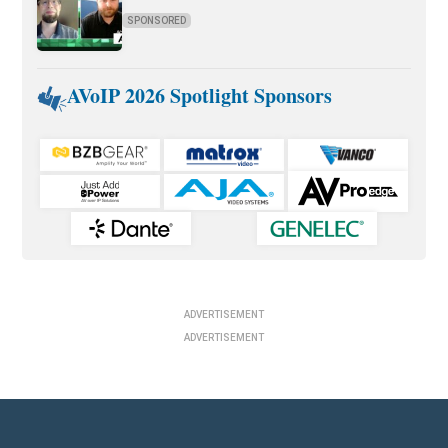
SPONSORED
AVoIP 2026 Spotlight Sponsors
ADVERTISEMENT
ADVERTISEMENT