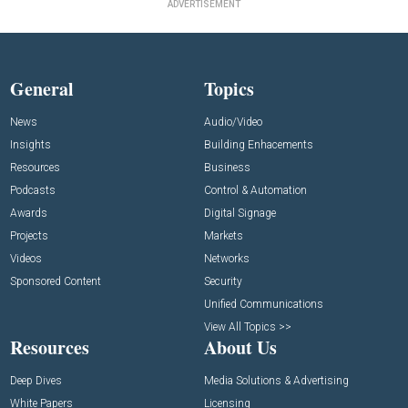
ADVERTISEMENT
General
Topics
News
Audio/Video
Insights
Building Enhacements
Resources
Business
Podcasts
Control & Automation
Awards
Digital Signage
Projects
Markets
Videos
Networks
Sponsored Content
Security
Unified Communications
View All Topics >>
Resources
About Us
Deep Dives
Media Solutions & Advertising
White Papers
Licensing