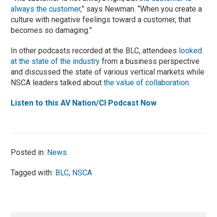
always the customer
,” says Newman. “When you create a
culture with negative feelings toward a customer, that
becomes so damaging.”
In other podcasts recorded at the BLC, attendees
looked
at the state of the industry
from a business perspective
and discussed the state of various vertical markets while
NSCA leaders talked about
the value of collaboration
.
Listen to this AV Nation/CI Podcast Now
Posted in:
News
Tagged with:
BLC
,
NSCA