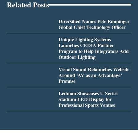
Related Posts
Diversified Names Pete Emminger
Global Chief Technology Officer
Unique Lighting Systems
Launches CEDIA Partner
Program to Help Integrators Add
Outdoor Lighting
Visual Sound Relaunches Website
Around ‘AV as an Advantage’
Promise
Ledman Showcases U Series
Stadium LED Display for
Professional Sports Venues