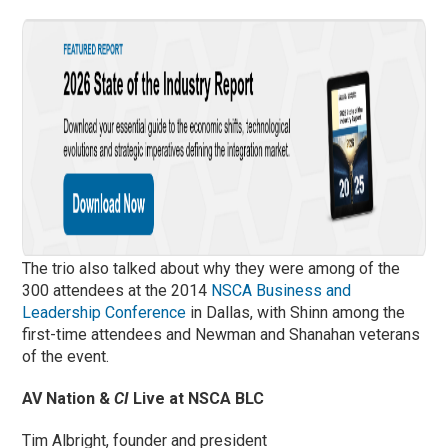
The trio also talked about why they were among of the
300 attendees at the 2014
NSCA Business and
Leadership Conference
in Dallas, with Shinn among the
first-time attendees and Newman and Shanahan veterans
of the event.
AV Nation &
CI
Live at NSCA BLC
Tim Albright, founder and president