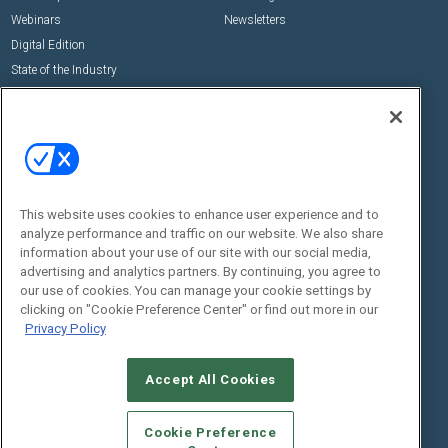
Webinars
Newsletters
Digital Edition
State of the Industry
View All Resources >>
Events
Contact Us
Commercial Integrator Expo
Contact Us
Commercial Integrator Webinars
Customer Sevice
This website uses cookies to enhance user experience and to
Social:
analyze performance and traffic on our website. We also share
information about your use of our site with our social media,
advertising and analytics partners. By continuing, you agree to
our use of cookies. You can manage your cookie settings by
clicking on "Cookie Preference Center" or find out more in our
Privacy Policy
Accept All Cookies
© 2026
Emerald X, LLC.
All Rights Reserved
ABOUT
CAREERS
AUTHORIZED SERVICE PROVIDERS
EVENT
Cookie Preference
STANDARDS OF CONDUCT
YOUR PRIVACY CHOICES