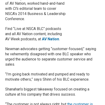
of AV Nation, worked hand-and-hand
with
CI’s
editorial team to cover
NSCA’s 2014 Business & Leadership
Conference.
Find “Live at NSCA BLC” podcasts
and all AV Nation content, including
AV Week podcasts, at
AV Nation
.
Newman advocates getting “customer-focused,” saying
he vehemently disagreed with one BLC speaker who
urged the audience to separate customer service and
sales.
“I’m going back motivated and pumped and ready to
motivate others,” says Shinn of his BLC experience.
Shanahan’s biggest takeaway focused on creating a
culture at his company that drives success.
“The customer is not always right, but
the customer is