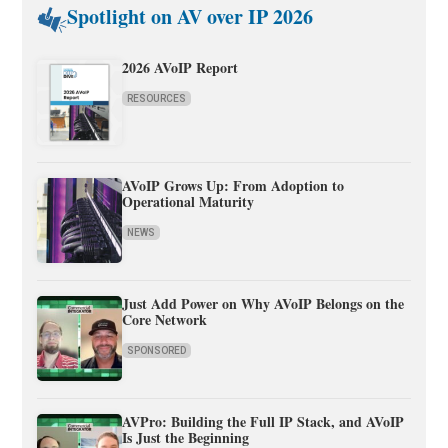
Spotlight on AV over IP 2026
2026 AVoIP Report
RESOURCES
AVoIP Grows Up: From Adoption to
Operational Maturity
NEWS
Just Add Power on Why AVoIP Belongs on the
Core Network
SPONSORED
AVPro: Building the Full IP Stack, and AVoIP
Is Just the Beginning