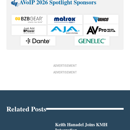
AVoIP 2026 Spotlight Sponsors
ADVERTISEMENT
ADVERTISEMENT
Related Posts
Keith Hanadel Joins KMH
Integration