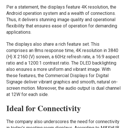
Per a statement, the displays feature 4K resolution, the
Android operation system and a wealth of connections.
Thus, it delivers stunning image quality and operational
flexibility that ensures ease of operation for demanding
applications.
The displays also share a rich feature set. This
comprises an 8ms response time, 4K resolution in 3840
(H) X 2160 (V) screen, a 60Hz refresh rate, a 16:9 aspect
ratio and a 1200:1 contrast ratio. The DLED backlighting
also ensures a more uniform and vibrant image. With
these features, the Commercial Displays for Digital
Signage deliver vibrant graphics and smooth, natural on-
screen motion. Moreover, the audio output is dual channel
at 12W for each side.
Ideal for Connectivity
The company also underscores the need for connectivity
in today’s meeting room displays. According to MAXHUB,