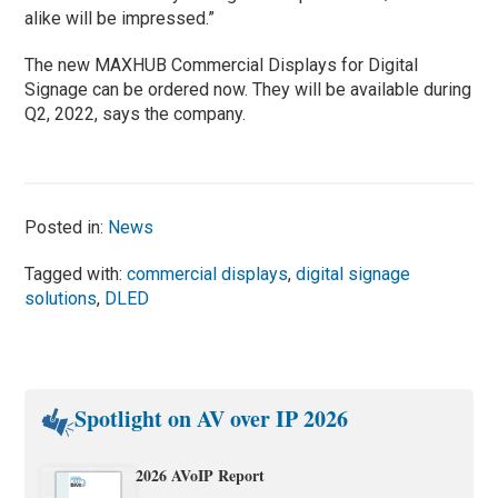
alike will be impressed.”
The new MAXHUB Commercial Displays for Digital
Signage can be ordered now. They will be available during
Q2, 2022, says the company.
Posted in:
News
Tagged with:
commercial displays
,
digital signage
solutions
,
DLED
Spotlight on AV over IP 2026
2026 AVoIP Report