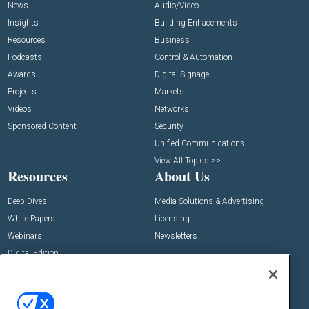
News
Audio/Video
Insights
Building Enhacements
Resources
Business
Podcasts
Control & Automation
Awards
Digital Signage
Projects
Markets
Videos
Networks
Sponsored Content
Security
Unified Communications
View All Topics >>
Resources
About Us
Deep Dives
Media Solutions & Advertising
White Papers
Licensing
Webinars
Newsletters
Digital Edition
State of the Industry
View All Resources >>
Events
Contact Us