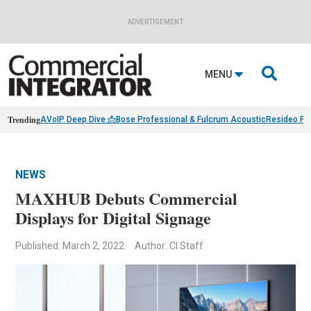
ADVERTISEMENT

MENU
Trending
AVoIP Deep Dive 📩
Bose Professional & Fulcrum Acoustic
Resideo Fin
NEWS
MAXHUB Debuts Commercial
Displays for Digital Signage
Published: March 2, 2022
Author: CI Staff