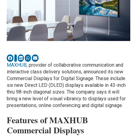
MAXHUB
, provider of collaborative communication and
interactive class delivery solutions, announced its new
Commercial Displays for Digital Signage. These include
six new Direct LED (DLED) displays available in 43-inch
thru 98-inch diagonal sizes. The company says it will
bring a new level of visual vibrancy to displays used for
presentations, online conferencing and digital signage.
Features of MAXHUB
Commercial Displays