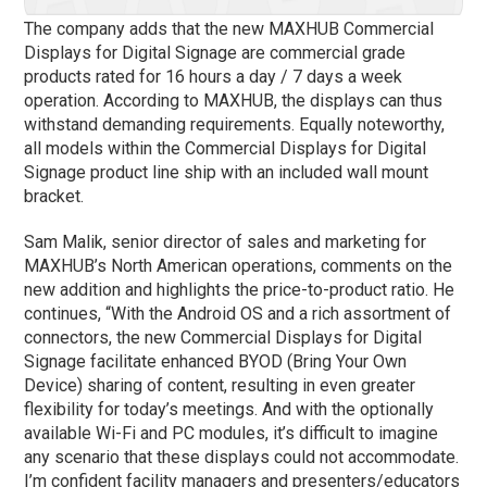
The company adds that the new MAXHUB Commercial
Displays for Digital Signage are commercial grade
products rated for 16 hours a day / 7 days a week
operation. According to MAXHUB, the displays can thus
withstand demanding requirements. Equally noteworthy,
all models within the Commercial Displays for Digital
Signage product line ship with an included wall mount
bracket.
Sam Malik, senior director of sales and marketing for
MAXHUB’s North American operations, comments on the
new addition and highlights the price-to-product ratio. He
continues, “With the Android OS and a rich assortment of
connectors, the new Commercial Displays for Digital
Signage facilitate enhanced BYOD (Bring Your Own
Device) sharing of content, resulting in even greater
flexibility for today’s meetings. And with the optionally
available Wi-Fi and PC modules, it’s difficult to imagine
any scenario that these displays could not accommodate.
I’m confident facility managers and presenters/educators