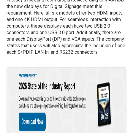
the new displays for Digital Signage meet this
requirement. Here, all six models offer two HDMI inputs
and one 4K HDMI output. For seamless interaction with
computers, these displays each have two USB 2.0
connectors and one USB 3.0 port. Additionally, there are
one each DisplayPort (DP) and VGA inputs. The company
states that users will also appreciate the inclusion of one
each S/PDIF, LAN In, and RS232 connectors.