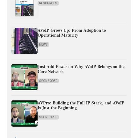
RESOURCES
AVoIP Grows Up: From Adoption to
Operational Maturity
NEWS
Just Add Power on Why AVoIP Belongs on the
Core Network
SPONSORED
AVPro: Building the Full IP Stack, and AVoIP
Is Just the Beginning
SPONSORED