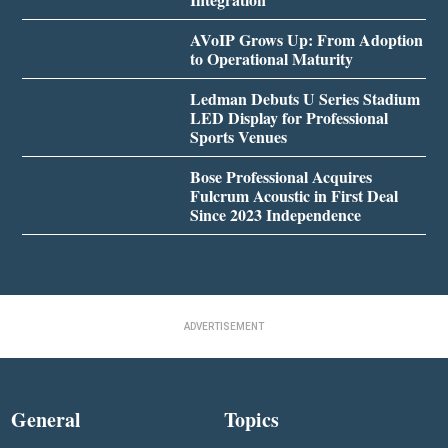
AVoIP Grows Up: From Adoption
to Operational Maturity
Ledman Debuts U Series Stadium
LED Display for Professional
Sports Venues
Bose Professional Acquires
Fulcrum Acoustic in First Deal
Since 2023 Independence
ADVERTISEMENT
General
Topics