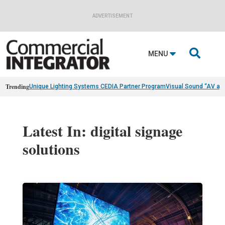
ADVERTISEMENT

MENU
Trending
Unique Lighting Systems CEDIA Partner Program
Visual Sound “AV as
Latest In: digital signage
solutions