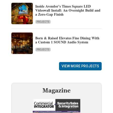
Inside Avendor’s Times Square LED
Videowall Install: An Overnight Build and
a Zero-Gap Finish
PROJECTS
Born & Raised Elevates Fine Dining With
a Custom 1 SOUND Audio System
PROJECTS
VIEW MORE PROJECTS