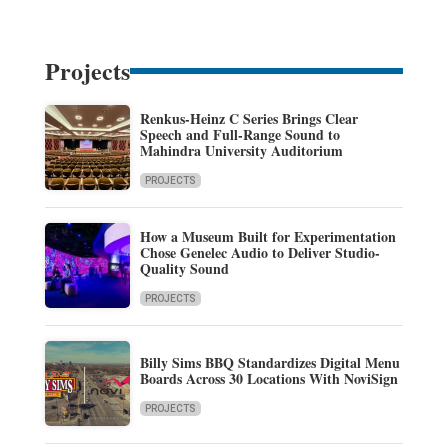
Projects
Renkus-Heinz C Series Brings Clear
Speech and Full-Range Sound to
Mahindra University Auditorium
PROJECTS
How a Museum Built for Experimentation
Chose Genelec Audio to Deliver Studio-
Quality Sound
PROJECTS
Billy Sims BBQ Standardizes Digital Menu
Boards Across 30 Locations With NoviSign
PROJECTS