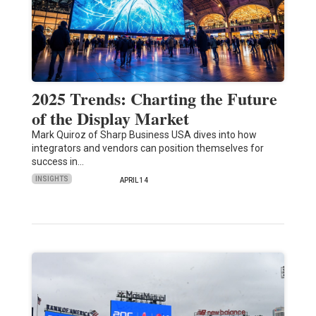
2025 Trends: Charting the Future
of the Display Market
Mark Quiroz of Sharp Business USA dives into how
integrators and vendors can position themselves for
success in…
INSIGHTS
APRIL 14