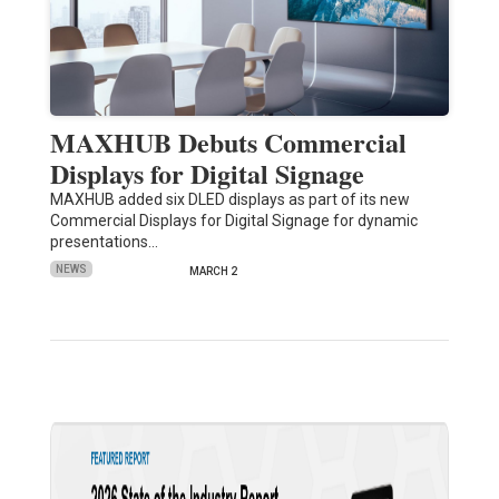
MAXHUB Debuts Commercial
Displays for Digital Signage
MAXHUB added six DLED displays as part of its new
Commercial Displays for Digital Signage for dynamic
presentations…
NEWS
MARCH 2