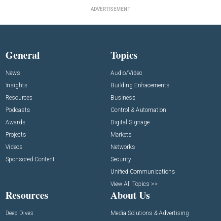
ADVERTISEMENT
General
Topics
News
Audio/Video
Insights
Building Enhacements
Resources
Business
Podcasts
Control & Automation
Awards
Digital Signage
Projects
Markets
Videos
Networks
Sponsored Content
Security
Unified Communications
View All Topics >>
Resources
About Us
Deep Dives
Media Solutions & Advertising