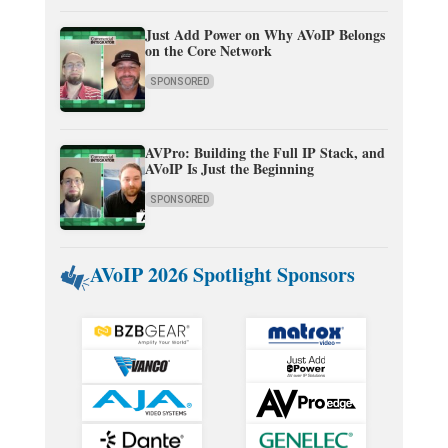
Just Add Power on Why AVoIP Belongs
on the Core Network
SPONSORED
AVPro: Building the Full IP Stack, and
AVoIP Is Just the Beginning
SPONSORED
AVoIP 2026 Spotlight Sponsors