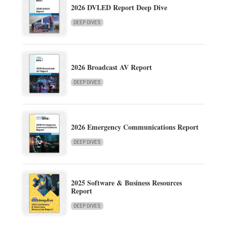
2026 DVLED Report Deep Dive
DEEP DIVES
2026 Broadcast AV Report
DEEP DIVES
2026 Emergency Communications Report
DEEP DIVES
2025 Software & Business Resources
Report
DEEP DIVES