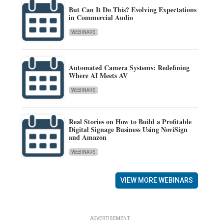
But Can It Do This? Evolving Expectations
in Commercial Audio
WEBINARS
Automated Camera Systems: Redefining
Where AI Meets AV
WEBINARS
Real Stories on How to Build a Profitable
Digital Signage Business Using NoviSign
and Amazon
WEBINARS
VIEW MORE WEBINARS
ADVERTISEMENT