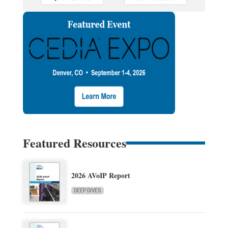
Featured Resources
2026 AVoIP Report
DEEP DIVES