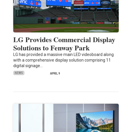
LG Provides Commercial Display
Solutions to Fenway Park
LG has provided a massive main LED videoboard along
with a comprehensive display solution comprising 11
digital signage…
NEWS
APRIL 9