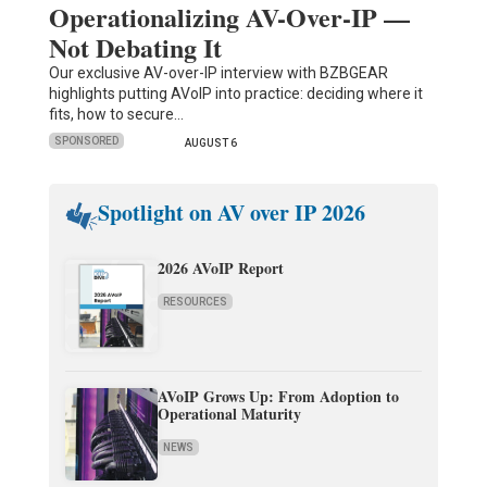
Operationalizing AV-Over-IP —
Not Debating It
Our exclusive AV-over-IP interview with BZBGEAR
highlights putting AVoIP into practice: deciding where it
fits, how to secure…
SPONSORED
AUGUST 6
Spotlight on AV over IP 2026
2026 AVoIP Report
RESOURCES
AVoIP Grows Up: From Adoption to
Operational Maturity
NEWS