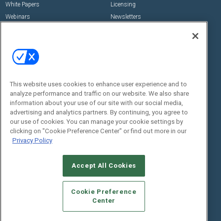
White Papers
Licensing
Webinars
Newsletters
Digital Edition
State of the Industry
View All Resources >>
Events
Contact Us
Commercial Integrator Expo
Contact Us
This website uses cookies to enhance user experience and to
analyze performance and traffic on our website. We also share
Commercial Integrator Webinars
Customer Sevice
information about your use of our site with our social media,
advertising and analytics partners. By continuing, you agree to
Social:
our use of cookies. You can manage your cookie settings by
clicking on "Cookie Preference Center" or find out more in our
Privacy Policy
Accept All Cookies
Cookie Preference
Center
© 2026
Emerald X, LLC.
All Rights Reserved
ABOUT
CAREERS
AUTHORIZED SERVICE PROVIDERS
EVENT