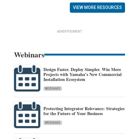
VIEW MORE RESOURCES
ADVERTISEMENT
Webinars
Design Faster. Deploy Simpler. Win More
Projects with Yamaha’s New Commercial
Installation Ecosystem
WEBINARS
Protecting Integrator Relevance: Strategies
for the Future of Your Business
WEBINARS