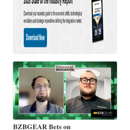
BZBGEAR Bets on