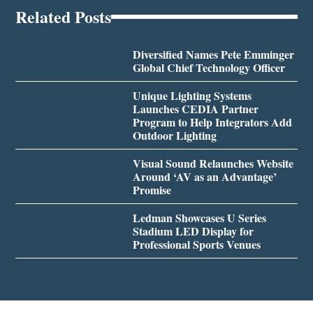
Related Posts
Diversified Names Pete Emminger
Global Chief Technology Officer
Unique Lighting Systems
Launches CEDIA Partner
Program to Help Integrators Add
Outdoor Lighting
Visual Sound Relaunches Website
Around ‘AV as an Advantage’
Promise
Ledman Showcases U Series
Stadium LED Display for
Professional Sports Venues