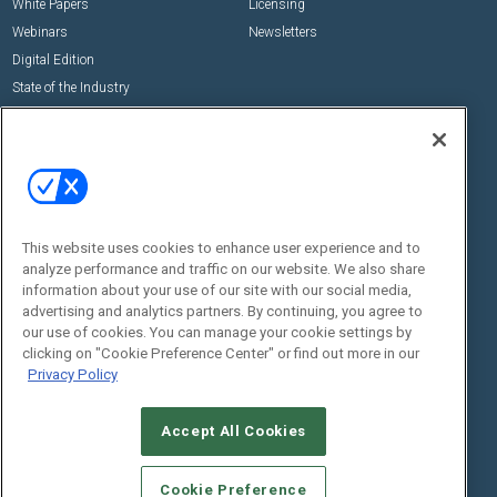
White Papers
Licensing
Webinars
Newsletters
Digital Edition
State of the Industry
View All Resources >>
Events
Contact Us
Commercial Integrator Expo
Contact Us
Commercial Integrator Webinars
Customer Sevice
This website uses cookies to enhance user experience and to
Social:
analyze performance and traffic on our website. We also share
information about your use of our site with our social media,
advertising and analytics partners. By continuing, you agree to
our use of cookies. You can manage your cookie settings by
clicking on "Cookie Preference Center" or find out more in our
Privacy Policy
Accept All Cookies
© 2026
Emerald X, LLC.
All Rights Reserved
ABOUT
CAREERS
AUTHORIZED SERVICE PROVIDERS
EVENT
Cookie Preference
STANDARDS OF CONDUCT
YOUR PRIVACY CHOICES