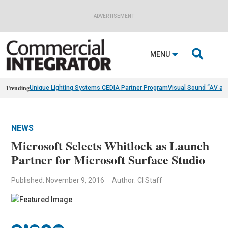
ADVERTISEMENT

MENU
Trending
Unique Lighting Systems CEDIA Partner Program
Visual Sound “AV as
NEWS
Microsoft Selects Whitlock as Launch
Partner for Microsoft Surface Studio
Published: November 9, 2016
Author: CI Staff