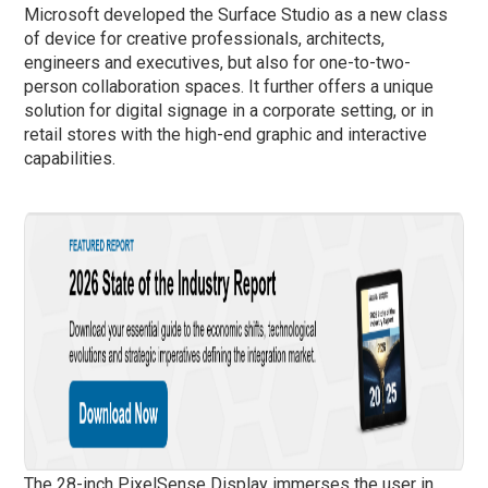
Microsoft developed the Surface Studio as a new class
of device for creative professionals, architects,
engineers and executives, but also for one-to-two-
person collaboration spaces. It further offers a unique
solution for digital signage in a corporate setting, or in
retail stores with the high-end graphic and interactive
capabilities.
The 28-inch PixelSense Display immerses the user in