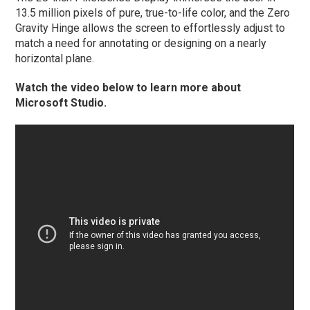
13.5 million pixels of pure, true-to-life color, and the Zero
Gravity Hinge allows the screen to effortlessly adjust to
match a need for annotating or designing on a nearly
horizontal plane.
Watch the video below to learn more about
Microsoft Studio.