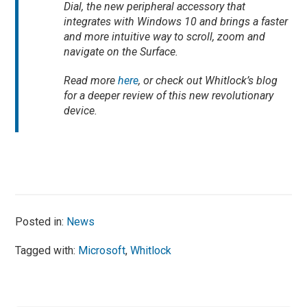
Dial, the new peripheral accessory that
integrates with Windows 10 and brings a faster
and more intuitive way to scroll, zoom and
navigate on the Surface.
Read more
here
, or check out Whitlock’s blog
for a deeper review of this new revolutionary
device.
Posted in:
News
Tagged with:
Microsoft
,
Whitlock