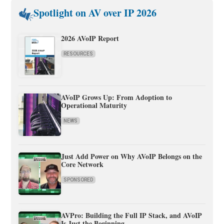
Spotlight on AV over IP 2026
2026 AVoIP Report
RESOURCES
AVoIP Grows Up: From Adoption to
Operational Maturity
NEWS
Just Add Power on Why AVoIP Belongs on the
Core Network
SPONSORED
AVPro: Building the Full IP Stack, and AVoIP
Is Just the Beginning