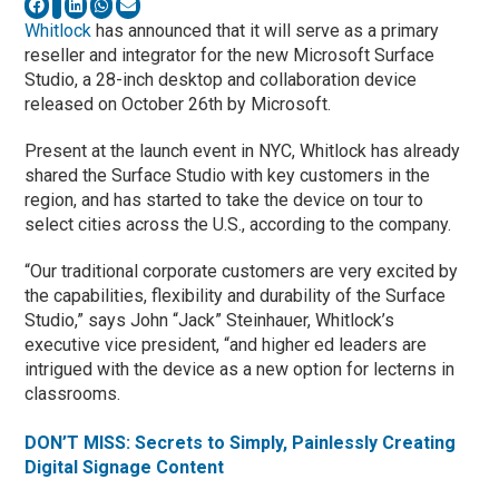
Whitlock
has announced that it will serve as a primary
reseller and integrator for the new Microsoft Surface
Studio, a 28-inch desktop and collaboration device
released on October 26th by Microsoft.
Present at the launch event in NYC, Whitlock has already
shared the Surface Studio with key customers in the
region, and has started to take the device on tour to
select cities across the U.S., according to the company.
“Our traditional corporate customers are very excited by
the capabilities, flexibility and durability of the Surface
Studio,” says John “Jack” Steinhauer, Whitlock’s
executive vice president, “and higher ed leaders are
intrigued with the device as a new option for lecterns in
classrooms.
DON’T MISS: Secrets to Simply, Painlessly Creating
Digital Signage Content