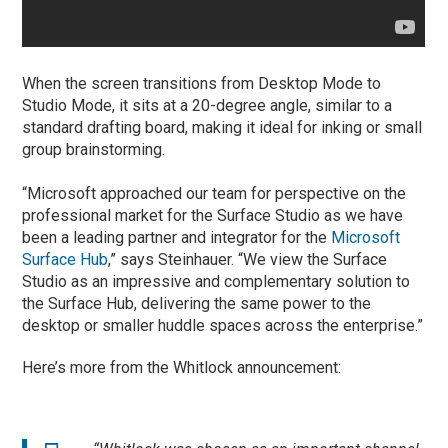
When the screen transitions from Desktop Mode to
Studio Mode, it sits at a 20-degree angle, similar to a
standard drafting board, making it ideal for inking or small
group brainstorming.
“Microsoft approached our team for perspective on the
professional market for the Surface Studio as we have
been a leading partner and integrator for the
Microsoft
Surface Hub
,” says Steinhauer. “We view the Surface
Studio as an impressive and complementary solution to
the Surface Hub, delivering the same power to the
desktop or smaller huddle spaces across the enterprise.”
Here’s more from the Whitlock announcement: