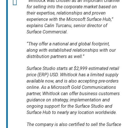
“Whitlock was chosen as an important channel
for selling into the corporate market based on
their expertise, relationships and proven
experience with the Microsoft Surface Hub,”
explains Calin Turcanu, senior director of
Surface Commercial.
“They offer a national and global footprint,
along with established relationships with our
distribution partners as well.”
Surface Studio starts at $2,999 estimated retail
price (ERP) USD. Whitlock has a limited supply
available now, and is also accepting pre-orders
online. As a Microsoft Gold Communications
partner, Whitlock can offer business customers
guidance on strategy, implementation and
ongoing support for the Surface Studio and
Surface Hub to nearly any location worldwide.
The company is also certified to sell the Surface