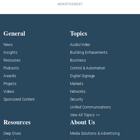
ADVERTISEMENT
General
Topics
News
Audio/Video
Insights
Building Enhacements
Resources
Business
Podcasts
Control & Automation
Awards
Digital Signage
Projects
Markets
Videos
Networks
Sponsored Content
Security
Unified Communications
View All Topics >>
Resources
About Us
Deep Dives
Media Solutions & Advertising