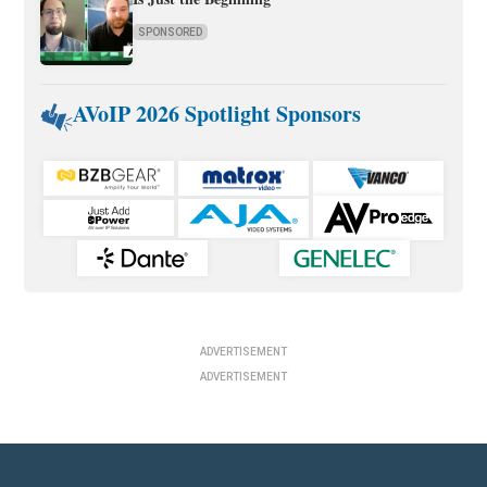
SPONSORED
AVoIP 2026 Spotlight Sponsors
ADVERTISEMENT
ADVERTISEMENT