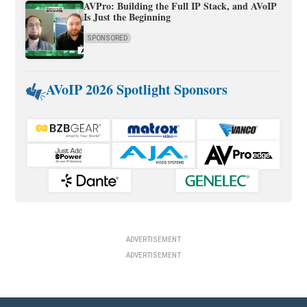
AVPro: Building the Full IP Stack, and AVoIP
Is Just the Beginning
SPONSORED
AVoIP 2026 Spotlight Sponsors
ADVERTISEMENT
ADVERTISEMENT