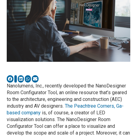
Nanolumens, Inc., recently developed the NanoDesigner
Room Configurator Tool, an online resource that’s geared
to the architecture, engineering and construction (AEC)
industry and AV designers.
The Peachtree Corners, Ga-
based company
is, of course, a creator of LED
visualization solutions. The NanoDesigner Room
Configurator Tool can offer a place to visualize and
develop the scope and scale of a project. Moreover, it can