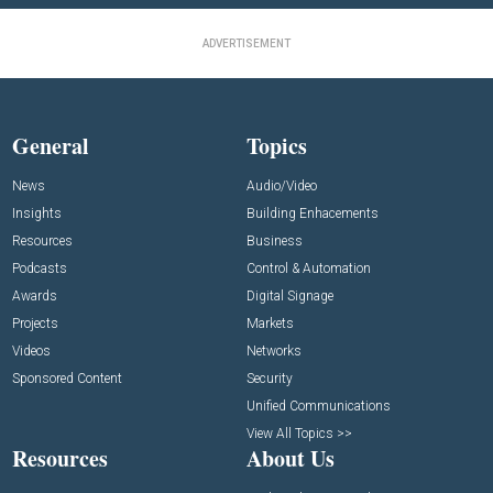
ADVERTISEMENT
General
Topics
News
Audio/Video
Insights
Building Enhacements
Resources
Business
Podcasts
Control & Automation
Awards
Digital Signage
Projects
Markets
Videos
Networks
Sponsored Content
Security
Unified Communications
View All Topics >>
Resources
About Us