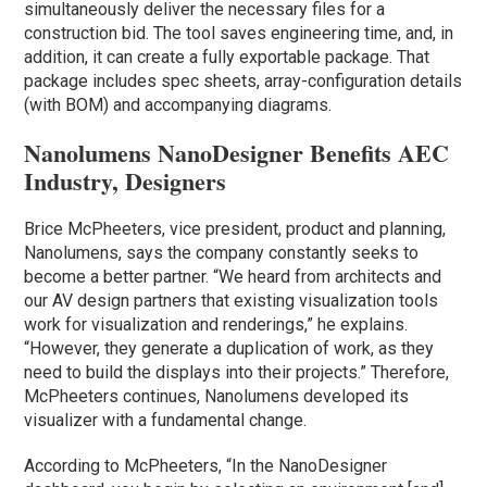
simultaneously deliver the necessary files for a
construction bid. The tool saves engineering time, and, in
addition, it can create a fully exportable package. That
package includes spec sheets, array-configuration details
(with BOM) and accompanying diagrams.
Nanolumens NanoDesigner Benefits AEC
Industry, Designers
Brice McPheeters, vice president, product and planning,
Nanolumens, says the company constantly seeks to
become a better partner. “We heard from architects and
our AV design partners that existing visualization tools
work for visualization and renderings,” he explains.
“However, they generate a duplication of work, as they
need to build the displays into their projects.” Therefore,
McPheeters continues, Nanolumens developed its
visualizer with a fundamental change.
According to McPheeters, “In the NanoDesigner