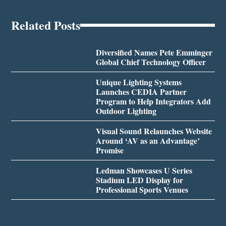
Related Posts
Diversified Names Pete Emminger
Global Chief Technology Officer
Unique Lighting Systems
Launches CEDIA Partner
Program to Help Integrators Add
Outdoor Lighting
Visual Sound Relaunches Website
Around ‘AV as an Advantage’
Promise
Ledman Showcases U Series
Stadium LED Display for
Professional Sports Venues