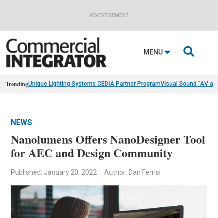
ADVERTISEMENT

MENU
Trending
Unique Lighting Systems CEDIA Partner Program
Visual Sound “AV as
NEWS
Nanolumens Offers NanoDesigner Tool
for AEC and Design Community
Published: January 20, 2022
Author: Dan Ferrisi