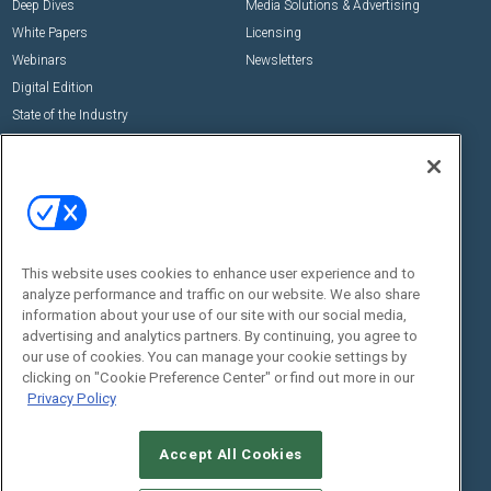
Deep Dives
Media Solutions & Advertising
White Papers
Licensing
Webinars
Newsletters
Digital Edition
State of the Industry
View All Resources >>
Events
Contact Us
Commercial Integrator Expo
Contact Us
Commercial Integrator Webinars
Customer Sevice
This website uses cookies to enhance user experience and to
Social:
analyze performance and traffic on our website. We also share
information about your use of our site with our social media,
advertising and analytics partners. By continuing, you agree to
our use of cookies. You can manage your cookie settings by
clicking on "Cookie Preference Center" or find out more in our
Privacy Policy
Accept All Cookies
© 2026
Emerald X, LLC.
All Rights Reserved