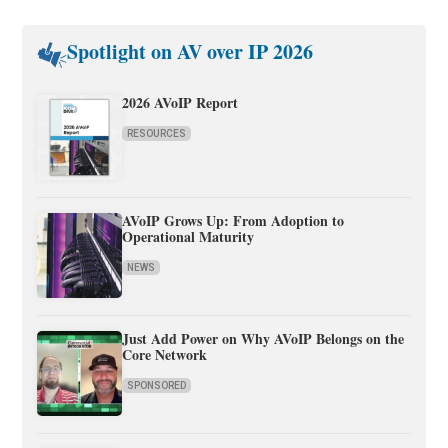
Spotlight on AV over IP 2026
2026 AVoIP Report
RESOURCES
AVoIP Grows Up: From Adoption to
Operational Maturity
NEWS
Just Add Power on Why AVoIP Belongs on the
Core Network
SPONSORED