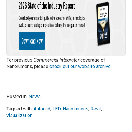
For previous
Commercial Integrator
coverage of
Nanolumens, please
check out our website archive
.
Posted in:
News
Tagged with:
Autocad
,
LED
,
Nanolumens
,
Revit
,
visualization