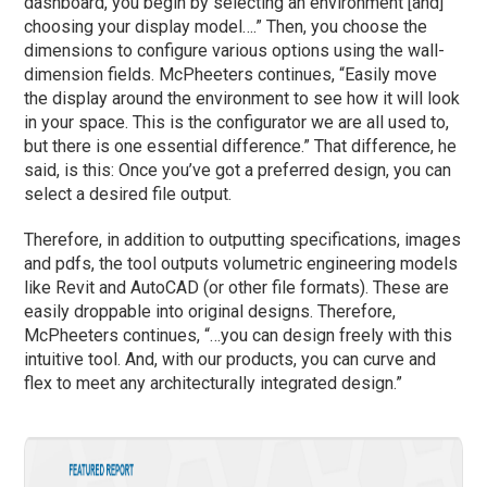
dashboard, you begin by selecting an environment [and]
choosing your display model….” Then, you choose the
dimensions to configure various options using the wall-
dimension fields. McPheeters continues, “Easily move
the display around the environment to see how it will look
in your space. This is the configurator we are all used to,
but there is one essential difference.” That difference, he
said, is this: Once you’ve got a preferred design, you can
select a desired file output.
Therefore, in addition to outputting specifications, images
and pdfs, the tool outputs volumetric engineering models
like Revit and AutoCAD (or other file formats). These are
easily droppable into original designs. Therefore,
McPheeters continues, “…you can design freely with this
intuitive tool. And, with our products, you can curve and
flex to meet any architecturally integrated design.”