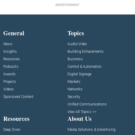
ADVERTISEMENT
General
Topics
News
Audio/Video
Insights
Building Enhacements
Resources
Business
Podcasts
Control & Automation
Awards
Digital Signage
Projects
Markets
Videos
Networks
Sponsored Content
Security
Unified Communications
View All Topics >>
Resources
About Us
Deep Dives
Media Solutions & Advertising