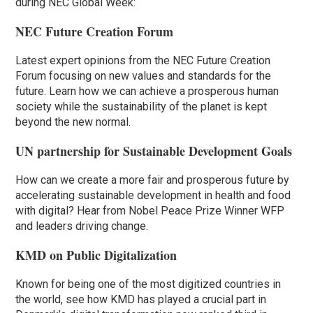
during NEC Global Week:
NEC Future Creation Forum
Latest expert opinions from the NEC Future Creation
Forum focusing on new values and standards for the
future. Learn how we can achieve a prosperous human
society while the sustainability of the planet is kept
beyond the new normal.
UN partnership for Sustainable Development Goals
How can we create a more fair and prosperous future by
accelerating sustainable development in health and food
with digital? Hear from Nobel Peace Prize Winner WFP
and leaders driving change.
KMD on Public Digitalization
Known for being one of the most digitized countries in
the world, see how KMD has played a crucial part in