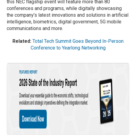
this NEC flagship event will feature more than 80
conferences and programs, while digitally showcasing
the company’s latest innovations and solutions in artificial
intelligence, biometrics, digital government, 5G mobile
communications and more.
Related:
Total Tech Summit Goes Beyond In-Person
Conference to Yearlong Networking