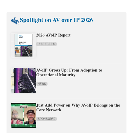
Spotlight on AV over IP 2026
2026 AVoIP Report
RESOURCES
AVoIP Grows Up: From Adoption to
Operational Maturity
NEWS
Just Add Power on Why AVoIP Belongs on the
Core Network
SPONSORED