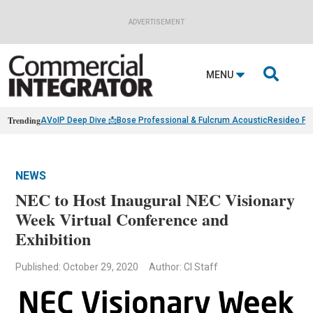
ADVERTISEMENT

MENU
Trending
AVoIP Deep Dive 📩
Bose Professional & Fulcrum Acoustic
Resideo Fin
NEWS
NEC to Host Inaugural NEC Visionary
Week Virtual Conference and
Exhibition
Published: October 29, 2020
Author: CI Staff