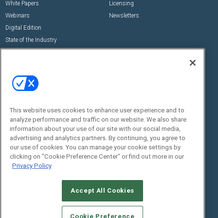
White Papers
Licensing
Webinars
Newsletters
Digital Edition
State of the Industry
View All Resources >>
Events
Contact Us
Commercial Integrator Expo
Contact Us
Commercial Integrator Webinars
Customer Sevice
This website uses cookies to enhance user experience and to
Social:
analyze performance and traffic on our website. We also share
information about your use of our site with our social media,
advertising and analytics partners. By continuing, you agree to
our use of cookies. You can manage your cookie settings by
clicking on "Cookie Preference Center" or find out more in our
Privacy Policy
Accept All Cookies
© 2026
Emerald X, LLC.
All Rights Reserved
ABOUT
CAREERS
AUTHORIZED SERVICE PROVIDERS
EVENT
Cookie Preference