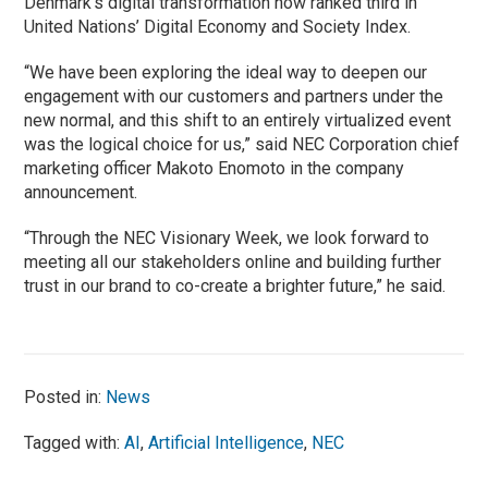
Denmark’s digital transformation now ranked third in
United Nations’ Digital Economy and Society Index.
“We have been exploring the ideal way to deepen our
engagement with our customers and partners under the
new normal, and this shift to an entirely virtualized event
was the logical choice for us,” said NEC Corporation chief
marketing officer Makoto Enomoto in the company
announcement.
“Through the NEC Visionary Week, we look forward to
meeting all our stakeholders online and building further
trust in our brand to co-create a brighter future,” he said.
Posted in:
News
Tagged with:
AI
,
Artificial Intelligence
,
NEC