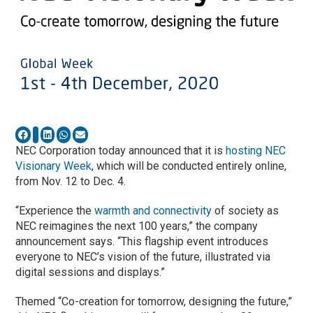
NEC Corporation today announced that it is
hosting NEC
Visionary Week
, which will be conducted entirely online,
from Nov. 12 to Dec. 4.
“Experience the
warmth and connectivity
of society as
NEC reimagines the next 100 years,” the company
announcement says. “This flagship event introduces
everyone to NEC’s vision of the future, illustrated via
digital sessions and displays.”
Themed “Co-creation for tomorrow, designing the future,”