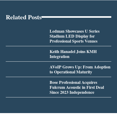
Related Posts
Ledman Showcases U Series
Stadium LED Display for
Professional Sports Venues
Keith Hanadel Joins KMH
Integration
AVoIP Grows Up: From Adoption
to Operational Maturity
Bose Professional Acquires
Fulcrum Acoustic in First Deal
Since 2023 Independence