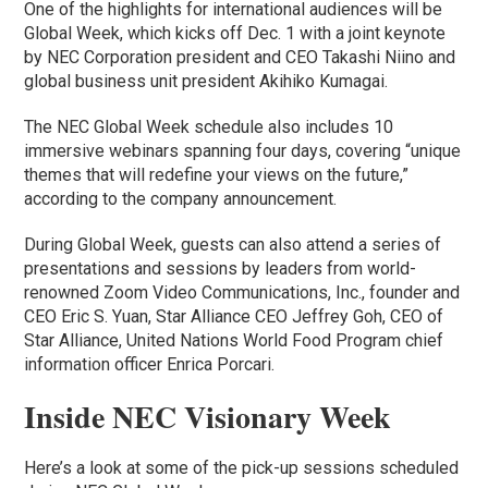
One of the highlights for international audiences will be
Global Week, which kicks off Dec. 1 with a joint keynote
by NEC Corporation president and CEO Takashi Niino and
global business unit president Akihiko Kumagai.
The NEC Global Week schedule also includes 10
immersive webinars spanning four days, covering “unique
themes that will redefine your views on the future,”
according to the company announcement.
During Global Week, guests can also attend a series of
presentations and sessions by leaders from world-
renowned Zoom Video Communications, Inc., founder and
CEO Eric S. Yuan, Star Alliance CEO Jeffrey Goh, CEO of
Star Alliance, United Nations World Food Program chief
information officer Enrica Porcari.
Inside NEC Visionary Week
Here’s a look at some of the pick-up sessions scheduled