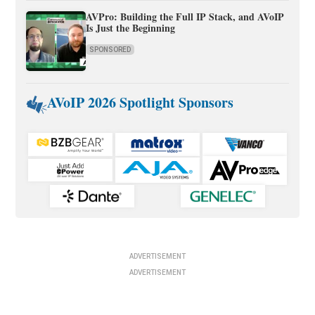
AVPro: Building the Full IP Stack, and AVoIP
Is Just the Beginning
SPONSORED
AVoIP 2026 Spotlight Sponsors
ADVERTISEMENT
ADVERTISEMENT