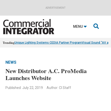
ADVERTISEMENT

MENU
Trending
Unique Lighting Systems CEDIA Partner Program
Visual Sound “AV as
NEWS
New Distributor A.C. ProMedia
Launches Website
Published: July 22, 2019
Author: CI Staff