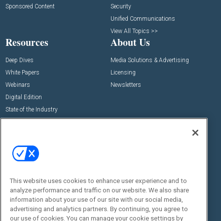
Sponsored Content
Security
Unified Communications
View All Topics >>
Resources
About Us
Deep Dives
Media Solutions & Advertising
White Papers
Licensing
Webinars
Newsletters
Digital Edition
State of the Industry
View All Resources >>
Events
Contact Us
Commercial Integrator Expo
Contact Us
Commercial Integrator Webinars
Customer Sevice
This website uses cookies to enhance user experience and to
Social:
analyze performance and traffic on our website. We also share
information about your use of our site with our social media,
advertising and analytics partners. By continuing, you agree to
our use of cookies. You can manage your cookie settings by