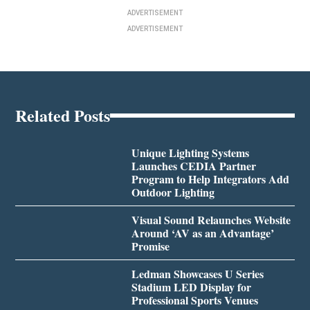
ADVERTISEMENT
ADVERTISEMENT
Related Posts
Unique Lighting Systems
Launches CEDIA Partner
Program to Help Integrators Add
Outdoor Lighting
Visual Sound Relaunches Website
Around ‘AV as an Advantage’
Promise
Ledman Showcases U Series
Stadium LED Display for
Professional Sports Venues