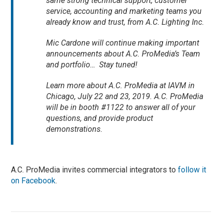
same strong technical support, customer
service, accounting and marketing teams you
already know and trust, from A.C. Lighting Inc.
Mic Cardone will continue making important
announcements about A.C. ProMedia’s Team
and portfolio… Stay tuned!
Learn more about A.C. ProMedia at IAVM in
Chicago, July 22 and 23, 2019. A.C. ProMedia
will be in booth #1122 to answer all of your
questions, and provide product
demonstrations.
A.C. ProMedia invites commercial integrators to
follow it
on Facebook
.