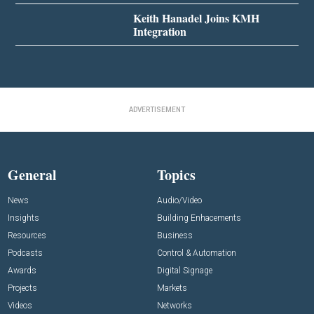
Keith Hanadel Joins KMH
Integration
ADVERTISEMENT
General
Topics
News
Audio/Video
Insights
Building Enhacements
Resources
Business
Podcasts
Control & Automation
Awards
Digital Signage
Projects
Markets
Videos
Networks