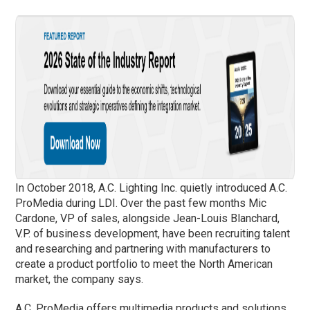
In October 2018, A.C. Lighting Inc. quietly introduced A.C.
ProMedia during LDI. Over the past few months Mic
Cardone, VP of sales, alongside Jean-Louis Blanchard,
V.P. of business development, have been recruiting talent
and researching and partnering with manufacturers to
create a product portfolio to meet the North American
market, the company says.
A.C. ProMedia offers multimedia products and solutions