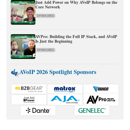
Just Add Power on Why AVoIP Belongs on the
Core Network
SPONSORED
AVPro: Building the Full IP Stack, and AVoIP
Is Just the Beginning
SPONSORED
AVoIP 2026 Spotlight Sponsors