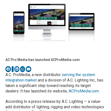
AC Pro Media has launched ACProMedia.com.
A.C. ProMedia, a new distributor
serving the system
integration market
and a division of A.C. Lighting Inc., has
taken a significant step toward reaching its target
dealers: It has launched its website,
ACProMedia.com
.
According to a press release by A.C. Lighting — a value-
add distributor of lighting, rigging and video technologies