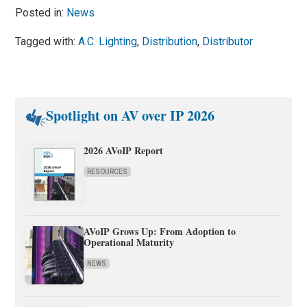
Posted in:
News
Tagged with:
A.C. Lighting
,
Distribution
,
Distributor
Spotlight on AV over IP 2026
2026 AVoIP Report
RESOURCES
AVoIP Grows Up: From Adoption to
Operational Maturity
NEWS