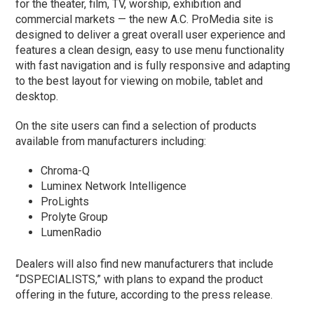
for the theater, film, TV, worship, exhibition and
commercial markets — the new A.C. ProMedia site is
designed to deliver a great overall user experience and
features a clean design, easy to use menu functionality
with fast navigation and is fully responsive and adapting
to the best layout for viewing on mobile, tablet and
desktop.
On the site users can find a selection of products
available from manufacturers including:
Chroma-Q
Luminex Network Intelligence
ProLights
Prolyte Group
LumenRadio
Dealers will also find new manufacturers that include
“DSPECIALISTS,” with plans to expand the product
offering in the future, according to the press release.