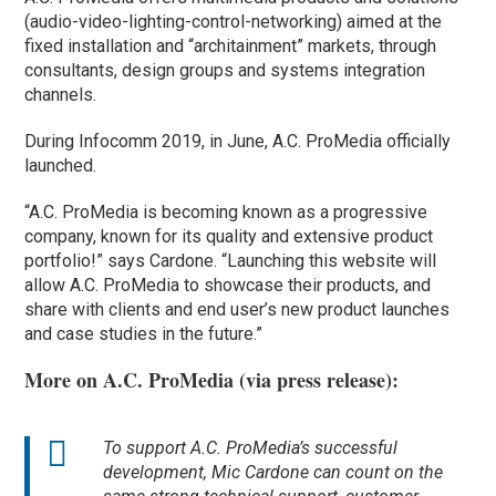
(audio-video-lighting-control-networking) aimed at the
fixed installation and “architainment” markets, through
consultants, design groups and systems integration
channels.
During Infocomm 2019, in June, A.C. ProMedia officially
launched.
“A.C. ProMedia is becoming known as a progressive
company, known for its quality and extensive product
portfolio!” says Cardone. “Launching this website will
allow A.C. ProMedia to showcase their products, and
share with clients and end user’s new product launches
and case studies in the future.”
More on A.C. ProMedia (via press release):
To support A.C. ProMedia’s successful
development, Mic Cardone can count on the