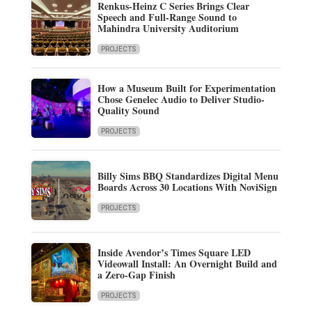
Renkus-Heinz C Series Brings Clear
Speech and Full-Range Sound to
Mahindra University Auditorium
PROJECTS
How a Museum Built for Experimentation
Chose Genelec Audio to Deliver Studio-
Quality Sound
PROJECTS
Billy Sims BBQ Standardizes Digital Menu
Boards Across 30 Locations With NoviSign
PROJECTS
Inside Avendor’s Times Square LED
Videowall Install: An Overnight Build and
a Zero-Gap Finish
PROJECTS