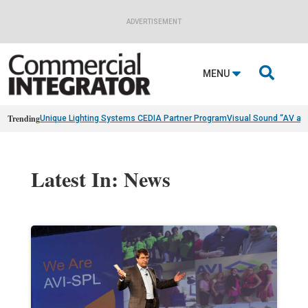
ADVERTISEMENT

MENU
Trending
Unique Lighting Systems CEDIA Partner Program
Visual Sound “AV as
Latest In: News