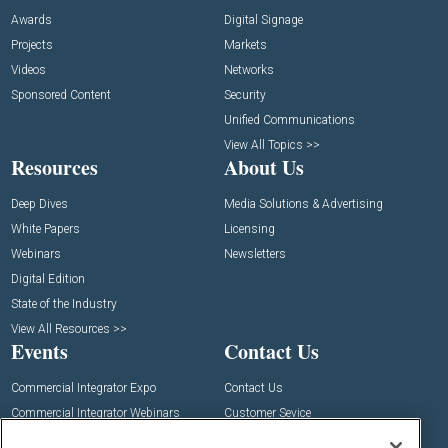
Awards
Digital Signage
Projects
Markets
Videos
Networks
Sponsored Content
Security
Unified Communications
View All Topics >>
Resources
About Us
Deep Dives
Media Solutions & Advertising
White Papers
Licensing
Webinars
Newsletters
Digital Edition
State of the Industry
View All Resources >>
Events
Contact Us
Commercial Integrator Expo
Contact Us
Commercial Integrator Webinars
Customer Sevice