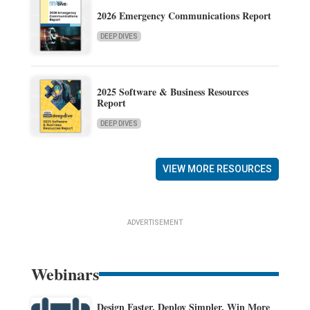
2026 Emergency Communications Report
DEEP DIVES
2025 Software & Business Resources
Report
DEEP DIVES
VIEW MORE RESOURCES
ADVERTISEMENT
Webinars
Design Faster. Deploy Simpler. Win More