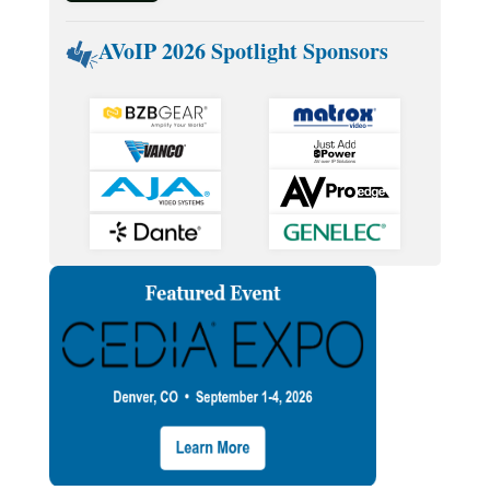
AVoIP 2026 Spotlight Sponsors