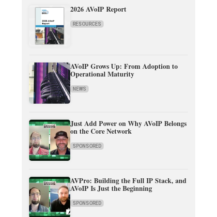
2026 AVoIP Report
RESOURCES
AVoIP Grows Up: From Adoption to
Operational Maturity
NEWS
Just Add Power on Why AVoIP Belongs
on the Core Network
SPONSORED
AVPro: Building the Full IP Stack, and
AVoIP Is Just the Beginning
SPONSORED