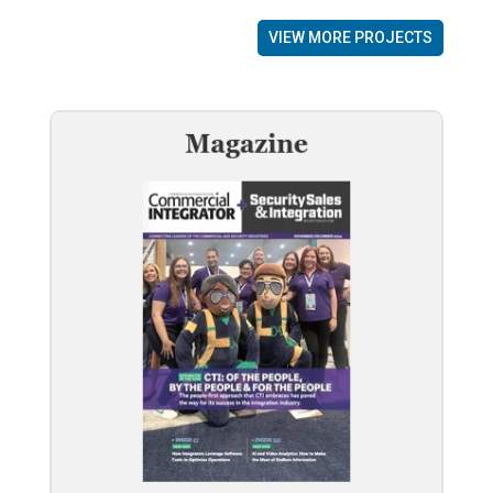
VIEW MORE PROJECTS