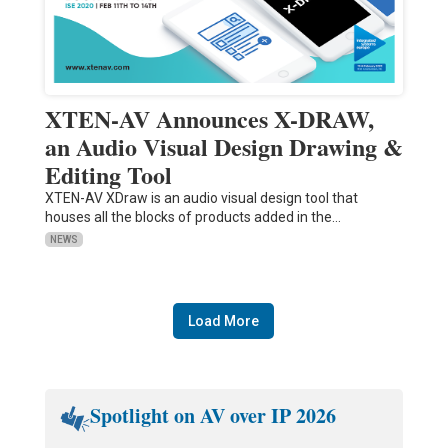
XTEN-AV Announces X-DRAW,
an Audio Visual Design Drawing &
Editing Tool
XTEN-AV XDraw is an audio visual design tool that
houses all the blocks of products added in the…
NEWS
Load More
Spotlight on AV over IP 2026