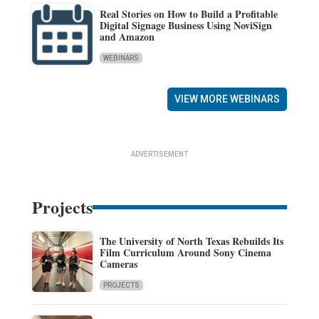
Real Stories on How to Build a Profitable
Digital Signage Business Using NoviSign
and Amazon
WEBINARS
VIEW MORE WEBINARS
ADVERTISEMENT
Projects
The University of North Texas Rebuilds Its
Film Curriculum Around Sony Cinema
Cameras
PROJECTS