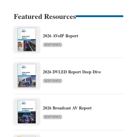
Featured Resources
2026 AVoIP Report
DEEP DIVES
2026 DVLED Report Deep Dive
DEEP DIVES
2026 Broadcast AV Report
DEEP DIVES