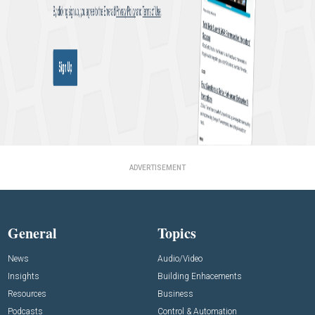
ADVERTISEMENT
General
Topics
News
Audio/Video
Insights
Building Enhacements
Resources
Business
Podcasts
Control & Automation