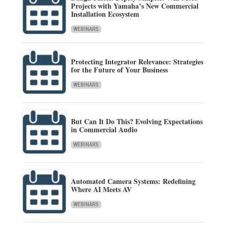
Projects with Yamaha’s New Commercial
Installation Ecosystem
WEBINARS
Protecting Integrator Relevance: Strategies
for the Future of Your Business
WEBINARS
But Can It Do This? Evolving Expectations
in Commercial Audio
WEBINARS
Automated Camera Systems: Redefining
Where AI Meets AV
WEBINARS