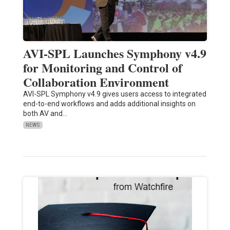
AVI-SPL Launches Symphony v4.9
for Monitoring and Control of
Collaboration Environment
AVI-SPL Symphony v4.9 gives users access to integrated
end-to-end workflows and adds additional insights on
both AV and…
NEWS