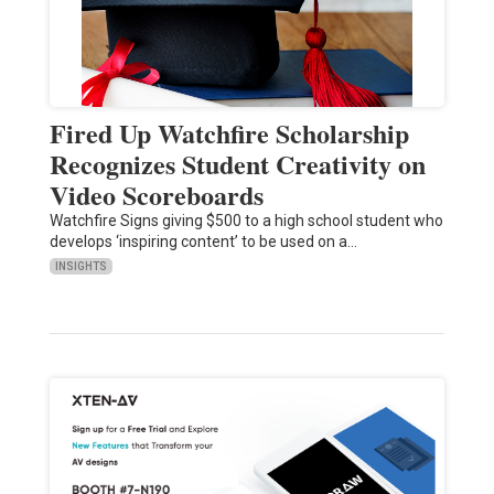
Fired Up Watchfire Scholarship
Recognizes Student Creativity on
Video Scoreboards
Watchfire Signs giving $500 to a high school student who
develops ‘inspiring content’ to be used on a…
INSIGHTS