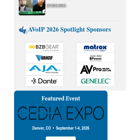
SPONSORED
AVoIP 2026 Spotlight Sponsors