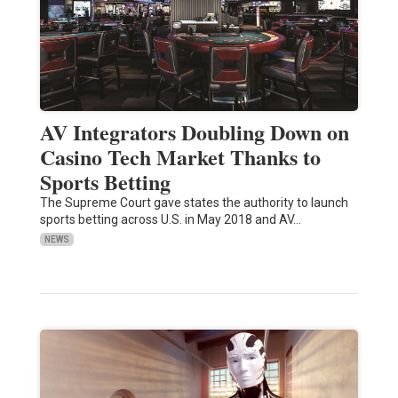
AV Integrators Doubling Down on
Casino Tech Market Thanks to
Sports Betting
The Supreme Court gave states the authority to launch
sports betting across U.S. in May 2018 and AV…
NEWS