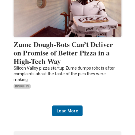
Zume Dough-Bots Can’t Deliver
on Promise of Better Pizza in a
High-Tech Way
Silicon Valley pizza startup Zume dumps robots after
complaints about the taste of the pies they were
making…
INSIGHTS
Load More