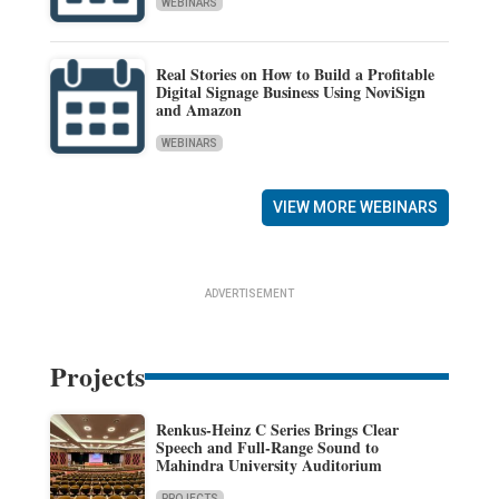
WEBINARS
Real Stories on How to Build a Profitable
Digital Signage Business Using NoviSign
and Amazon
WEBINARS
VIEW MORE WEBINARS
ADVERTISEMENT
Projects
Renkus-Heinz C Series Brings Clear
Speech and Full-Range Sound to
Mahindra University Auditorium
PROJECTS