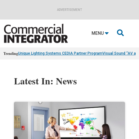
ADVERTISEMENT

MENU
Trending
Unique Lighting Systems CEDIA Partner Program
Visual Sound “AV as
Latest In: News