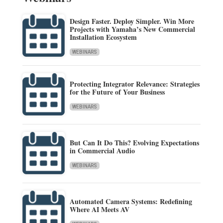
Design Faster. Deploy Simpler. Win More
Projects with Yamaha’s New Commercial
Installation Ecosystem
WEBINARS
Protecting Integrator Relevance: Strategies
for the Future of Your Business
WEBINARS
But Can It Do This? Evolving Expectations
in Commercial Audio
WEBINARS
Automated Camera Systems: Redefining
Where AI Meets AV