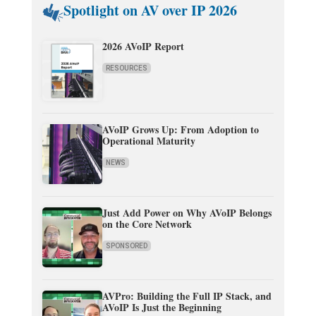
Spotlight on AV over IP 2026
2026 AVoIP Report
RESOURCES
AVoIP Grows Up: From Adoption to
Operational Maturity
NEWS
Just Add Power on Why AVoIP Belongs
on the Core Network
SPONSORED
AVPro: Building the Full IP Stack, and
AVoIP Is Just the Beginning