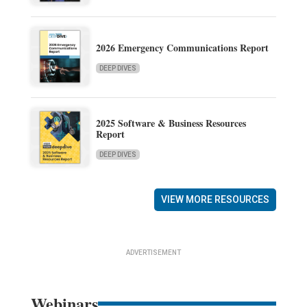
2026 Emergency Communications Report
DEEP DIVES
2025 Software & Business Resources
Report
DEEP DIVES
VIEW MORE RESOURCES
ADVERTISEMENT
Webinars