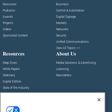
Resources
Business
Podcasts
Control & Automation
Awards
Digital Signage
Projects
Markets
Videos
Networks
Sponsored Content
Security
Unified Communications
View All Topics >>
Resources
About Us
Deep Dives
Media Solutions & Advertising
White Papers
Licensing
Webinars
Newsletters
Digital Edition
State of the Industry
View All Resources >>
Events
Contact Us
Commercial Integrator Expo
Contact Us