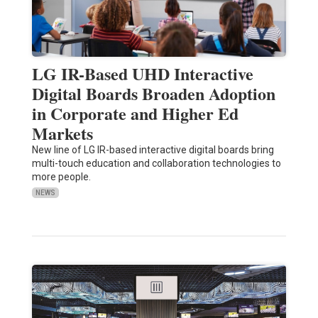
LG IR-Based UHD Interactive
Digital Boards Broaden Adoption
in Corporate and Higher Ed
Markets
New line of LG IR-based interactive digital boards bring
multi-touch education and collaboration technologies to
more people.
NEWS