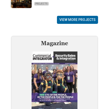
PROJECTS
VIEW MORE PROJECTS