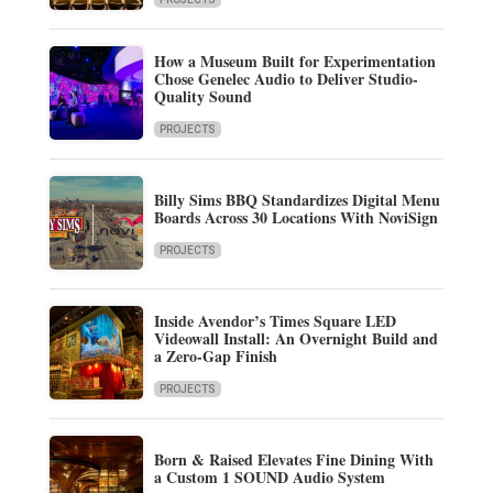
How a Museum Built for Experimentation
Chose Genelec Audio to Deliver Studio-
Quality Sound
PROJECTS
Billy Sims BBQ Standardizes Digital Menu
Boards Across 30 Locations With NoviSign
PROJECTS
Inside Avendor’s Times Square LED
Videowall Install: An Overnight Build and
a Zero-Gap Finish
PROJECTS
Born & Raised Elevates Fine Dining With
a Custom 1 SOUND Audio System