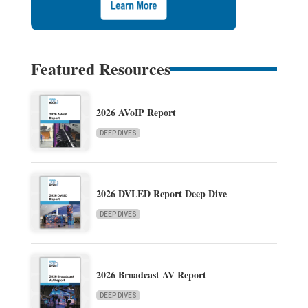
Featured Resources
2026 AVoIP Report
DEEP DIVES
2026 DVLED Report Deep Dive
DEEP DIVES
2026 Broadcast AV Report
DEEP DIVES