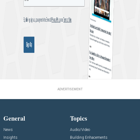
ADVERTISEMENT
General
Topics
News
Audio/Video
Insights
Building Enhacements