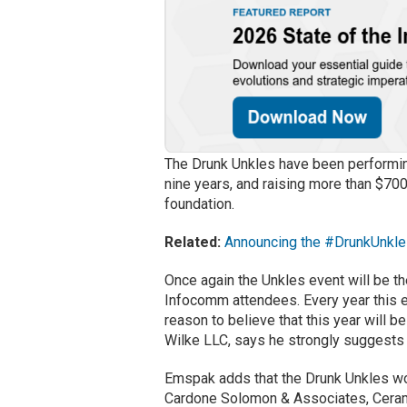
The Drunk Unkles have been performing
nine years, and raising more than $700k
foundation.
Related:
Announcing the #DrunkUnkle
Once again the Unkles event will be th
Infocomm attendees. Every year this e
reason to believe that this year will 
Wilke LLC, says he strongly suggests a
Emspak adds that the Drunk Unkles wo
Cardone Solomon & Associates, Cerami