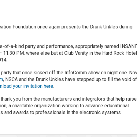
ation Foundation once again presents the Drunk Unkles during
e-of-a-kind party and performance, appropriately named INSAN
– 11:30 PM, where else but at Club Vanity in the Hard Rock Hotel
014.
 party that once kicked off the InfoComm show on night one. No
mm
, NSCA and the Drunk Unkles have stepped up to fill the void o
load your invitation here
.
 thank you from the manufacturers and integrators that help raise
on, a charitable organization working to advance educational
ps and awards to professionals in the electronic systems