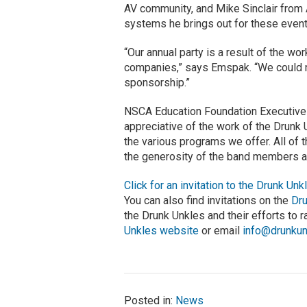
AV community, and Mike Sinclair from A
systems he brings out for these even
“Our annual party is a result of the w
companies,” says Emspak. “We could no
sponsorship.”
NSCA Education Foundation Executive 
appreciative of the work of the Drunk 
the various programs we offer. All of
the generosity of the band members an
Click for an invitation to the Drunk Un
You can also find invitations on the
Dr
the Drunk Unkles and their efforts to 
Unkles website
or email
info@drunku
Posted in:
News