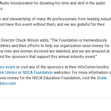
udio Incorporated for donating his time and skill in the audio
ts.
ork and stewardship of many AV professionals from leading indus
t have this event without them, and we are grateful for their
Director Chuck Wilson adds, “The Foundation is tremendously
Unkles and their efforts to help our organization raise money for
 the men and women involved are talented, and we are amazed at
d the sponsors that support this annual industry event.”
kles event
or visit any of the sponsors at their InfoComm booths.
unk Unkles
or
NSCA Foundation
websites. For more information 
raise money for the NSCA Education Foundation, visit the
Drunk
nkles.com
.