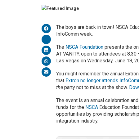
The boys are back in town! NSCA Educ
InfoComm week.
The
NSCA Foundation
presents the on
AT VANITY, open to attendees at 8:30 
Las Vegas on Wednesday, June 18, 2
You might remember the annual Extron
that
Extron no longer attends InfoCo
the
party not to miss at the show.
Down
The event is an annual celebration and
funds for the
NSCA
Education Foundati
opportunities by providing scholarshi
integration industry.