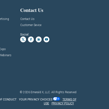
Contact Us
rtising
Contact Us
Customer Sevice
Social:
 Expo
 Webinars
© 2026
Emerald X, LLC.
All Rights Reserved
OF CONDUCT
YOUR PRIVACY CHOICES
TERMS OF
USE
PRIVACY POLICY