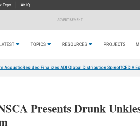
r Expo
AV-iQ
ADVERTISEMENT
LATEST
TOPICS
RESOURCES
PROJECTS
M
um Acoustic
Resideo Finalizes ADI Global Distribution Spinoff
CEDIA Ex
 NSCA Presents Drunk Unkle
mm