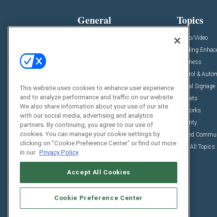
General
Topics
News
Audio/Video
Insights
Building Enha
Resources
Business
Podcasts
Control & Auto
Awards
Digital Signage
This website uses cookies to enhance user experience
and to analyze performance and traffic on our website.
Projects
Markets
We also share information about your use of our site
Videos
Networks
with our social media, advertising and analytics
Sponsored Content
Security
partners. By continuing, you agree to our use of
cookies. You can manage your cookie settings by
Unified Commu
clicking on "Cookie Preference Center" or find out more
View All Topics
in our
Privacy Policy
Accept All Cookies
Cookie Preference Center