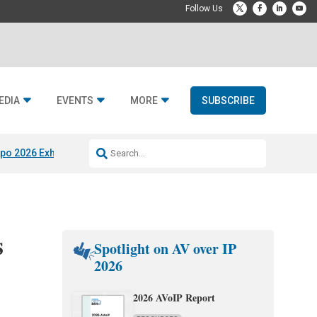
EDIA
EVENTS
MORE
SUBSCRIBE
po 2026 Exhibitors
Jetbuilt @ CEDIA Expo
Midwich x Resi Media
Rafael
s
Spotlight on AV over IP
2026
2026 AVoIP Report