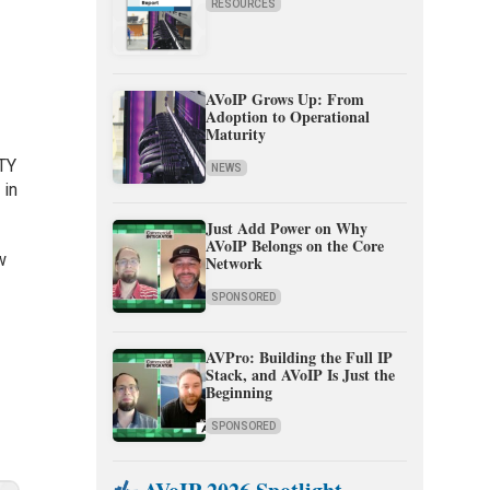
RESOURCES
AVoIP Grows Up: From
Adoption to Operational
Maturity
ITY
NEWS
 in
Just Add Power on Why
AVoIP Belongs on the Core
w
Network
f
SPONSORED
AVPro: Building the Full IP
Stack, and AVoIP Is Just the
Beginning
SPONSORED