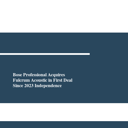
Bose Professional Acquires
Fulcrum Acoustic in First Deal
Since 2023 Independence