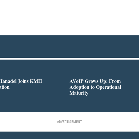
 Hanadel Joins KMH
AVoIP Grows Up: From
ation
Adoption to Operational
Maturity
ADVERTISEMENT