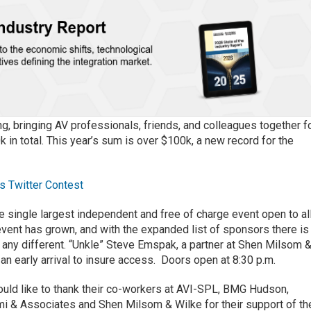
, bringing AV professionals, friends, and colleagues together f
 in total. This year’s sum is over $100k, a new record for the
s Twitter Contest
e single largest independent and free of charge event open to al
vent has grown, and with the expanded list of sponsors there is
be any different. “Unkle” Steve Emspak, a partner at Shen Milsom 
n early arrival to insure access. Doors open at 8:30 p.m.
uld like to thank their co-workers at AVI-SPL, BMG Hudson,
 & Associates and Shen Milsom & Wilke for their support of th