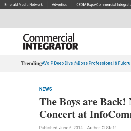
Emerald Media Network
Advertise
CEDIA Expo/Commercial Integrato
Trending
AVoIP Deep Dive 📩
Bose Professional & Fulcr
NEWS
The Boys are Back!
Concert at InfoCo
Published: June 6, 2014
Author: CI Staff