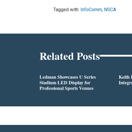
Tagged with:
InfoComm
,
NSCA
Related Posts
Ledman Showcases U Series
Keith
Stadium LED Display for
Integr
Professional Sports Venues