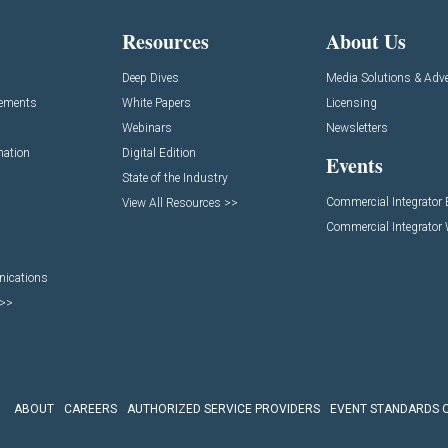
Resources
About Us
Deep Dives
Media Solutions & Adve
cements
White Papers
Licensing
Webinars
Newsletters
mation
Digital Edition
Events
State of the Industry
Commercial Integrator
View All Resources >>
Commercial Integrator
nications
 >>
ABOUT
CAREERS
AUTHORIZED SERVICE PROVIDERS
EVENT STANDARDS 