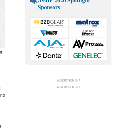
AVoIP 2026 Spotlight
Sponsors
or
ADVERTISEMENT
ADVERTISEMENT
l
 no
&
e