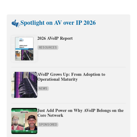
Spotlight on AV over IP 2026
2026 AVoIP Report
RESOURCES
AVoIP Grows Up: From Adoption to
Operational Maturity
NEWS
Just Add Power on Why AVoIP Belongs on the
Core Network
SPONSORED