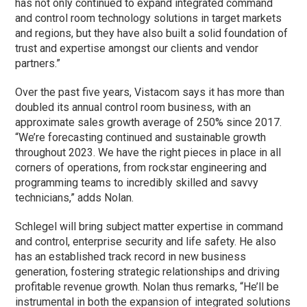
has not only continued to expand integrated command
and control room technology solutions in target markets
and regions, but they have also built a solid foundation of
trust and expertise amongst our clients and vendor
partners.”
Over the past five years, Vistacom says it has more than
doubled its annual control room business, with an
approximate sales growth average of 250% since 2017.
“We’re forecasting continued and sustainable growth
throughout 2023. We have the right pieces in place in all
corners of operations, from rockstar engineering and
programming teams to incredibly skilled and savvy
technicians,” adds Nolan.
Schlegel will bring subject matter expertise in command
and control, enterprise security and life safety. He also
has an established track record in new business
generation, fostering strategic relationships and driving
profitable revenue growth. Nolan thus remarks, “He’ll be
instrumental in both the expansion of integrated solutions