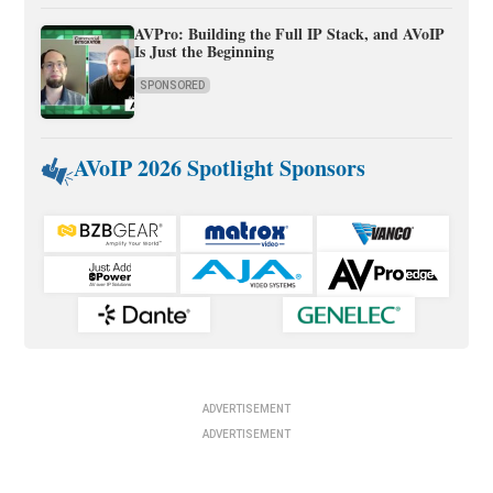
AVPro: Building the Full IP Stack, and AVoIP
Is Just the Beginning
SPONSORED
AVoIP 2026 Spotlight Sponsors
ADVERTISEMENT
ADVERTISEMENT