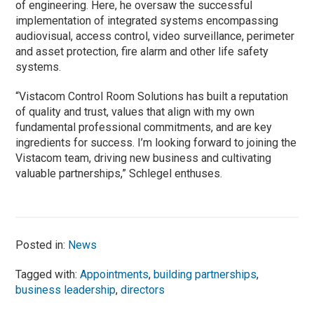
of engineering. Here, he oversaw the successful
implementation of integrated systems encompassing
audiovisual, access control, video surveillance, perimeter
and asset protection, fire alarm and other life safety
systems.
“Vistacom Control Room Solutions has built a reputation
of quality and trust, values that align with my own
fundamental professional commitments, and are key
ingredients for success. I’m looking forward to joining the
Vistacom team, driving new business and cultivating
valuable partnerships,” Schlegel enthuses.
Posted in:
News
Tagged with:
Appointments
,
building partnerships
,
business leadership
,
directors