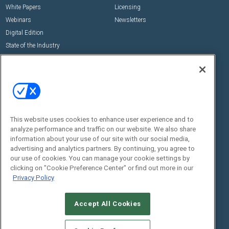
White Papers
Licensing
Webinars
Newsletters
Digital Edition
State of the Industry
View All Resources >>
Events
Contact Us
Commercial Integrator Expo
Contact Us
Commercial Integrator Webinars
Customer Sevice
This website uses cookies to enhance user experience and to
Social:
analyze performance and traffic on our website. We also share
information about your use of our site with our social media,
advertising and analytics partners. By continuing, you agree to
our use of cookies. You can manage your cookie settings by
clicking on "Cookie Preference Center" or find out more in our
Privacy Policy
Accept All Cookies
© 2026
Emerald X, LLC.
All Rights Reserved
ABOUT
CAREERS
AUTHORIZED SERVICE PROVIDERS
EVENT