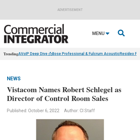
ADVERTISEMENT

MENU
Trending
AVoIP Deep Dive 📩
Bose Professional & Fulcrum Acoustic
Resideo Fin
NEWS
Vistacom Names Robert Schlegel as
Director of Control Room Sales
Published: October 6, 2022
Author: CI Staff