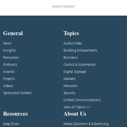
ADVERTISEMENT
General
Topics
News
Audio/Video
Insights
Building Enhacements
Resources
Business
Podcasts
Control & Automation
Awards
Digital Signage
Projects
Markets
Videos
Networks
Sponsored Content
Security
Unified Communications
View All Topics >>
Resources
About Us
Deep Dives
Media Solutions & Advertising