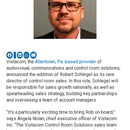
Vistacom, the
Allentown, Pa.-based provider
of
audiovisual, communications and control room solutions,
announced the addition of Robert Schlegel as its new
director of control room sales. In this role, Schlegel will
be responsible for sales growth nationally, as well as
spearheading sales strategy, building key partnerships
and overseeing a team of account managers.
“It’s a particularly exciting time to bring Rob on board,”
says Angela Nolan, chief executive officer of Vistacom
Inc. “The Vistacom Control Room Solutions sales team