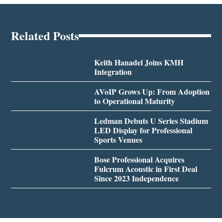
Related Posts
Keith Hanadel Joins KMH
Integration
AVoIP Grows Up: From Adoption
to Operational Maturity
Ledman Debuts U Series Stadium
LED Display for Professional
Sports Venues
Bose Professional Acquires
Fulcrum Acoustic in First Deal
Since 2023 Independence