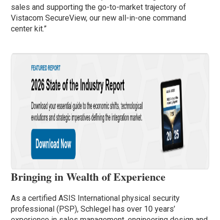
sales and supporting the go-to-market trajectory of
Vistacom SecureView, our new all-in-one command
center kit.”
Bringing in Wealth of Experience
As a certified ASIS International physical security
professional (PSP), Schlegel has over 10 years’
experience in sales management, engineering design and