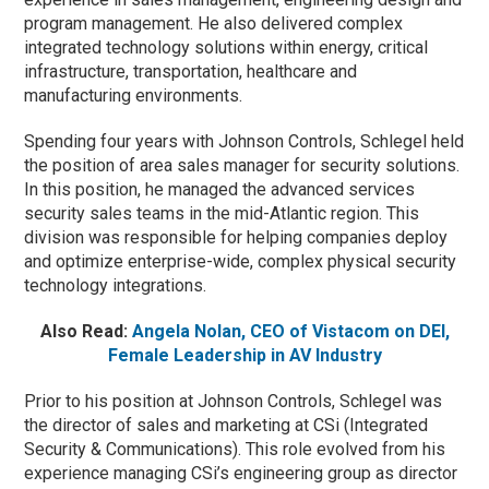
program management. He also delivered complex
integrated technology solutions within energy, critical
infrastructure, transportation, healthcare and
manufacturing environments.
Spending four years with Johnson Controls, Schlegel held
the position of area sales manager for security solutions.
In this position, he managed the advanced services
security sales teams in the mid-Atlantic region. This
division was responsible for helping companies deploy
and optimize enterprise-wide, complex physical security
technology integrations.
Also Read:
Angela Nolan, CEO of Vistacom on DEI,
Female Leadership in AV Industry
Prior to his position at Johnson Controls, Schlegel was
the director of sales and marketing at CSi (Integrated
Security & Communications). This role evolved from his
experience managing CSi’s engineering group as director