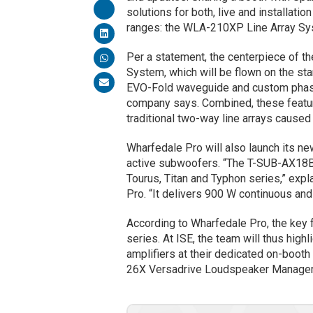
solutions for both, live and installatio
ranges: the WLA-210XP Line Array Sy
Per a statement, the centerpiece of t
System, which will be flown on the sta
EVO-Fold waveguide and custom phase 
company says. Combined, these feature
traditional two-way line arrays caused
Wharfedale Pro will also launch its ne
active subwoofers. “The T-SUB-AX18B 
Tourus, Titan and Typhon series,” exp
Pro. “It delivers 900 W continuous and
According to Wharfedale Pro, the key 
series. At ISE, the team will thus hig
amplifiers at their dedicated on-boot
26X Versadrive Loudspeaker Manage