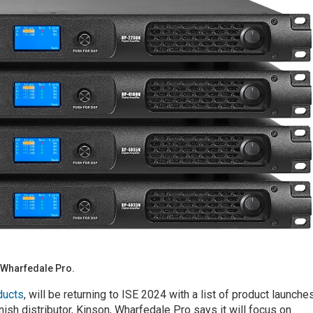
 Wharfedale Pro.
ducts
, will be returning to ISE 2024 with a list of product launche
ish distributor, Kinson, Wharfedale Pro says it will focus on