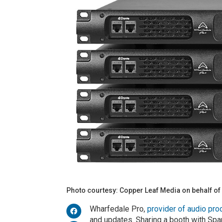
Photo courtesy: Copper Leaf Media on behalf of
Wharfedale Pro,
provider of audio pro
and updates. Sharing a booth with Span