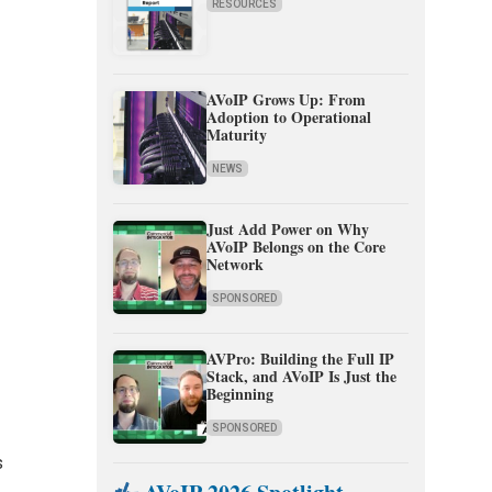
RESOURCES
AVoIP Grows Up: From
Adoption to Operational
Maturity
NEWS
Just Add Power on Why
AVoIP Belongs on the Core
Network
SPONSORED
AVPro: Building the Full IP
Stack, and AVoIP Is Just the
Beginning
SPONSORED
s