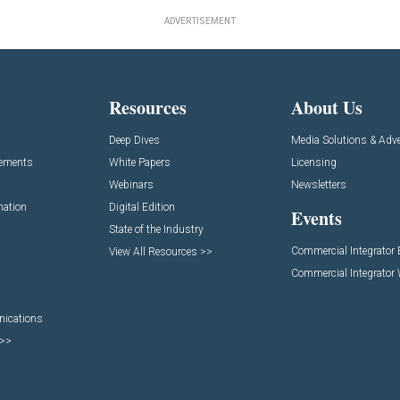
ADVERTISEMENT
Resources
About Us
Deep Dives
Media Solutions & Adve
cements
White Papers
Licensing
Webinars
Newsletters
mation
Digital Edition
Events
State of the Industry
Commercial Integrator
View All Resources >>
Commercial Integrator
nications
 >>