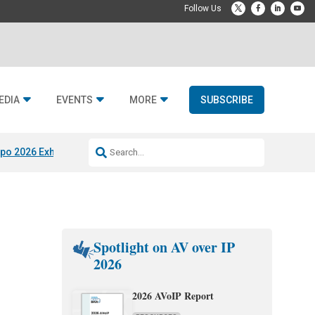
EDIA
EVENTS
MORE
SUBSCRIBE
po 2026 Exhibitors
Jetbuilt @ CEDIA Expo
Midwich x Resi Media
Rafael
Spotlight on AV over IP
2026
2026 AVoIP Report