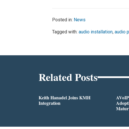
Posted in:
News
Tagged with:
audio installation
,
audio 
Related Posts
Keith Hanadel Joins KMH
AVoIP
Integration
Adopti
Matur