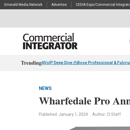
Emerald Media Network
Advertise
CEDIA Expo/Commercial Integrato
Trending
AVoIP Deep Dive 📩
Bose Professional & Fulcr
NEWS
Wharfedale Pro Ann
Published: January 1, 2024
Author: CI Staff