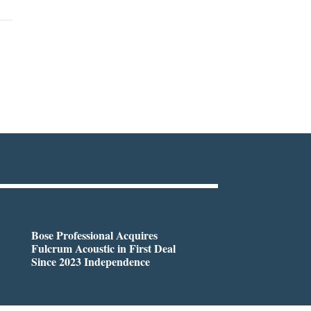
Bose Professional Acquires
Fulcrum Acoustic in First Deal
Since 2023 Independence