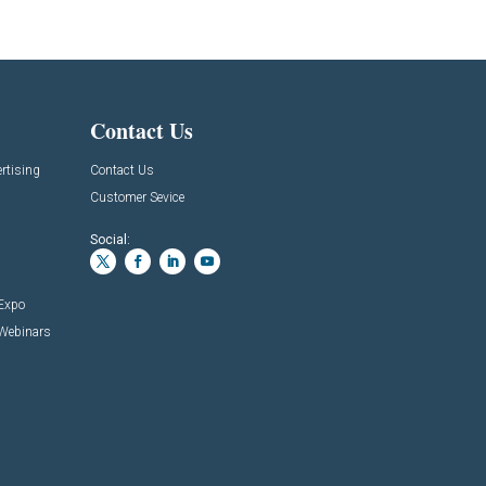
Contact Us
rtising
Contact Us
Customer Sevice
Social:
 Expo
 Webinars