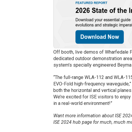
Off booth, live demos of Wharfedale P
dedicated outdoor demonstration area
system’s specially engineered Beyma 
“The full-range WLA-112 and WLA-115 
EVO-Fold high-frequency waveguide,” 
both the horizontal and vertical planes
We’re excited for ISE visitors to enj
in a real-world environment!”
Want more information about ISE 2024 
ISE 2024 hub page for much, much mo