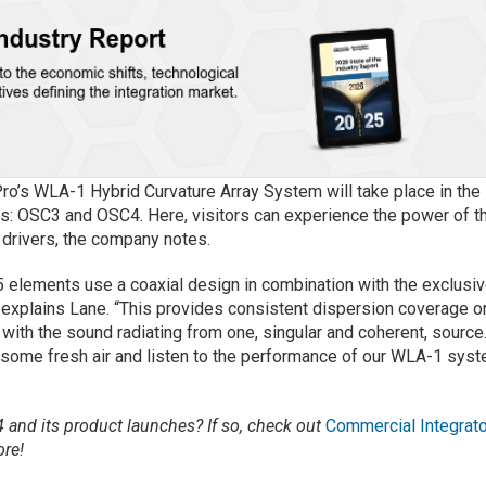
ro’s WLA-1 Hybrid Curvature Array System will take place in the
s: OSC3 and OSC4. Here, visitors can experience the power of t
drivers, the company notes.
elements use a coaxial design in combination with the exclusi
explains Lane. “This provides consistent dispersion coverage o
 with the sound radiating from one, singular and coherent, source
oy some fresh air and listen to the performance of our WLA-1 sys
and its product launches? If so, check out
Commercial Integrato
re!