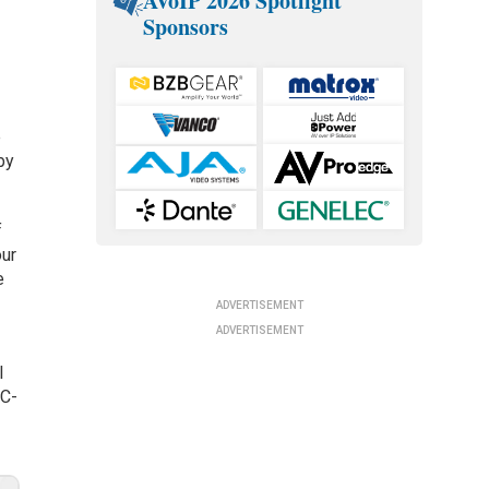
AVoIP 2026 Spotlight
Sponsors
e
by
f
our
e
ADVERTISEMENT
ADVERTISEMENT
l
SC-