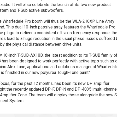
n audio. It will also celebrate the launch of its two new product
stem and T-Sub active subwoofers.
he Wharfedale Pro booth will thus be the WLA-210XP Line Array
nd. This dual 10-inch passive array features the Wharfedale Pro
plugs to deliver a consistent off-axis frequency response, th
s lead to a huge reduction in the usual phase issues suffered 
 by the physical distance between drive units.
w 18-inch T-SUB-AX18B, the latest addition to its T-SUB family o
has been designed to work perfectly with active tops such as 
lains Alex Lane, applications and solutions manager at Wharfedal
 is finished in our new polyurea Tough-Tone paint.”
focus, for the past 12 months, has been its new DP amplifier
hlight the recently updated DP-F, DP-N and DP-4035i multi-channe
h Amplifier Zone. The team will display these alongside the new 
ment System.