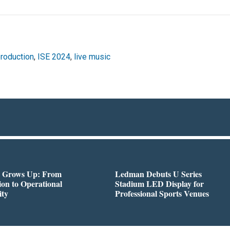
production
,
ISE 2024
,
live music
 Grows Up: From
Ledman Debuts U Series
on to Operational
Stadium LED Display for
ity
Professional Sports Venues