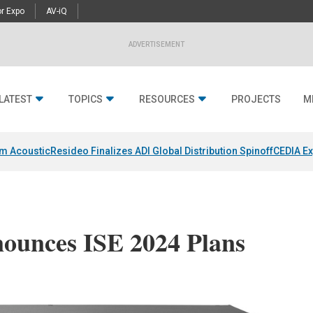
r Expo
AV-iQ
ADVERTISEMENT
LATEST
TOPICS
RESOURCES
PROJECTS
M
um Acoustic
Resideo Finalizes ADI Global Distribution Spinoff
CEDIA Ex
ounces ISE 2024 Plans