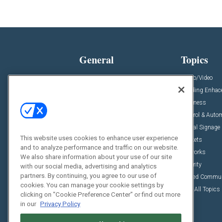
General
Topics
News
Audio/Video
Insights
Building Enha
Resources
Business
Podcasts
Control & Auto
Awards
Digital Signage
This website uses cookies to enhance user experience
Projects
Markets
and to analyze performance and traffic on our website.
Videos
Networks
We also share information about your use of our site
Sponsored Content
Security
with our social media, advertising and analytics
partners. By continuing, you agree to our use of
Unified Commu
cookies. You can manage your cookie settings by
View All Topics
clicking on "Cookie Preference Center" or find out more
in our
Privacy Policy