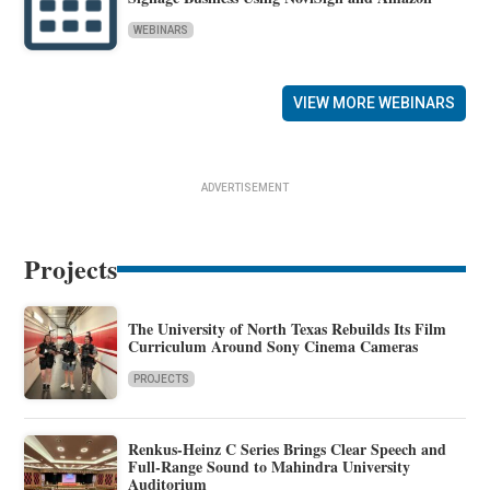
WEBINARS
VIEW MORE WEBINARS
ADVERTISEMENT
Projects
The University of North Texas Rebuilds Its Film
Curriculum Around Sony Cinema Cameras
PROJECTS
Renkus-Heinz C Series Brings Clear Speech and
Full-Range Sound to Mahindra University
Auditorium