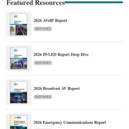
Featured Resources
2026 AVoIP Report
DEEP DIVES
2026 DVLED Report Deep Dive
DEEP DIVES
2026 Broadcast AV Report
DEEP DIVES
2026 Emergency Communications Report