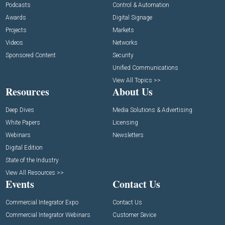
Podcasts
Control & Automation
Awards
Digital Signage
Projects
Markets
Videos
Networks
Sponsored Content
Security
Unified Communications
View All Topics >>
Resources
About Us
Deep Dives
Media Solutions & Advertising
White Papers
Licensing
Webinars
Newsletters
Digital Edition
State of the Industry
View All Resources >>
Events
Contact Us
Commercial Integrator Expo
Contact Us
Commercial Integrator Webinars
Customer Sevice