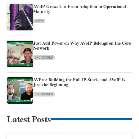
AVoIP Grows Up: From Adoption to Operational
Maturity
NEWS
Just Add Power on Why AVoIP Belongs on the Core
Network
SPONSORED
AVPro: Building the Full IP Stack, and AVoIP Is
Just the Beginning
SPONSORED
Latest Posts