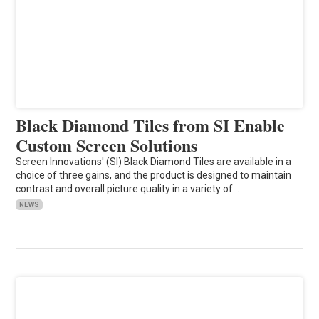
Black Diamond Tiles from SI Enable
Custom Screen Solutions
Screen Innovations' (SI) Black Diamond Tiles are available in a
choice of three gains, and the product is designed to maintain
contrast and overall picture quality in a variety of…
NEWS