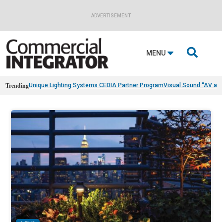
ADVERTISEMENT

MENU
Trending
Unique Lighting Systems CEDIA Partner Program
Visual Sound “AV as