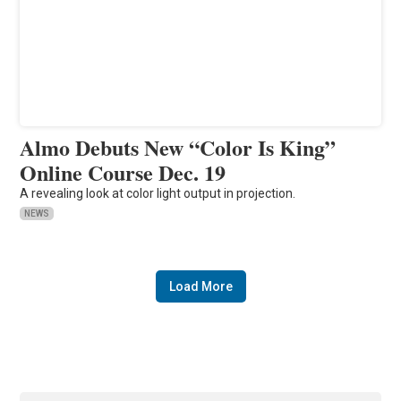
Almo Debuts New “Color Is King”
Online Course Dec. 19
A revealing look at color light output in projection.
NEWS
Load More