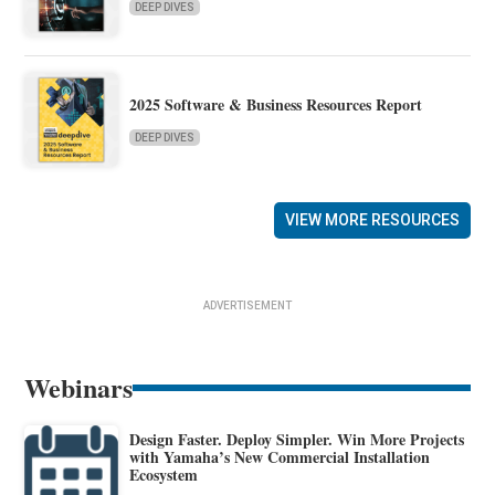
DEEP DIVES
2025 Software & Business Resources Report
DEEP DIVES
VIEW MORE RESOURCES
ADVERTISEMENT
Webinars
Design Faster. Deploy Simpler. Win More Projects
with Yamaha’s New Commercial Installation
Ecosystem