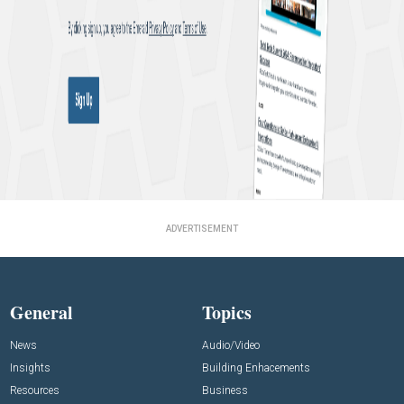
ADVERTISEMENT
General
Topics
News
Audio/Video
Insights
Building Enhacements
Resources
Business