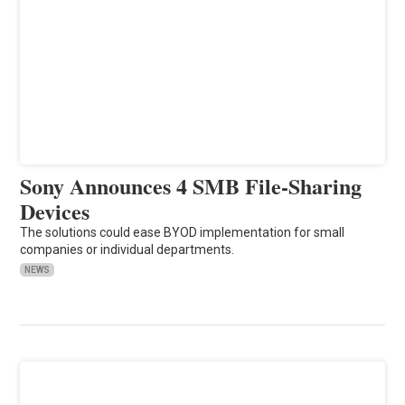
Sony Announces 4 SMB File-Sharing
Devices
The solutions could ease BYOD implementation for small
companies or individual departments.
NEWS