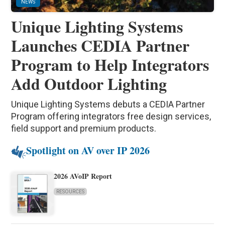
NEWS
Unique Lighting Systems
Launches CEDIA Partner
Program to Help Integrators
Add Outdoor Lighting
Unique Lighting Systems debuts a CEDIA Partner
Program offering integrators free design services,
field support and premium products.
Spotlight on AV over IP 2026
2026 AVoIP Report
RESOURCES