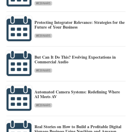
WEBINARS
Protecting Integrator Relevance: Strategies for the
Future of Your Business
WEBINARS
But Can It Do This? Evolving Expectations in
Commercial Audio
WEBINARS
Automated Camera Systems: Redefining Where
AI Meets AV
WEBINARS
Real Stories on How to Build a Profitable Digital
Signage Business Using NoviSign and Amazon