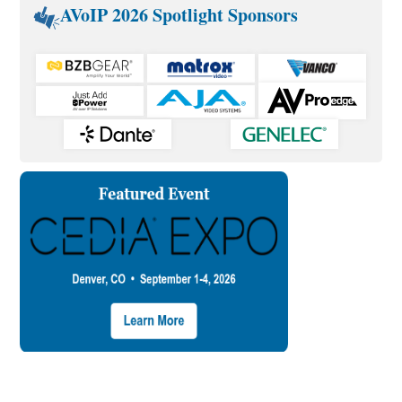
AVoIP 2026 Spotlight Sponsors