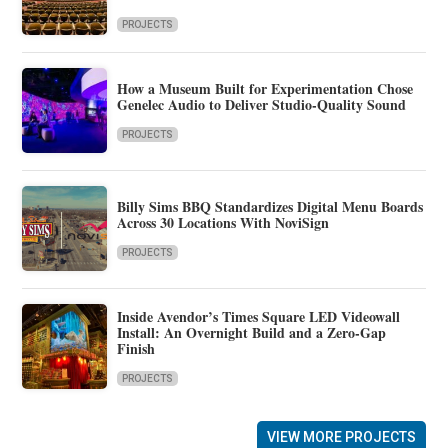
PROJECTS
How a Museum Built for Experimentation Chose
Genelec Audio to Deliver Studio-Quality Sound
PROJECTS
Billy Sims BBQ Standardizes Digital Menu Boards
Across 30 Locations With NoviSign
PROJECTS
Inside Avendor’s Times Square LED Videowall
Install: An Overnight Build and a Zero-Gap
Finish
PROJECTS
VIEW MORE PROJECTS