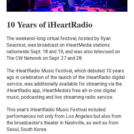
10 Years of iHeartRadio
The weekend-long virtual festival, hosted by Ryan
Seacrest, was broadcast on iHeartMedia stations
nationwide Sept. 18 and 19, and was also televised on
The CW Network on Sept. 27 and 28.
The iHeartRadio Music Festival, which debuted 10 years
ago in celebration of the launch of the iHeartRadio digital
service, was additionally available for streaming via the
iHeartRadio app, iHeartMedia’s free all-in-one digital
music, podcasting and live streaming radio service.
This year’s iHeartRadio Music Festival included
performances not only from Los Angeles but also from
the broadcaster’s theater in Nashville, as well as from
Seoul, South Korea.