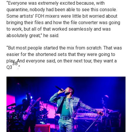
“Everyone was extremely excited because, with
quarantine, nobody had been able to see this console.
Some artists’ FOH mixers were little bit worried about
bringing their files and how the file converter was going
to work, but all of that worked seamlessly and was
absolutely great,” he said.
“But most people started the mix from scratch. That was
easier for the shortened sets that they were going to
play. And everyone said, on their next tour, they want a
38
Q3
.”