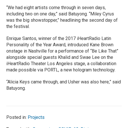
“We had eight artists come through in seven days,
including two on one day,” said Batuyong. “Miley Cyrus
was the big showstopper,” headlining the second day of
the festival.
Enrique Santos, winner of the 2017 iHeartRadio Latin
Personality of the Year Award, introduced Kane Brown
onstage in Nashville for a performance of “Be Like That”
alongside special guests Khalid and Swae Lee on the
iHeartRadio Theater Los Angeles stage, a collaboration
made possible via PORTL, a new hologram technology.
“Alicia Keys came through, and Usher was also here,” said
Batuyong.
Posted in:
Projects