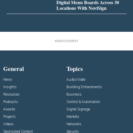
Digital Menu Boards Across 30
Locations With NoviSign
ADVERTISEMENT
General
Topics
News
Audio/Video
Insights
Building Enhacements
Resources
Business
Podcasts
Control & Automation
Awards
Digital Signage
Projects
Markets
Videos
Networks
Sponsored Content
Security