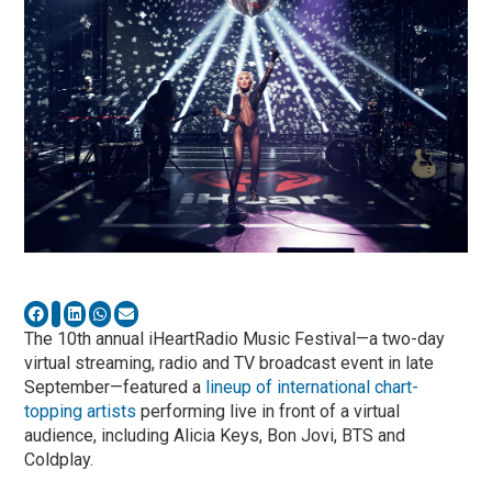
The 10th annual iHeartRadio Music Festival—a two-day
virtual streaming, radio and TV broadcast event in late
September—featured a
lineup of international chart-
topping artists
performing live in front of a virtual
audience, including Alicia Keys, Bon Jovi, BTS and
Coldplay.