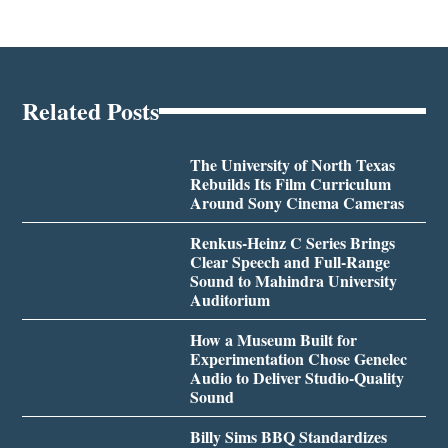
Related Posts
The University of North Texas
Rebuilds Its Film Curriculum
Around Sony Cinema Cameras
Renkus-Heinz C Series Brings
Clear Speech and Full-Range
Sound to Mahindra University
Auditorium
How a Museum Built for
Experimentation Chose Genelec
Audio to Deliver Studio-Quality
Sound
Billy Sims BBQ Standardizes