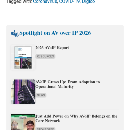
Tagged with:
Coronavirus
,
COVID-19
,
Digico
Spotlight on AV over IP 2026
2026 AVoIP Report
RESOURCES
AVoIP Grows Up: From Adoption to
Operational Maturity
NEWS
Just Add Power on Why AVoIP Belongs on the
Core Network
SPONSORED