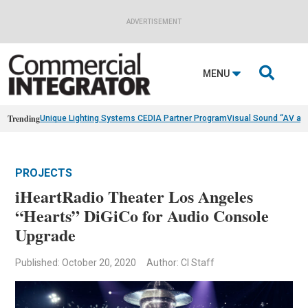
ADVERTISEMENT

MENU
Trending
Unique Lighting Systems CEDIA Partner Program
Visual Sound “AV as
PROJECTS
iHeartRadio Theater Los Angeles
“Hearts” DiGiCo for Audio Console
Upgrade
Published: October 20, 2020
Author: CI Staff