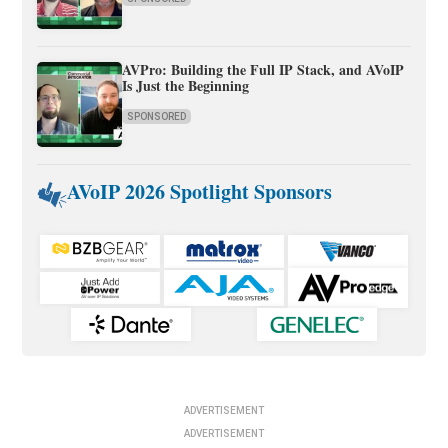
AVPro: Building the Full IP Stack, and AVoIP
Is Just the Beginning
SPONSORED
AVoIP 2026 Spotlight Sponsors
ADVERTISEMENT
ADVERTISEMENT