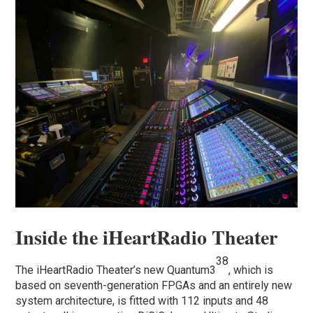
Inside the iHeartRadio Theater
38
The iHeartRadio Theater’s new Quantum3
, which is
based on seventh-generation FPGAs and an entirely new
system architecture, is fitted with 112 inputs and 48