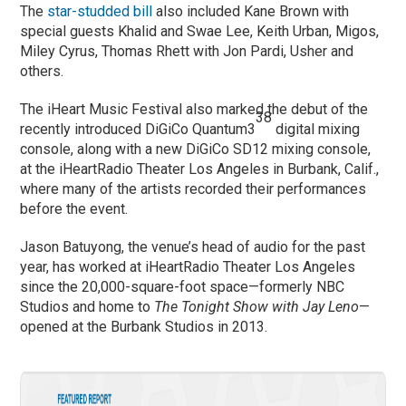
The
star-studded bill
also included Kane Brown with
special guests Khalid and Swae Lee, Keith Urban, Migos,
Miley Cyrus, Thomas Rhett with Jon Pardi, Usher and
others.
The iHeart Music Festival also marked the debut of the
38
recently introduced DiGiCo Quantum3
digital mixing
console, along with a new DiGiCo SD12 mixing console,
at the iHeartRadio Theater Los Angeles in Burbank, Calif.,
where many of the artists recorded their performances
before the event.
Jason Batuyong, the venue’s head of audio for the past
year, has worked at iHeartRadio Theater Los Angeles
since the 20,000-square-foot space—formerly NBC
Studios and home to
The Tonight Show with Jay Leno
—
opened at the Burbank Studios in 2013.