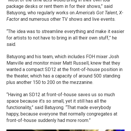
package desks or rent them in for their shows,” said
Batuyong, who regularly works on
America’s Got Talent
,
X-
Factor
and numerous other TV shows and live events.
“The idea was to streamline everything and make it easier
for artists to not have to bring in all their own stuff,” he
said.
Batuyong and his team, which includes FOH mixer Josh
Manville and monitor mixer Matt Russell, knew that they
wanted a compact SD12 at the front-of-house position in
the theater, which has a capacity of around 500 standing
plus another 150 to 200 on the mezzanine.
“Having an SD12 at front-of-house saves us so much
space because it’s so small, yet it still has all the
functionality,” said Batuyong. “That made everybody
happy, because everyone that normally congregates at
front-of-house suddenly had more room.”