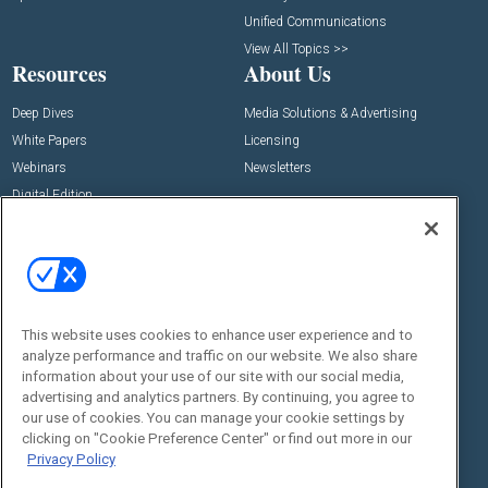
Unified Communications
View All Topics >>
Resources
About Us
Deep Dives
Media Solutions & Advertising
White Papers
Licensing
Webinars
Newsletters
Digital Edition
State of the Industry
View All Resources >>
Events
Contact Us
Commercial Integrator Expo
Contact Us
This website uses cookies to enhance user experience and to
Commercial Integrator Webinars
Customer Sevice
analyze performance and traffic on our website. We also share
information about your use of our site with our social media,
Social:
advertising and analytics partners. By continuing, you agree to
our use of cookies. You can manage your cookie settings by
clicking on "Cookie Preference Center" or find out more in our
Privacy Policy