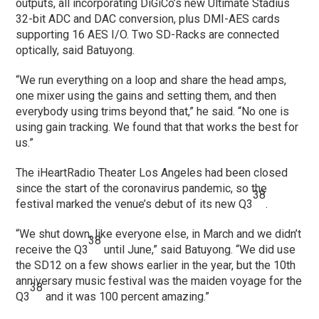
outputs, all incorporating DiGiCo’s new Ultimate Stadius
32-bit ADC and DAC conversion, plus DMI-AES cards
supporting 16 AES I/O. Two SD-Racks are connected
optically, said Batuyong.
“We run everything on a loop and share the head amps,
one mixer using the gains and setting them, and then
everybody using trims beyond that,” he said. “No one is
using gain tracking. We found that that works the best for
us.”
The iHeartRadio Theater Los Angeles had been closed
since the start of the coronavirus pandemic, so the
38
festival marked the venue’s debut of its new Q3
.
“We shut down, like everyone else, in March and we didn’t
38
receive the Q3
until June,” said Batuyong. “We did use
the SD12 on a few shows earlier in the year, but the 10th
anniversary music festival was the maiden voyage for the
38
Q3
and it was 100 percent amazing.”