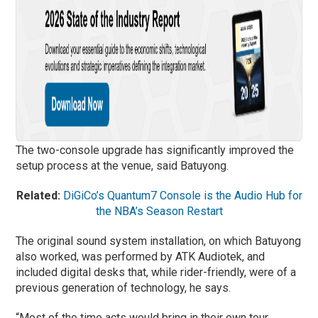
The two-console upgrade has significantly improved the
setup process at the venue, said Batuyong.
Related:
DiGiCo’s Quantum7 Console is the Audio Hub for
the NBA’s Season Restart
The original sound system installation, on which Batuyong
also worked, was performed by ATK Audiotek, and
included digital desks that, while rider-friendly, were of a
previous generation of technology, he says.
“Most of the time acts would bring in their own tour