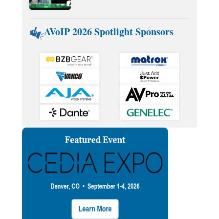
AVoIP 2026 Spotlight Sponsors