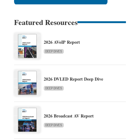
Featured Resources
2026 AVoIP Report
DEEP DIVES
2026 DVLED Report Deep Dive
DEEP DIVES
2026 Broadcast AV Report
DEEP DIVES