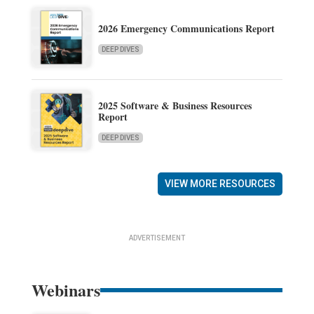
2026 Emergency Communications Report
DEEP DIVES
2025 Software & Business Resources
Report
DEEP DIVES
VIEW MORE RESOURCES
ADVERTISEMENT
Webinars