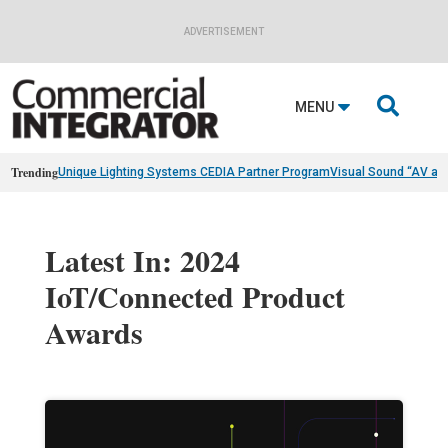
ADVERTISEMENT

MENU
Trending
Unique Lighting Systems CEDIA Partner Program
Visual Sound “AV as
Latest In: 2024
IoT/Connected Product
Awards