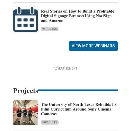
Real Stories on How to Build a Profitable
Digital Signage Business Using NoviSign
and Amazon
WEBINARS
VIEW MORE WEBINARS
ADVERTISEMENT
Projects
The University of North Texas Rebuilds Its
Film Curriculum Around Sony Cinema
Cameras
PROJECTS