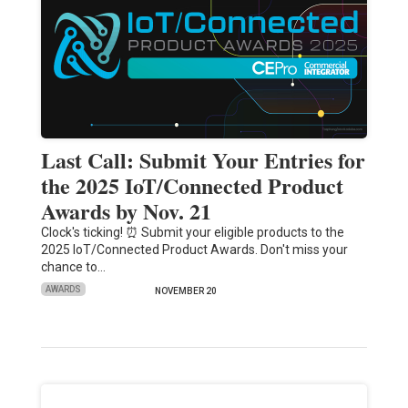
Last Call: Submit Your Entries for
the 2025 IoT/Connected Product
Awards by Nov. 21
Clock's ticking! ⏰ Submit your eligible products to the
2025 IoT/Connected Product Awards. Don't miss your
chance to…
AWARDS
NOVEMBER 20