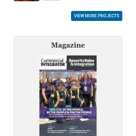
VIEW MORE PROJECTS