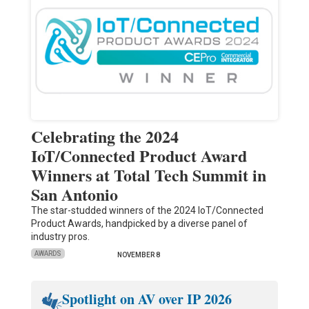
Celebrating the 2024
IoT/Connected Product Award
Winners at Total Tech Summit in
San Antonio
The star-studded winners of the 2024 IoT/Connected
Product Awards, handpicked by a diverse panel of
industry pros.
AWARDS
NOVEMBER 8
Spotlight on AV over IP 2026