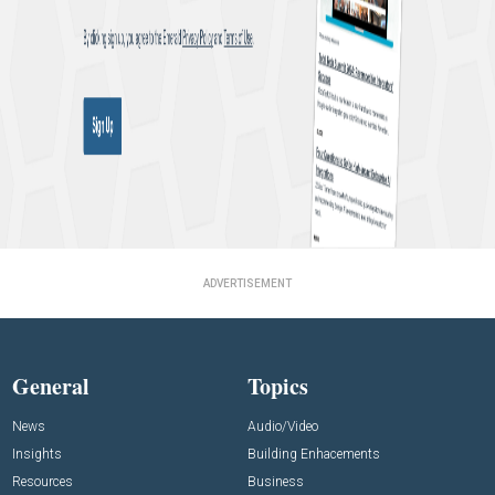
ADVERTISEMENT
General
Topics
News
Audio/Video
Insights
Building Enhacements
Resources
Business