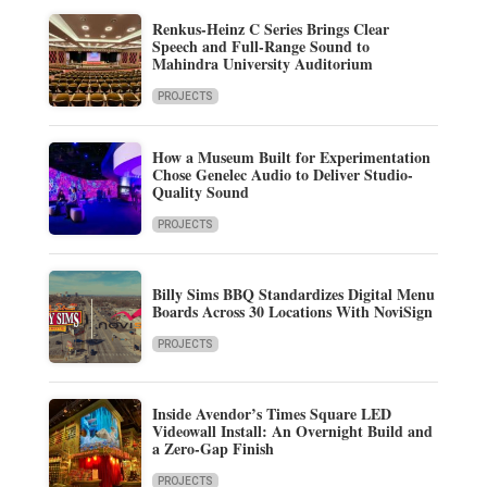
Renkus-Heinz C Series Brings Clear
Speech and Full-Range Sound to
Mahindra University Auditorium
PROJECTS
How a Museum Built for Experimentation
Chose Genelec Audio to Deliver Studio-
Quality Sound
PROJECTS
Billy Sims BBQ Standardizes Digital Menu
Boards Across 30 Locations With NoviSign
PROJECTS
Inside Avendor’s Times Square LED
Videowall Install: An Overnight Build and
a Zero-Gap Finish
PROJECTS