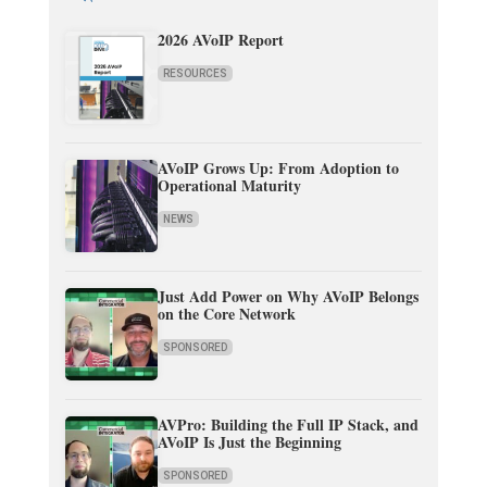
2026 AVoIP Report
RESOURCES
AVoIP Grows Up: From Adoption to
Operational Maturity
NEWS
Just Add Power on Why AVoIP Belongs
on the Core Network
SPONSORED
AVPro: Building the Full IP Stack, and
AVoIP Is Just the Beginning
SPONSORED