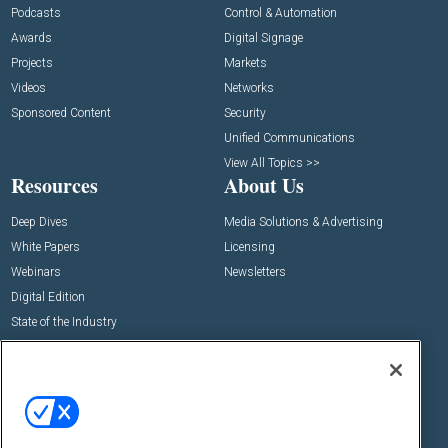
Podcasts
Control & Automation
Awards
Digital Signage
Projects
Markets
Videos
Networks
Sponsored Content
Security
Unified Communications
View All Topics >>
Resources
About Us
Deep Dives
Media Solutions & Advertising
White Papers
Licensing
Webinars
Newsletters
Digital Edition
State of the Industry
View All Resources >>
Events
Contact Us
Commercial Integrator Expo
Contact Us
Commercial Integrator Webinars
Customer Sevice