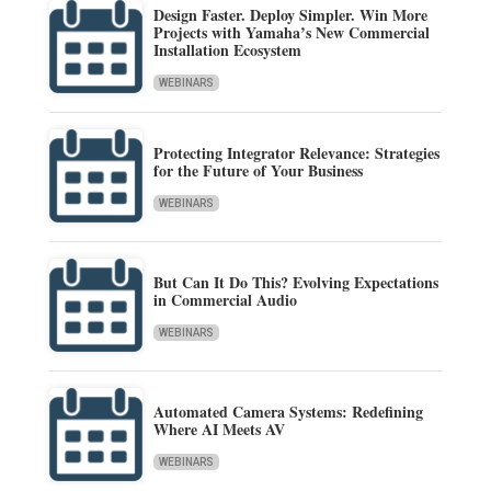
Design Faster. Deploy Simpler. Win More
Projects with Yamaha’s New Commercial
Installation Ecosystem
WEBINARS
Protecting Integrator Relevance: Strategies
for the Future of Your Business
WEBINARS
But Can It Do This? Evolving Expectations
in Commercial Audio
WEBINARS
Automated Camera Systems: Redefining
Where AI Meets AV
WEBINARS