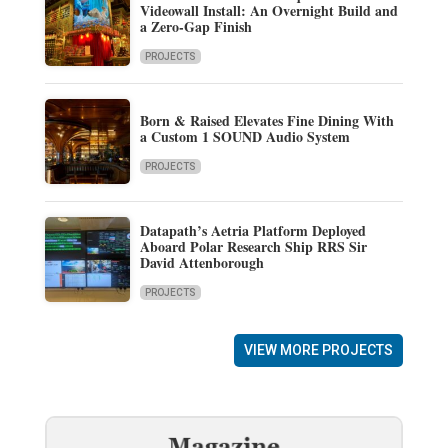
Videowall Install: An Overnight Build and
a Zero-Gap Finish
PROJECTS
Born & Raised Elevates Fine Dining With
a Custom 1 SOUND Audio System
PROJECTS
Datapath’s Aetria Platform Deployed
Aboard Polar Research Ship RRS Sir
David Attenborough
PROJECTS
VIEW MORE PROJECTS