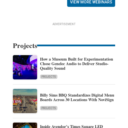
VIEW MORE WEBINARS
ADVERTISEMENT
Projects
How a Museum Built for Experimentation
Chose Genelec Audio to Deliver Studio-
Quality Sound
PROJECTS
Billy Sims BBQ Standardizes Digital Menu
Boards Across 30 Locations With NoviSign
PROJECTS
Inside Avendor’s Times Square LED