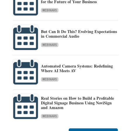
for the Future of Your Business
WEBINARS
But Can It Do This? Evolving Expectations
in Commercial Audio
WEBINARS
Automated Camera Systems: Redefining
Where AI Meets AV
WEBINARS
Real Stories on How to Build a Profitable
Digital Signage Business Using NoviSign
and Amazon
WEBINARS