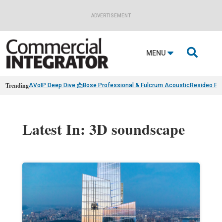
ADVERTISEMENT

MENU
Trending
AVoIP Deep Dive 📩
Bose Professional & Fulcrum Acoustic
Resideo Fin
Latest In: 3D soundscape