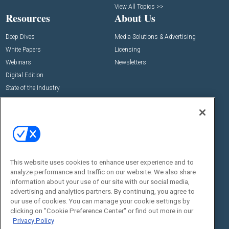
View All Topics >>
Resources
About Us
Deep Dives
Media Solutions & Advertising
White Papers
Licensing
Webinars
Newsletters
Digital Edition
State of the Industry
View All Resources >>
Events
Contact Us
Commercial Integrator Expo
Contact Us
Commercial Integrator Webinars
Customer Sevice
This website uses cookies to enhance user experience and to
Social:
analyze performance and traffic on our website. We also share
information about your use of our site with our social media,
advertising and analytics partners. By continuing, you agree to
our use of cookies. You can manage your cookie settings by
clicking on "Cookie Preference Center" or find out more in our
Privacy Policy