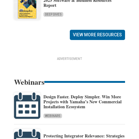
2025 Software & Business Resources
Report
DEEP DIVES
VIEW MORE RESOURCES
ADVERTISEMENT
Webinars
Design Faster. Deploy Simpler. Win More
Projects with Yamaha’s New Commercial
Installation Ecosystem
WEBINARS
Protecting Integrator Relevance: Strategies