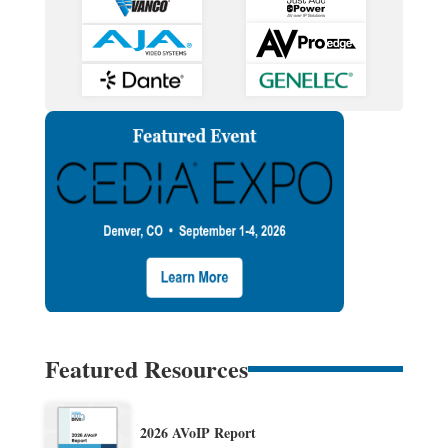
Featured Resources
2026 AVoIP Report