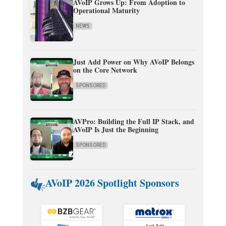
AVoIP Grows Up: From Adoption to
Operational Maturity
NEWS
Just Add Power on Why AVoIP Belongs
on the Core Network
SPONSORED
AVPro: Building the Full IP Stack, and
AVoIP Is Just the Beginning
SPONSORED
AVoIP 2026 Spotlight Sponsors