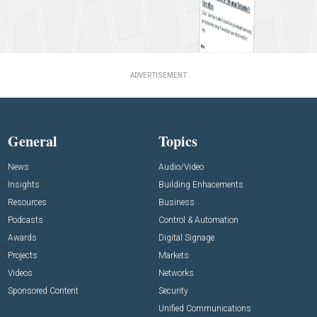
ADVERTISEMENT
General
Topics
News
Audio/Video
Insights
Building Enhacements
Resources
Business
Podcasts
Control & Automation
Awards
Digital Signage
Projects
Markets
Videos
Networks
Sponsored Content
Security
Unified Communications