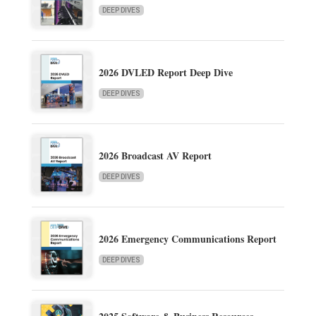
DEEP DIVES
2026 DVLED Report Deep Dive
DEEP DIVES
2026 Broadcast AV Report
DEEP DIVES
2026 Emergency Communications Report
DEEP DIVES