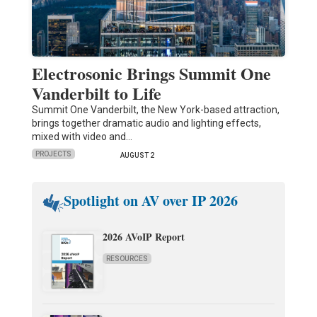
Electrosonic Brings Summit One
Vanderbilt to Life
Summit One Vanderbilt, the New York-based attraction,
brings together dramatic audio and lighting effects,
mixed with video and…
PROJECTS
AUGUST 2
Spotlight on AV over IP 2026
2026 AVoIP Report
RESOURCES