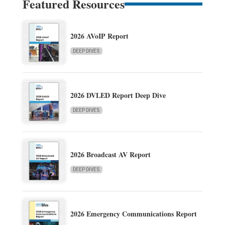
Featured Resources
2026 AVoIP Report
DEEP DIVES
2026 DVLED Report Deep Dive
DEEP DIVES
2026 Broadcast AV Report
DEEP DIVES
2026 Emergency Communications Report