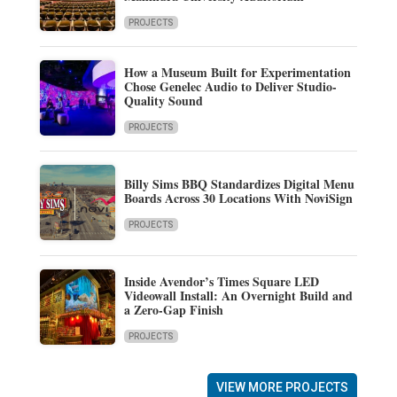
PROJECTS
How a Museum Built for Experimentation
Chose Genelec Audio to Deliver Studio-
Quality Sound
PROJECTS
Billy Sims BBQ Standardizes Digital Menu
Boards Across 30 Locations With NoviSign
PROJECTS
Inside Avendor’s Times Square LED
Videowall Install: An Overnight Build and
a Zero-Gap Finish
PROJECTS
VIEW MORE PROJECTS