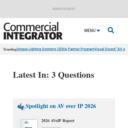
ADVERTISEMENT

MENU
Trending
Unique Lighting Systems CEDIA Partner Program
Visual Sound “AV as
Latest In: 3 Questions
Spotlight on AV over IP 2026
2026 AVoIP Report