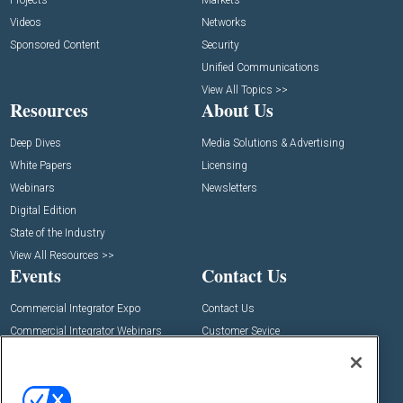
Projects
Markets
Videos
Networks
Sponsored Content
Security
Unified Communications
View All Topics >>
Resources
About Us
Deep Dives
Media Solutions & Advertising
White Papers
Licensing
Webinars
Newsletters
Digital Edition
State of the Industry
View All Resources >>
Events
Contact Us
Commercial Integrator Expo
Contact Us
Commercial Integrator Webinars
Customer Sevice
Social: