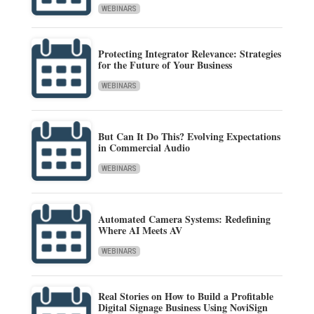
WEBINARS
Protecting Integrator Relevance: Strategies
for the Future of Your Business
WEBINARS
But Can It Do This? Evolving Expectations
in Commercial Audio
WEBINARS
Automated Camera Systems: Redefining
Where AI Meets AV
WEBINARS
Real Stories on How to Build a Profitable
Digital Signage Business Using NoviSign