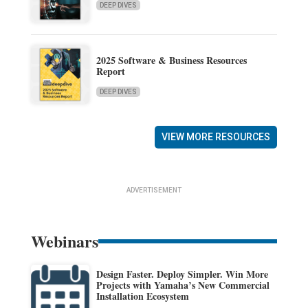
DEEP DIVES
2025 Software & Business Resources
Report
DEEP DIVES
VIEW MORE RESOURCES
ADVERTISEMENT
Webinars
Design Faster. Deploy Simpler. Win More
Projects with Yamaha’s New Commercial
Installation Ecosystem