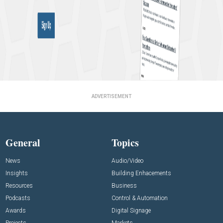
ADVERTISEMENT
General
Topics
News
Audio/Video
Insights
Building Enhacements
Resources
Business
Podcasts
Control & Automation
Awards
Digital Signage