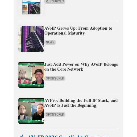
RESOURCES
AVoIP Grows Up: From Adoption to
Operational Maturity
NEWS
Just Add Power on Why AVoIP Belongs
on the Core Network
SPONSORED
AVPro: Building the Full IP Stack, and
AVoIP Is Just the Beginning
SPONSORED