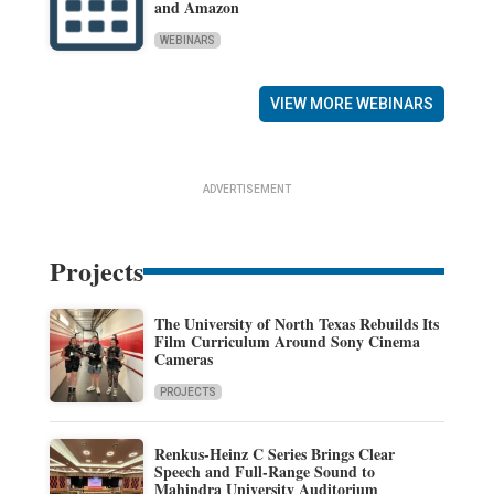
and Amazon
WEBINARS
VIEW MORE WEBINARS
ADVERTISEMENT
Projects
The University of North Texas Rebuilds Its
Film Curriculum Around Sony Cinema
Cameras
PROJECTS
Renkus-Heinz C Series Brings Clear
Speech and Full-Range Sound to
Mahindra University Auditorium