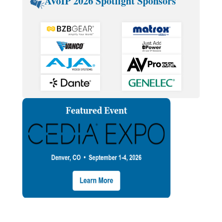
AVoIP 2026 Spotlight Sponsors