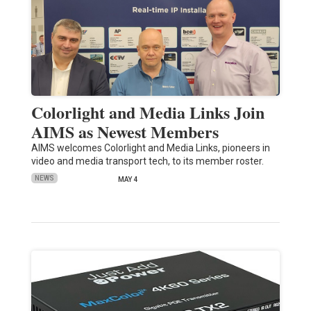
Colorlight and Media Links Join
AIMS as Newest Members
AIMS welcomes Colorlight and Media Links, pioneers in
video and media transport tech, to its member roster.
NEWS
MAY 4