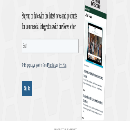
ADVERTISEMENT