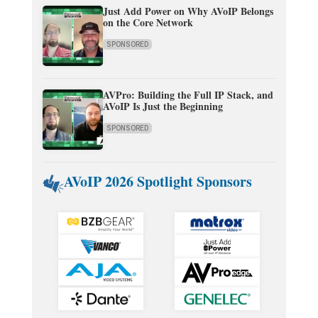
Just Add Power on Why AVoIP Belongs
on the Core Network
SPONSORED
AVPro: Building the Full IP Stack, and
AVoIP Is Just the Beginning
SPONSORED
AVoIP 2026 Spotlight Sponsors