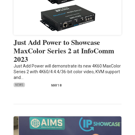
Just Add Power to Showcase
MaxColor Series 2 at InfoComm
2023
Just Add Power will demonstrate its new 4K60 MaxColor
Series 2 with 4K60/4:4:4/36-bit color video, KVM support
and…
NEWS
MAY 18