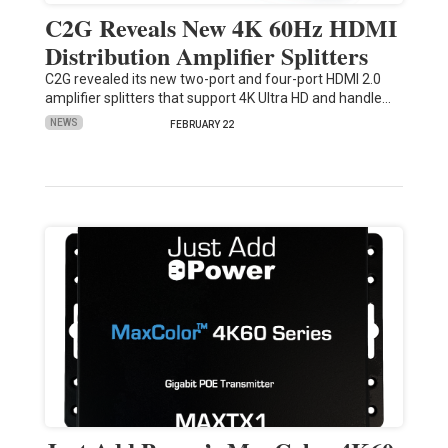
C2G Reveals New 4K 60Hz HDMI
Distribution Amplifier Splitters
C2G revealed its new two-port and four-port HDMI 2.0
amplifier splitters that support 4K Ultra HD and handle…
NEWS
FEBRUARY 22