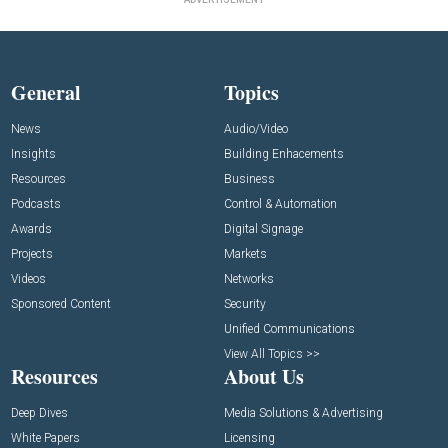
General
Topics
News
Audio/Video
Insights
Building Enhacements
Resources
Business
Podcasts
Control & Automation
Awards
Digital Signage
Projects
Markets
Videos
Networks
Sponsored Content
Security
Unified Communications
View All Topics >>
Resources
About Us
Deep Dives
Media Solutions & Advertising
White Papers
Licensing