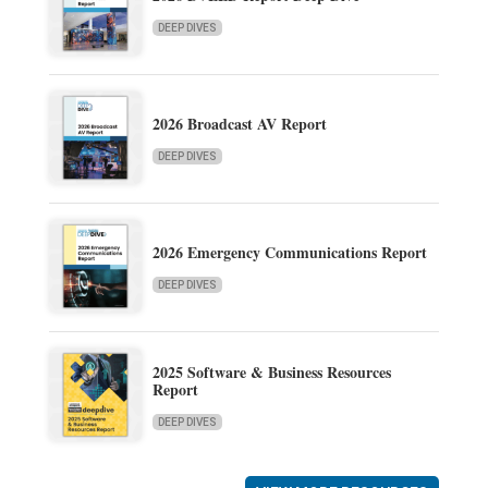
DEEP DIVES
2026 Broadcast AV Report
DEEP DIVES
2026 Emergency Communications Report
DEEP DIVES
2025 Software & Business Resources
Report
DEEP DIVES