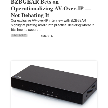
BZBGEAR Bets on
Operationalizing AV-Over-IP —
Not Debating It
Our exclusive AV-over-IP interview with BZBGEAR
highlights putting AVoIP into practice: deciding where it
fits, how to secure…
SPONSORED
AUGUST 6