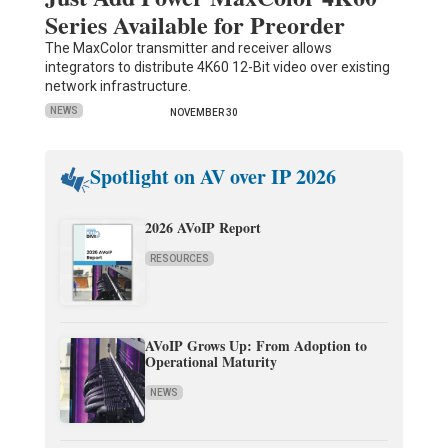
Series Available for Preorder
The MaxColor transmitter and receiver allows
integrators to distribute 4K60 12-Bit video over existing
network infrastructure.
NEWS
NOVEMBER 30
Spotlight on AV over IP 2026
2026 AVoIP Report
RESOURCES
AVoIP Grows Up: From Adoption to
Operational Maturity
NEWS