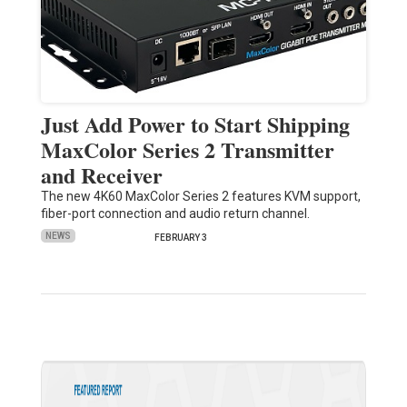
Just Add Power to Start Shipping
MaxColor Series 2 Transmitter
and Receiver
The new 4K60 MaxColor Series 2 features KVM support,
fiber-port connection and audio return channel.
NEWS
FEBRUARY 3