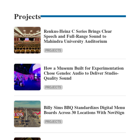
Projects
Renkus-Heinz C Series Brings Clear
Speech and Full-Range Sound to
Mahindra University Auditorium
PROJECTS
How a Museum Built for Experimentation
Chose Genelec Audio to Deliver Studio-
Quality Sound
PROJECTS
Billy Sims BBQ Standardizes Digital Menu
Boards Across 30 Locations With NoviSign
PROJECTS