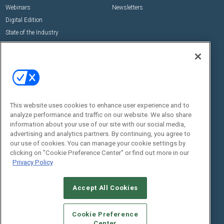
Webinars
Newsletters
Digital Edition
State of the Industry
View All Resources >>
Events
Contact Us
Commercial Integrator Expo
Contact Us
Commercial Integrator Webinars
Customer Sevice
This website uses cookies to enhance user experience and to
Social:
analyze performance and traffic on our website. We also share
information about your use of our site with our social media,
advertising and analytics partners. By continuing, you agree to
our use of cookies. You can manage your cookie settings by
clicking on "Cookie Preference Center" or find out more in our
Privacy Policy
Accept All Cookies
© 2026
Emerald X, LLC.
All Rights Reserved
ABOUT
CAREERS
AUTHORIZED SERVICE PROVIDERS
EVENT
Cookie Preference
STANDARDS OF CONDUCT
YOUR PRIVACY CHOICES
Center