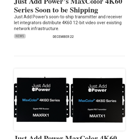
Just Add Power’s MaxColor 4K60
Series Soon to be Shipping
Just Add Power's soon-to-ship transmitter and receiver
let integrators distribute 4K60 12-bit video over existing
network infrastructure.
NEWS
DECEMBER 22
Just Add Power MaxColor 4K60