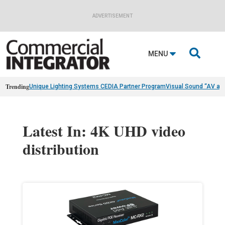
ADVERTISEMENT

MENU
Trending
Unique Lighting Systems CEDIA Partner Program
Visual Sound “AV as
Latest In: 4K UHD video
distribution