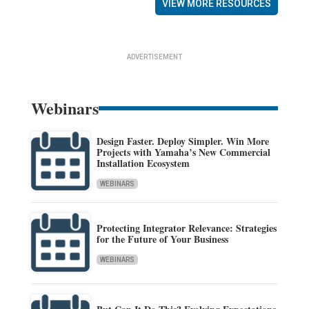
VIEW MORE RESOURCES
ADVERTISEMENT
Webinars
Design Faster. Deploy Simpler. Win More
Projects with Yamaha’s New Commercial
Installation Ecosystem
WEBINARS
Protecting Integrator Relevance: Strategies
for the Future of Your Business
WEBINARS