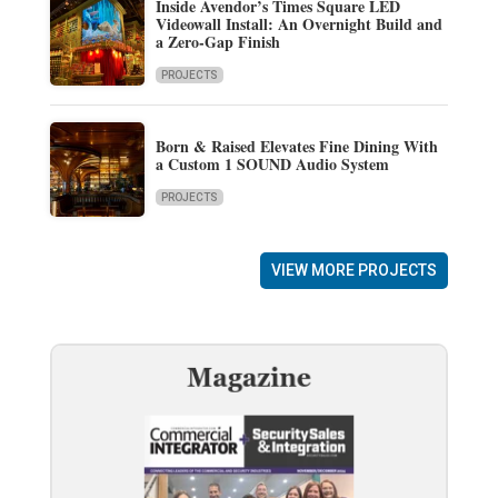
Inside Avendor’s Times Square LED
Videowall Install: An Overnight Build and
a Zero-Gap Finish
PROJECTS
Born & Raised Elevates Fine Dining With
a Custom 1 SOUND Audio System
PROJECTS
VIEW MORE PROJECTS