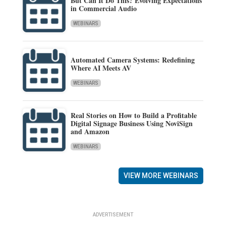
But Can It Do This? Evolving Expectations
in Commercial Audio
WEBINARS
Automated Camera Systems: Redefining
Where AI Meets AV
WEBINARS
Real Stories on How to Build a Profitable
Digital Signage Business Using NoviSign
and Amazon
WEBINARS
VIEW MORE WEBINARS
ADVERTISEMENT