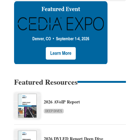
Featured Resources
2026 AVoIP Report
DEEP DIVES
2026 DVLED Report Deep Dive