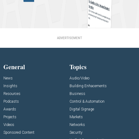
ADVERTISEMENT
General
Topics
News
Audio/Video
Insights
Building Enhacements
Resources
Business
Podcasts
Control & Automation
Awards
Digital Signage
Projects
Markets
Videos
Networks
Sponsored Content
Security