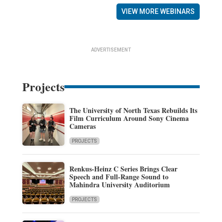
VIEW MORE WEBINARS
ADVERTISEMENT
Projects
The University of North Texas Rebuilds Its
Film Curriculum Around Sony Cinema
Cameras
PROJECTS
Renkus-Heinz C Series Brings Clear
Speech and Full-Range Sound to
Mahindra University Auditorium
PROJECTS