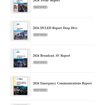
2026 AVoIP Report
DEEP DIVES
2026 DVLED Report Deep Dive
DEEP DIVES
2026 Broadcast AV Report
DEEP DIVES
2026 Emergency Communications Report
DEEP DIVES