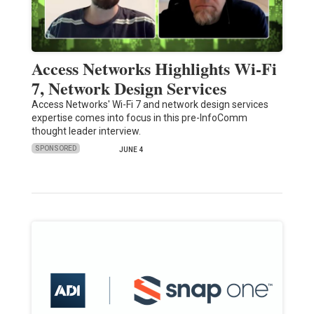
Access Networks Highlights Wi-Fi
7, Network Design Services
Access Networks' Wi-Fi 7 and network design services
expertise comes into focus in this pre-InfoComm
thought leader interview.
SPONSORED
JUNE 4