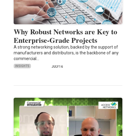
Why Robust Networks are Key to
Enterprise-Grade Projects
A strong networking solution, backed by the support of
manufacturers and distributors, is the backbone of any
commercial…
INSIGHTS
JULY 16