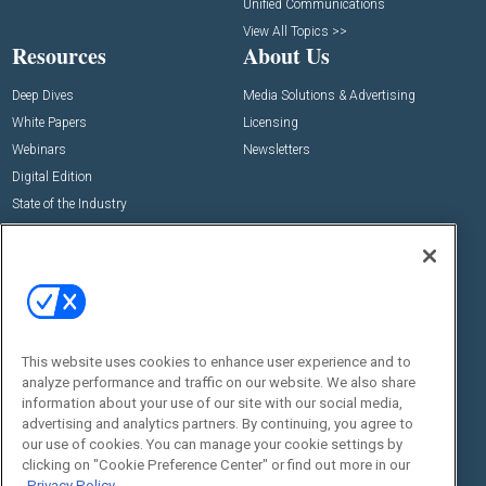
Unified Communications
View All Topics >>
Resources
About Us
Deep Dives
Media Solutions & Advertising
White Papers
Licensing
Webinars
Newsletters
Digital Edition
State of the Industry
View All Resources >>
Events
Contact Us
Commercial Integrator Expo
Contact Us
Commercial Integrator Webinars
Customer Sevice
This website uses cookies to enhance user experience and to
Social:
analyze performance and traffic on our website. We also share
information about your use of our site with our social media,
advertising and analytics partners. By continuing, you agree to
our use of cookies. You can manage your cookie settings by
clicking on "Cookie Preference Center" or find out more in our
Privacy Policy