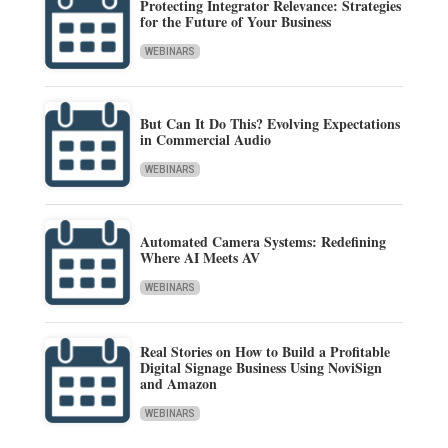
Protecting Integrator Relevance: Strategies
for the Future of Your Business
WEBINARS
But Can It Do This? Evolving Expectations
in Commercial Audio
WEBINARS
Automated Camera Systems: Redefining
Where AI Meets AV
WEBINARS
Real Stories on How to Build a Profitable
Digital Signage Business Using NoviSign
and Amazon
WEBINARS