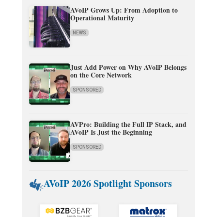
AVoIP Grows Up: From Adoption to
Operational Maturity
NEWS
Just Add Power on Why AVoIP Belongs
on the Core Network
SPONSORED
AVPro: Building the Full IP Stack, and
AVoIP Is Just the Beginning
SPONSORED
AVoIP 2026 Spotlight Sponsors