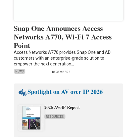
Snap One Announces Access
Networks A770, Wi-Fi 7 Access
Point
Access Networks A770 provides Snap One and ADI
customers with an enterprise-grade solution to
empower the next generation…
NEWS
DECEMBER 3
Spotlight on AV over IP 2026
2026 AVoIP Report
RESOURCES