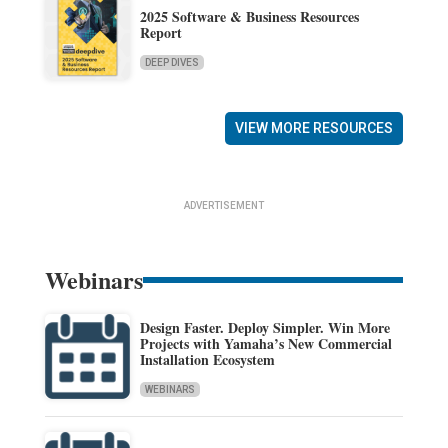
2025 Software & Business Resources
Report
DEEP DIVES
VIEW MORE RESOURCES
ADVERTISEMENT
Webinars
Design Faster. Deploy Simpler. Win More
Projects with Yamaha’s New Commercial
Installation Ecosystem
WEBINARS