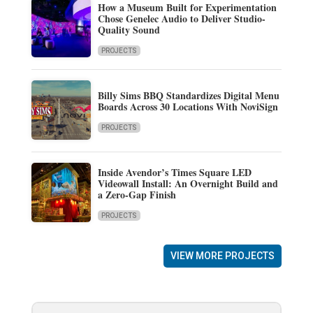
How a Museum Built for Experimentation
Chose Genelec Audio to Deliver Studio-
Quality Sound
PROJECTS
Billy Sims BBQ Standardizes Digital Menu
Boards Across 30 Locations With NoviSign
PROJECTS
Inside Avendor’s Times Square LED
Videowall Install: An Overnight Build and
a Zero-Gap Finish
PROJECTS
VIEW MORE PROJECTS