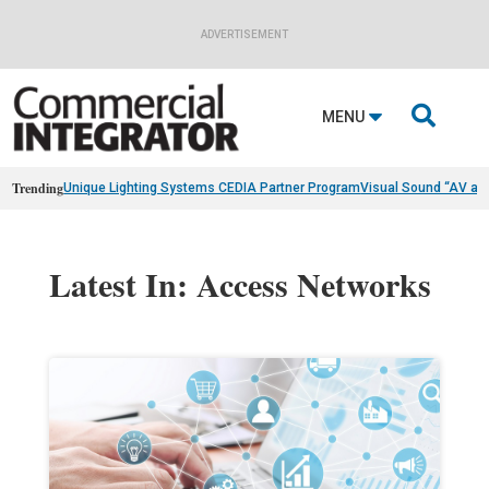
ADVERTISEMENT

MENU
Trending
Unique Lighting Systems CEDIA Partner Program
Visual Sound “AV as
Latest In: Access Networks