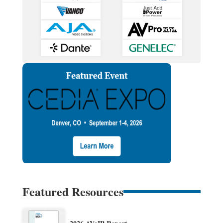
Featured Resources