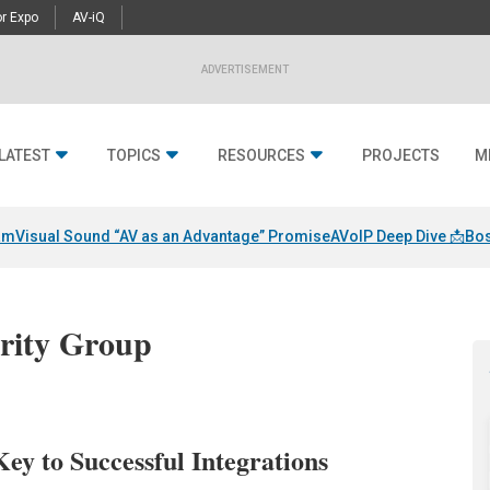
r Expo
AV-iQ
ADVERTISEMENT
LATEST
TOPICS
RESOURCES
PROJECTS
M
am
Visual Sound “AV as an Advantage” Promise
AVoIP Deep Dive 📩
Bos
urity Group
ey to Successful Integrations