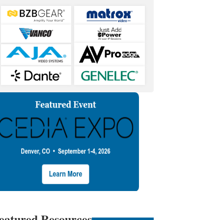
eatured Resources