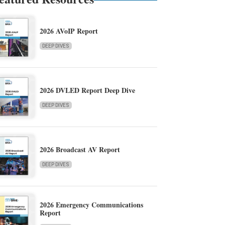
2026 AVoIP Report
DEEP DIVES
2026 DVLED Report Deep Dive
DEEP DIVES
2026 Broadcast AV Report
DEEP DIVES
2026 Emergency Communications
Report