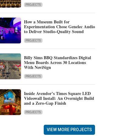
PROJECTS
How a Museum Built for
Experimentation Chose Genelec Audio
to Deliver Studio-Quality Sound
PROJECTS
Billy Sims BBQ Standardizes Digital
Menu Boards Across 30 Locations
With NoviSign
PROJECTS
Inside Avendor’s Times Square LED
Videowall Install: An Overnight Build
and a Zero-Gap Finish
PROJECTS
VIEW MORE PROJECTS