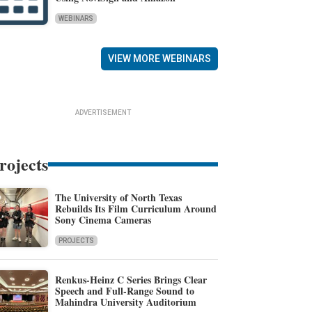
WEBINARS
VIEW MORE WEBINARS
ADVERTISEMENT
rojects
The University of North Texas
Rebuilds Its Film Curriculum Around
Sony Cinema Cameras
PROJECTS
Renkus-Heinz C Series Brings Clear
Speech and Full-Range Sound to
Mahindra University Auditorium