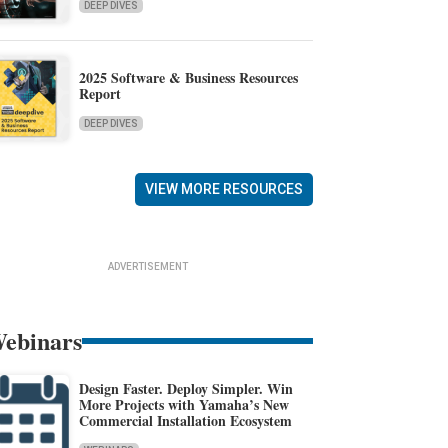
DEEP DIVES
2025 Software & Business Resources
Report
DEEP DIVES
VIEW MORE RESOURCES
ADVERTISEMENT
ebinars
Design Faster. Deploy Simpler. Win
More Projects with Yamaha’s New
Commercial Installation Ecosystem