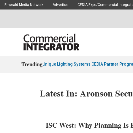
Emerald Media Network
Advertise
CEDIA Expo/Commercial Integrato
Trending
Unique Lighting Systems CEDIA Partner Progr
Latest In: Aronson Sec
ISC West: Why Planning Is K