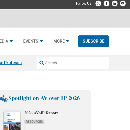
EDIA
EVENTS
MORE
SUBSCRIBE
e Professional & Fulcrum Acoustic
Resideo Finalizes ADI Global Dist
Spotlight on AV over IP 2026
2026 AVoIP Report
RESOURCES