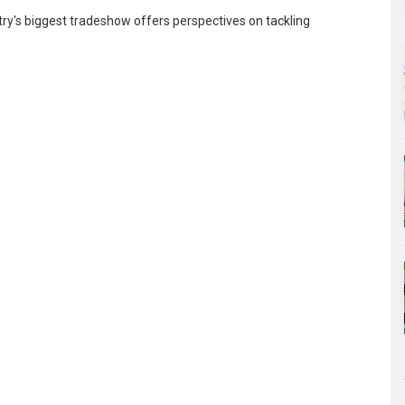
try's biggest tradeshow offers perspectives on tackling