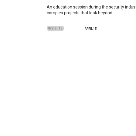
An education session during the security indus
complex projects that look beyond…
INSIGHTS
APRIL 15