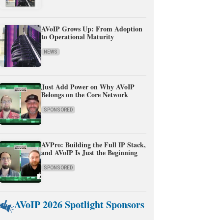
AVoIP Grows Up: From Adoption
to Operational Maturity
NEWS
Just Add Power on Why AVoIP
Belongs on the Core Network
SPONSORED
AVPro: Building the Full IP Stack,
and AVoIP Is Just the Beginning
SPONSORED
AVoIP 2026 Spotlight Sponsors