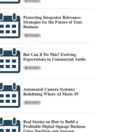
WEBINARS
Protecting Integrator Relevance:
Strategies for the Future of Your
Business
WEBINARS
But Can It Do This? Evolving
Expectations in Commercial Audio
WEBINARS
Automated Camera Systems:
Redefining Where AI Meets AV
WEBINARS
Real Stories on How to Build a
Profitable Digital Signage Business
Using NoviSign and Amazon