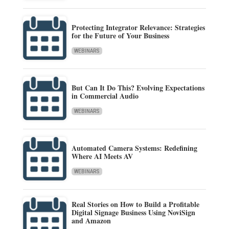
Protecting Integrator Relevance: Strategies
for the Future of Your Business
WEBINARS
But Can It Do This? Evolving Expectations
in Commercial Audio
WEBINARS
Automated Camera Systems: Redefining
Where AI Meets AV
WEBINARS
Real Stories on How to Build a Profitable
Digital Signage Business Using NoviSign
and Amazon