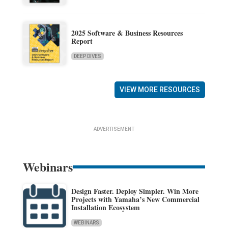
2025 Software & Business Resources
Report
DEEP DIVES
VIEW MORE RESOURCES
ADVERTISEMENT
Webinars
Design Faster. Deploy Simpler. Win More
Projects with Yamaha’s New Commercial
Installation Ecosystem
WEBINARS