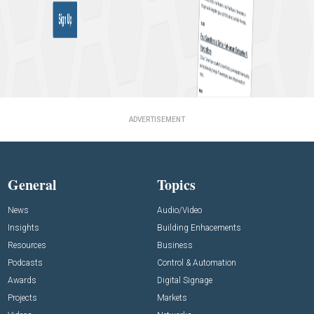
ADVERTISEMENT
General
Topics
News
Audio/Video
Insights
Building Enhacements
Resources
Business
Podcasts
Control & Automation
Awards
Digital Signage
Projects
Markets