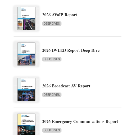
2026 AVoIP Report
DEEP DIVES
2026 DVLED Report Deep Dive
DEEP DIVES
2026 Broadcast AV Report
DEEP DIVES
2026 Emergency Communications Report
DEEP DIVES