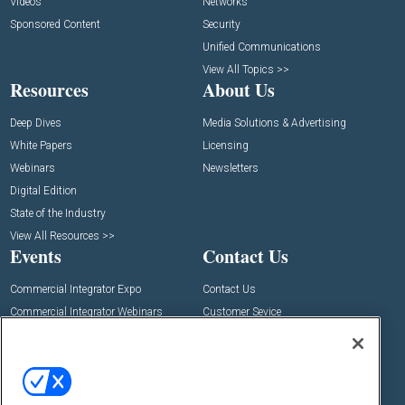
Videos
Networks
Sponsored Content
Security
Unified Communications
View All Topics >>
Resources
About Us
Deep Dives
Media Solutions & Advertising
White Papers
Licensing
Webinars
Newsletters
Digital Edition
State of the Industry
View All Resources >>
Events
Contact Us
Commercial Integrator Expo
Contact Us
Commercial Integrator Webinars
Customer Sevice
Social: