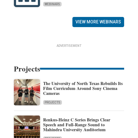
WEBINARS
VIEW MORE WEBINARS
ADVERTISEMENT
Projects
The University of North Texas Rebuilds Its
Film Curriculum Around Sony Cinema
Cameras
PROJECTS
Renkus-Heinz C Series Brings Clear
Speech and Full-Range Sound to
Mahindra University Auditorium