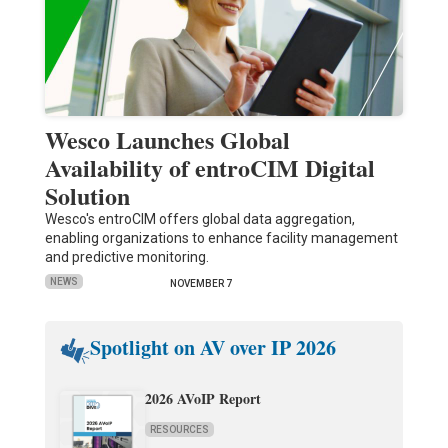
Wesco Launches Global
Availability of entroCIM Digital
Solution
Wesco's entroCIM offers global data aggregation,
enabling organizations to enhance facility management
and predictive monitoring.
NEWS
NOVEMBER 7
Spotlight on AV over IP 2026
2026 AVoIP Report
RESOURCES