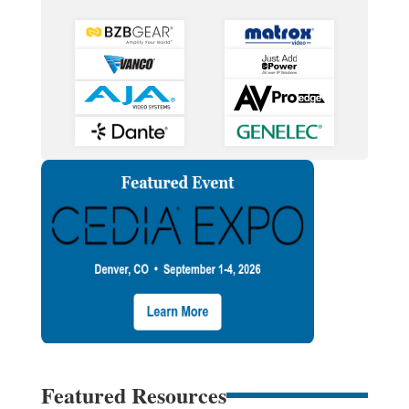
Featured Resources