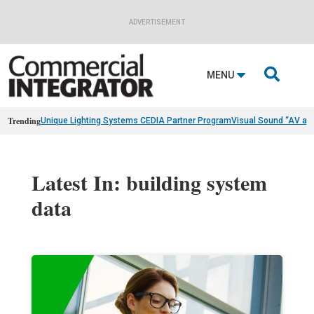
ADVERTISEMENT

MENU
Trending
Unique Lighting Systems CEDIA Partner Program
Visual Sound “AV as
Latest In: building system
data