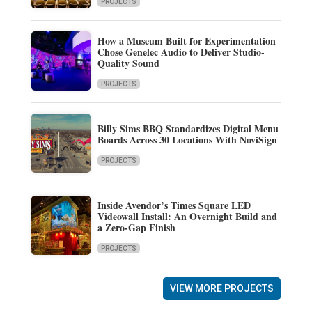
PROJECTS
How a Museum Built for Experimentation
Chose Genelec Audio to Deliver Studio-
Quality Sound
PROJECTS
Billy Sims BBQ Standardizes Digital Menu
Boards Across 30 Locations With NoviSign
PROJECTS
Inside Avendor’s Times Square LED
Videowall Install: An Overnight Build and
a Zero-Gap Finish
PROJECTS
VIEW MORE PROJECTS