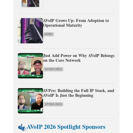
AVoIP Grows Up: From Adoption to
Operational Maturity
NEWS
Just Add Power on Why AVoIP Belongs
on the Core Network
SPONSORED
AVPro: Building the Full IP Stack, and
AVoIP Is Just the Beginning
SPONSORED
AVoIP 2026 Spotlight Sponsors