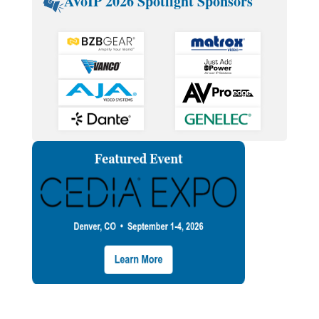
AVoIP 2026 Spotlight Sponsors