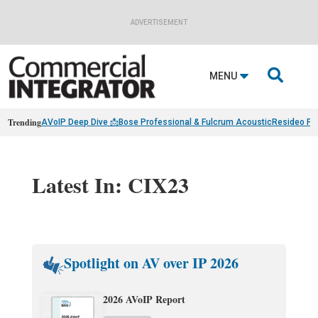
ADVERTISEMENT

MENU
Trending
AVoIP Deep Dive 📩
Bose Professional & Fulcrum Acoustic
Resideo Fin
Latest In: CIX23
Spotlight on AV over IP 2026
2026 AVoIP Report