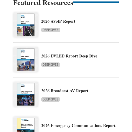
Featured Resources
2026 AVoIP Report
DEEP DIVES
2026 DVLED Report Deep Dive
DEEP DIVES
2026 Broadcast AV Report
DEEP DIVES
2026 Emergency Communications Report