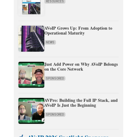
RESOURCES
AVoIP Grows Up: From Adoption to
Operational Maturity
NEWS
Just Add Power on Why AVoIP Belongs
on the Core Network
SPONSORED
AVPro: Building the Full IP Stack, and
AVoIP Is Just the Beginning
SPONSORED