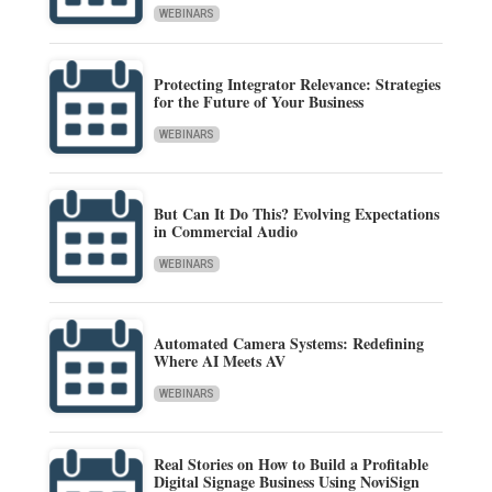
WEBINARS
Protecting Integrator Relevance: Strategies
for the Future of Your Business
WEBINARS
But Can It Do This? Evolving Expectations
in Commercial Audio
WEBINARS
Automated Camera Systems: Redefining
Where AI Meets AV
WEBINARS
Real Stories on How to Build a Profitable
Digital Signage Business Using NoviSign