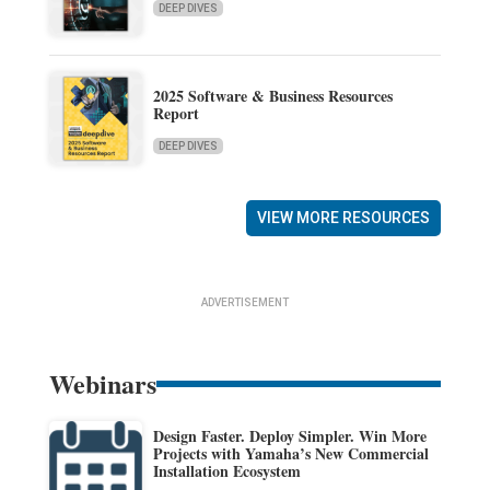
DEEP DIVES
2025 Software & Business Resources
Report
DEEP DIVES
VIEW MORE RESOURCES
ADVERTISEMENT
Webinars
Design Faster. Deploy Simpler. Win More
Projects with Yamaha’s New Commercial
Installation Ecosystem