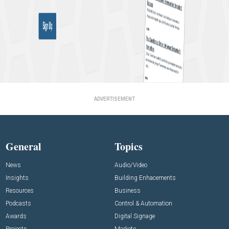
ADVERTISEMENT
General
Topics
News
Audio/Video
Insights
Building Enhacements
Resources
Business
Podcasts
Control & Automation
Awards
Digital Signage