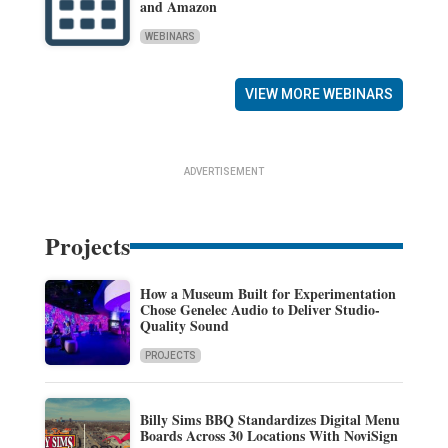
and Amazon
WEBINARS
VIEW MORE WEBINARS
ADVERTISEMENT
Projects
How a Museum Built for Experimentation
Chose Genelec Audio to Deliver Studio-
Quality Sound
PROJECTS
Billy Sims BBQ Standardizes Digital Menu
Boards Across 30 Locations With NoviSign