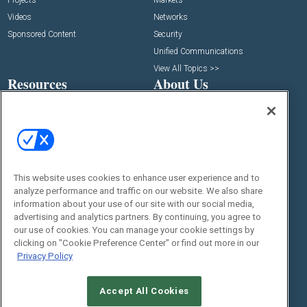
Projects
Markets
Videos
Networks
Sponsored Content
Security
Unified Communications
View All Topics >>
Resources
About Us
Deep Dives
Media Solutions & Advertising
White Papers
Licensing
Webinars
Newsletters
Digital Edition
This website uses cookies to enhance user experience and to
State of the Industry
analyze performance and traffic on our website. We also share
View All Resources >>
information about your use of our site with our social media,
Events
Contact Us
advertising and analytics partners. By continuing, you agree to
our use of cookies. You can manage your cookie settings by
Commercial Integrator Expo
Contact Us
clicking on "Cookie Preference Center" or find out more in our
Commercial Integrator Webinars
Customer Sevice
Privacy Policy
Social:
Accept All Cookies