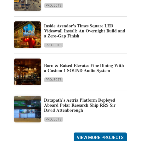
PROJECTS
Inside Avendor’s Times Square LED
Videowall Install: An Overnight Build and
a Zero-Gap Finish
PROJECTS
Born & Raised Elevates Fine Dining With
a Custom 1 SOUND Audio System
PROJECTS
Datapath’s Aetria Platform Deployed
Aboard Polar Research Ship RRS Sir
David Attenborough
PROJECTS
VIEW MORE PROJECTS