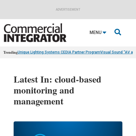
ADVERTISEMENT

MENU
Trending
Unique Lighting Systems CEDIA Partner Program
Visual Sound “AV as
Latest In: cloud-based
monitoring and
management