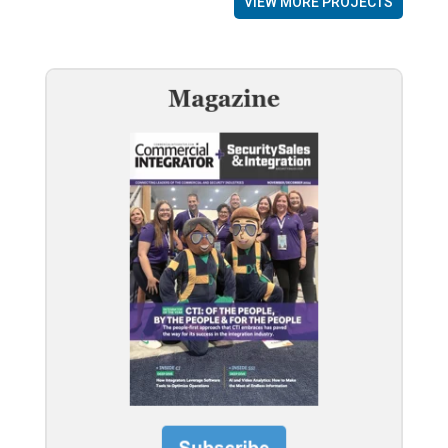
VIEW MORE PROJECTS