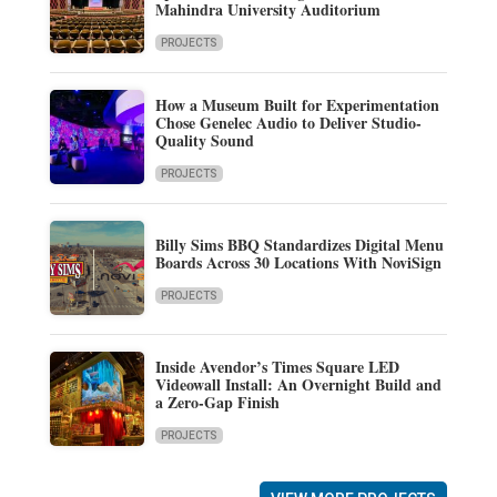
Mahindra University Auditorium
PROJECTS
How a Museum Built for Experimentation
Chose Genelec Audio to Deliver Studio-
Quality Sound
PROJECTS
Billy Sims BBQ Standardizes Digital Menu
Boards Across 30 Locations With NoviSign
PROJECTS
Inside Avendor’s Times Square LED
Videowall Install: An Overnight Build and
a Zero-Gap Finish
PROJECTS