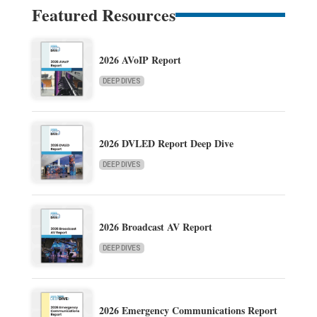
Featured Resources
2026 AVoIP Report
DEEP DIVES
2026 DVLED Report Deep Dive
DEEP DIVES
2026 Broadcast AV Report
DEEP DIVES
2026 Emergency Communications Report