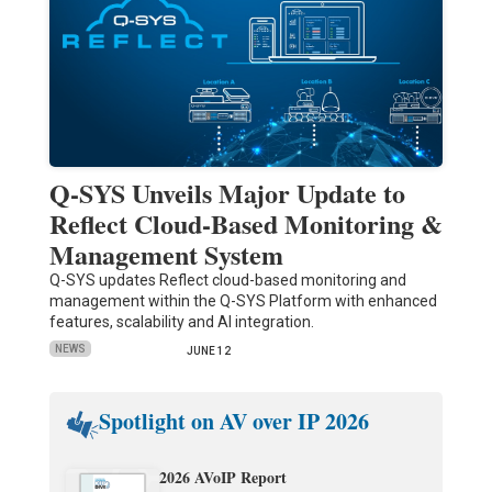
Q-SYS Unveils Major Update to
Reflect Cloud-Based Monitoring &
Management System
Q-SYS updates Reflect cloud-based monitoring and
management within the Q-SYS Platform with enhanced
features, scalability and AI integration.
NEWS
JUNE 12
Spotlight on AV over IP 2026
2026 AVoIP Report