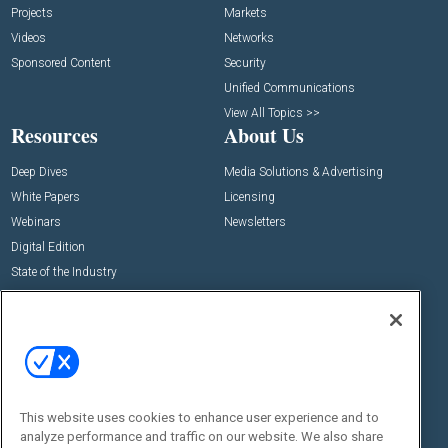
Projects
Markets
Videos
Networks
Sponsored Content
Security
Unified Communications
View All Topics >>
Resources
About Us
Deep Dives
Media Solutions & Advertising
White Papers
Licensing
Webinars
Newsletters
Digital Edition
State of the Industry
View All Resources >>
Events
Contact Us
Commercial Integrator Expo
Contact Us
Commercial Integrator Webinars
Customer Sevice
This website uses cookies to enhance user experience and to
Social:
analyze performance and traffic on our website. We also share