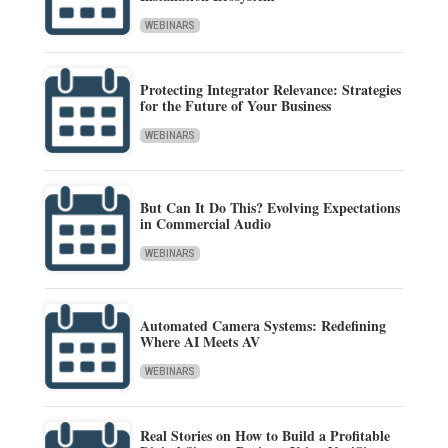
WEBINARS
Protecting Integrator Relevance: Strategies
for the Future of Your Business
WEBINARS
But Can It Do This? Evolving Expectations
in Commercial Audio
WEBINARS
Automated Camera Systems: Redefining
Where AI Meets AV
WEBINARS
Real Stories on How to Build a Profitable