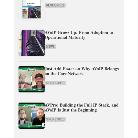
RESOURCES
AVoIP Grows Up: From Adoption to
Operational Maturity
NEWS
Just Add Power on Why AVoIP Belongs
on the Core Network
SPONSORED
AVPro: Building the Full IP Stack, and
AVoIP Is Just the Beginning
SPONSORED