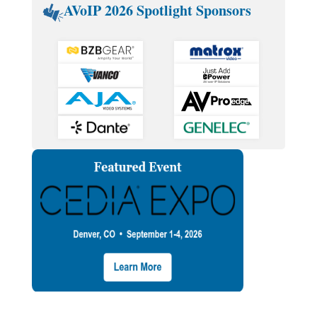
AVoIP 2026 Spotlight Sponsors