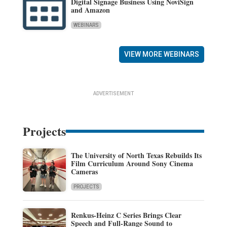
Digital Signage Business Using NoviSign
and Amazon
WEBINARS
VIEW MORE WEBINARS
ADVERTISEMENT
Projects
The University of North Texas Rebuilds Its
Film Curriculum Around Sony Cinema
Cameras
PROJECTS
Renkus-Heinz C Series Brings Clear
Speech and Full-Range Sound to