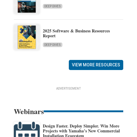
DEEP DIVES
2025 Software & Business Resources
Report
DEEP DIVES
VIEW MORE RESOURCES
ADVERTISEMENT
Webinars
Design Faster. Deploy Simpler. Win More
Projects with Yamaha’s New Commercial
Installation Ecosystem