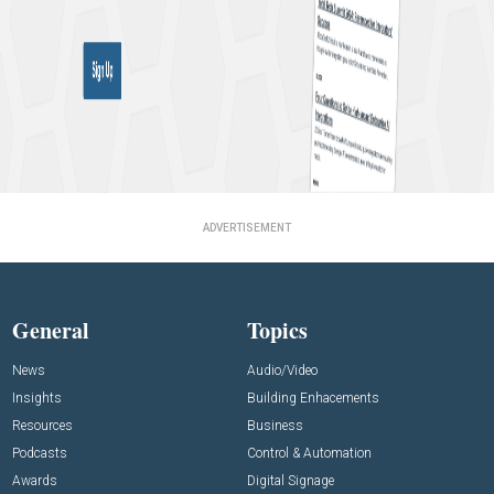
ADVERTISEMENT
General
Topics
News
Audio/Video
Insights
Building Enhacements
Resources
Business
Podcasts
Control & Automation
Awards
Digital Signage