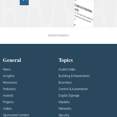
ADVERTISEMENT
General
Topics
News
Audio/Video
Insights
Building Enhacements
Resources
Business
Podcasts
Control & Automation
Awards
Digital Signage
Projects
Markets
Videos
Networks
Sponsored Content
Security