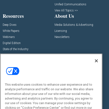
Unified Communications
View All Topics >>
Resources
About Us
Deep Dives
Media Solutions & Advertising
White Papers
Licensing
Webinars
Newsletters
Digital Edition
State of the Industry
View All Resources >>
Events
Contact Us
Commercial Integrator Expo
Contact Us
Commercial Integrator Webinars
Customer Sevice
This website uses cookies to enhance user experience and to
Social:
analyze performance and traffic on our website. We also share
information about your use of our site with our social media,
advertising and analytics partners. By continuing, you agree to
our use of cookies. You can manage your cookie settings by
clicking on "Cookie Preference Center" or find out more in our