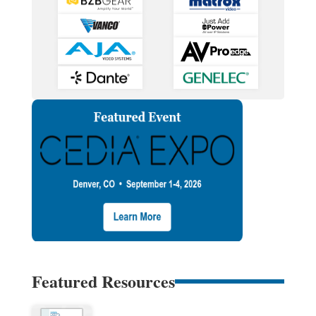
Featured Resources