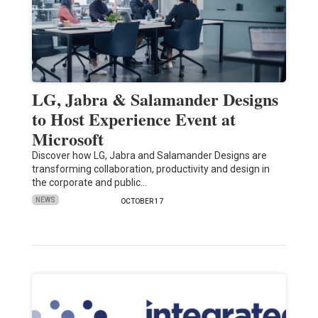
LG, Jabra & Salamander Designs
to Host Experience Event at
Microsoft
Discover how LG, Jabra and Salamander Designs are
transforming collaboration, productivity and design in
the corporate and public…
NEWS
OCTOBER 17