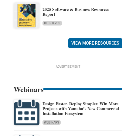
2025 Software & Business Resources
Report
DEEP DIVES
VIEW MORE RESOURCES
ADVERTISEMENT
Webinars
Design Faster. Deploy Simpler. Win More
Projects with Yamaha’s New Commercial
Installation Ecosystem
WEBINARS