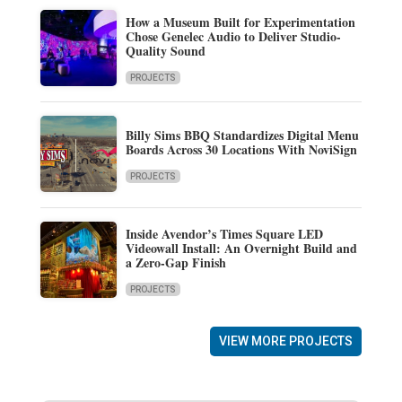
How a Museum Built for Experimentation
Chose Genelec Audio to Deliver Studio-
Quality Sound
PROJECTS
Billy Sims BBQ Standardizes Digital Menu
Boards Across 30 Locations With NoviSign
PROJECTS
Inside Avendor’s Times Square LED
Videowall Install: An Overnight Build and
a Zero-Gap Finish
PROJECTS
VIEW MORE PROJECTS