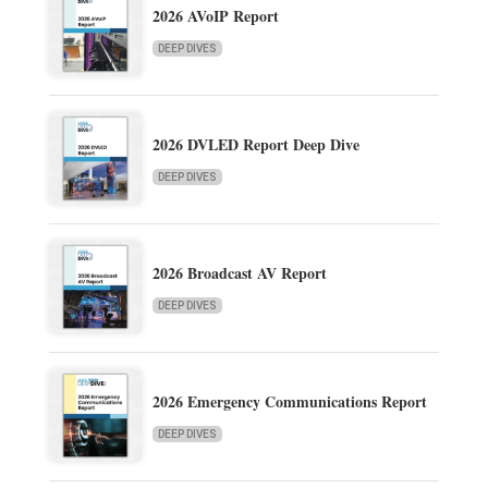
2026 AVoIP Report
DEEP DIVES
2026 DVLED Report Deep Dive
DEEP DIVES
2026 Broadcast AV Report
DEEP DIVES
2026 Emergency Communications Report
DEEP DIVES