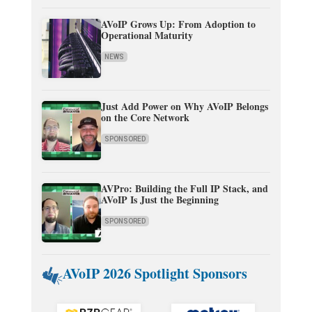
AVoIP Grows Up: From Adoption to
Operational Maturity
NEWS
Just Add Power on Why AVoIP Belongs
on the Core Network
SPONSORED
AVPro: Building the Full IP Stack, and
AVoIP Is Just the Beginning
SPONSORED
AVoIP 2026 Spotlight Sponsors