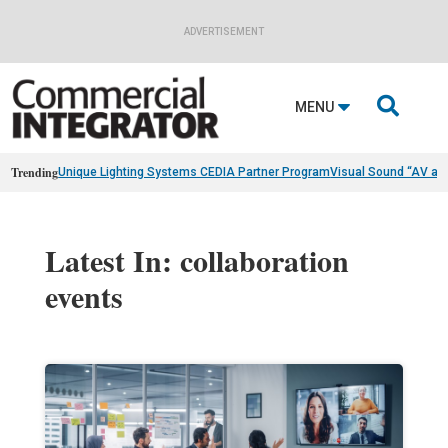
ADVERTISEMENT

MENU
Trending
Unique Lighting Systems CEDIA Partner Program
Visual Sound “AV as
Latest In: collaboration
events