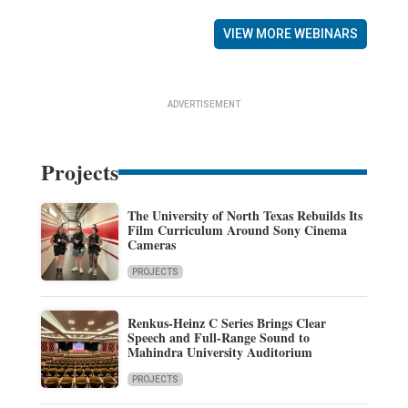
VIEW MORE WEBINARS
ADVERTISEMENT
Projects
The University of North Texas Rebuilds Its
Film Curriculum Around Sony Cinema
Cameras
PROJECTS
Renkus-Heinz C Series Brings Clear
Speech and Full-Range Sound to
Mahindra University Auditorium
PROJECTS