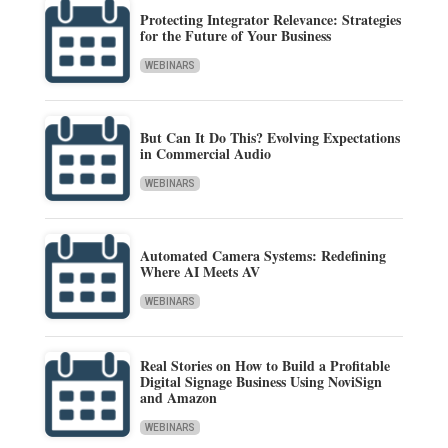
Protecting Integrator Relevance: Strategies
for the Future of Your Business
WEBINARS
But Can It Do This? Evolving Expectations
in Commercial Audio
WEBINARS
Automated Camera Systems: Redefining
Where AI Meets AV
WEBINARS
Real Stories on How to Build a Profitable
Digital Signage Business Using NoviSign
and Amazon
WEBINARS