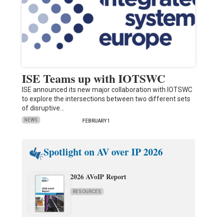
ISE Teams up with IOTSWC
ISE announced its new major collaboration with IOTSWC
to explore the intersections between two different sets
of disruptive…
NEWS
FEBRUARY 1
Spotlight on AV over IP 2026
2026 AVoIP Report
RESOURCES