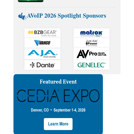
AVoIP 2026 Spotlight Sponsors