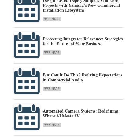
Design Faster. Deploy Simpler. Win More
Projects with Yamaha’s New Commercial
Installation Ecosystem
WEBINARS
Protecting Integrator Relevance: Strategies
for the Future of Your Business
WEBINARS
But Can It Do This? Evolving Expectations
in Commercial Audio
WEBINARS
Automated Camera Systems: Redefining
Where AI Meets AV
WEBINARS