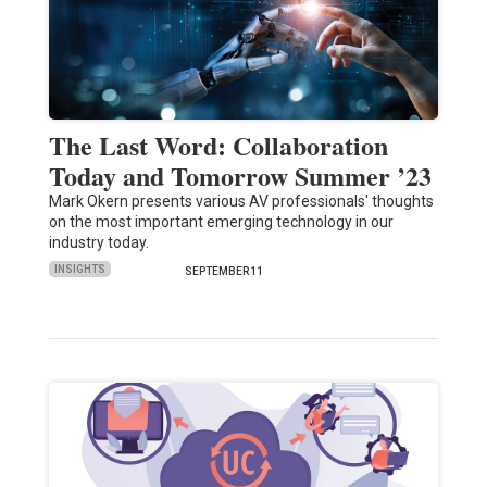
The Last Word: Collaboration
Today and Tomorrow Summer ’23
Mark Okern presents various AV professionals' thoughts
on the most important emerging technology in our
industry today.
INSIGHTS
SEPTEMBER 11