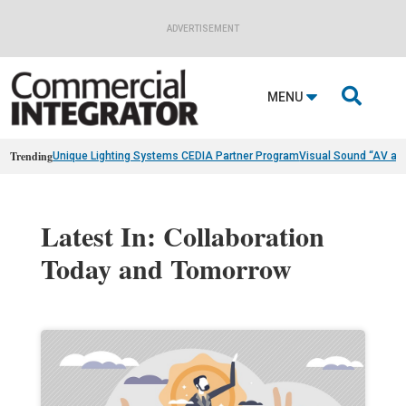
ADVERTISEMENT

MENU
Trending
Unique Lighting Systems CEDIA Partner Program
Visual Sound “AV as
Latest In: Collaboration
Today and Tomorrow