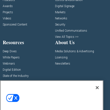
Podcasts
Control & Automation
Awards
Digital Signage
Projects
Markets
Videos
Networks
Sponsored Content
Security
Unified Communications
View All Topics >>
Resources
About Us
Deep Dives
Media Solutions & Advertising
White Papers
Licensing
Webinars
Newsletters
Digital Edition
State of the Industry
View All Resources >>
Events
Contact Us
Commercial Integrator Expo
Contact Us
Commercial Integrator Webinars
Customer Sevice