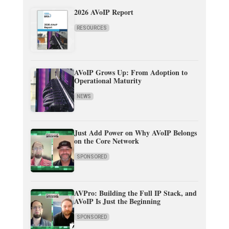
2026 AVoIP Report
RESOURCES
AVoIP Grows Up: From Adoption to
Operational Maturity
NEWS
Just Add Power on Why AVoIP Belongs
on the Core Network
SPONSORED
AVPro: Building the Full IP Stack, and
AVoIP Is Just the Beginning
SPONSORED