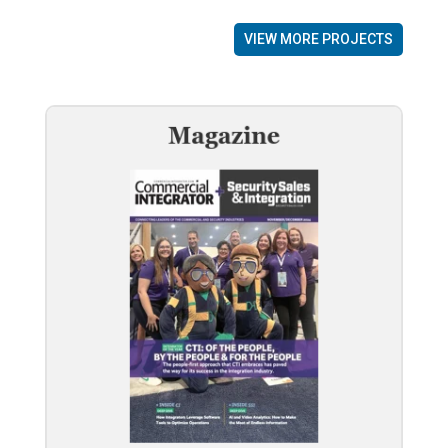
VIEW MORE PROJECTS