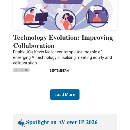
Technology Evolution: Improving
Collaboration
EnableUC's Kevin Kieller contemplates the role of
emerging AI technology in building meeting equity and
collaboration.
INSIGHTS
SEPTEMBER 6
Load More
Spotlight on AV over IP 2026