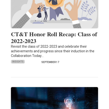
CT&T Honor Roll Recap: Class of
2022-2023
Revisit the class of 2022-2023 and celebrate their
achievements and progress since their induction in the
Collaboration Today…
INSIGHTS
SEPTEMBER 17