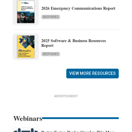
2026 Emergency Communications Report
DEEP DIVES
2025 Software & Business Resources
Report
DEEP DIVES
VIEW MORE RESOURCES
ADVERTISEMENT
Webinars