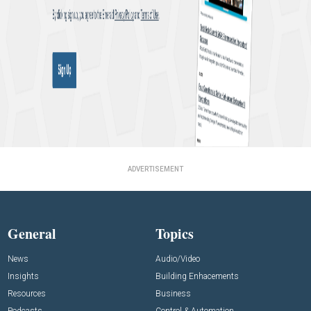
ADVERTISEMENT
General
Topics
News
Audio/Video
Insights
Building Enhacements
Resources
Business