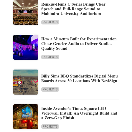
Renkus-Heinz C Series Brings Clear
Speech and Full-Range Sound to
Mahindra University Auditorium
PROJECTS
How a Museum Built for Experimentation
Chose Genelec Audio to Deliver Studio-
Quality Sound
PROJECTS
Billy Sims BBQ Standardizes Digital Menu
Boards Across 30 Locations With NoviSign
PROJECTS
Inside Avendor’s Times Square LED
Videowall Install: An Overnight Build and
a Zero-Gap Finish
PROJECTS