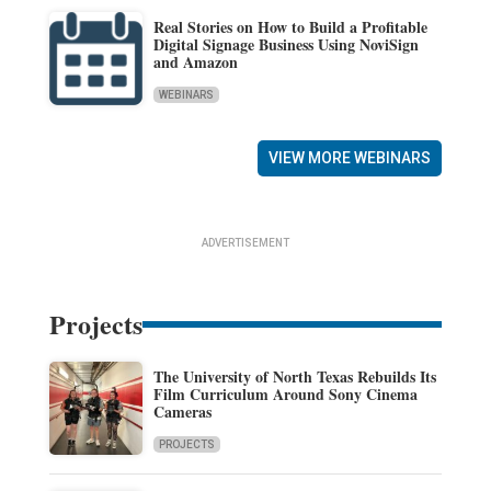
Real Stories on How to Build a Profitable
Digital Signage Business Using NoviSign
and Amazon
WEBINARS
VIEW MORE WEBINARS
ADVERTISEMENT
Projects
The University of North Texas Rebuilds Its
Film Curriculum Around Sony Cinema
Cameras
PROJECTS