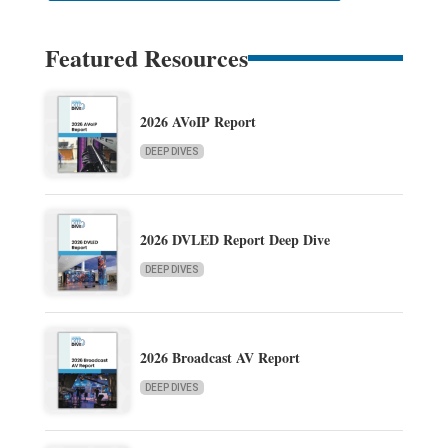
Featured Resources
2026 AVoIP Report
DEEP DIVES
2026 DVLED Report Deep Dive
DEEP DIVES
2026 Broadcast AV Report
DEEP DIVES