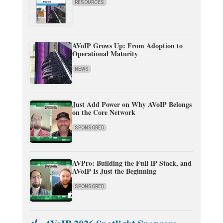
RESOURCES
AVoIP Grows Up: From Adoption to
Operational Maturity
NEWS
Just Add Power on Why AVoIP Belongs
on the Core Network
SPONSORED
AVPro: Building the Full IP Stack, and
AVoIP Is Just the Beginning
SPONSORED