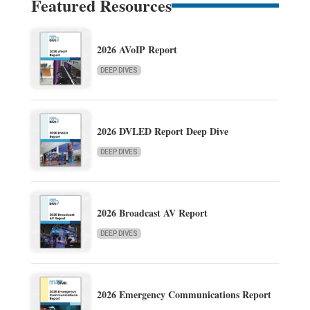
Featured Resources
2026 AVoIP Report
DEEP DIVES
2026 DVLED Report Deep Dive
DEEP DIVES
2026 Broadcast AV Report
DEEP DIVES
2026 Emergency Communications Report