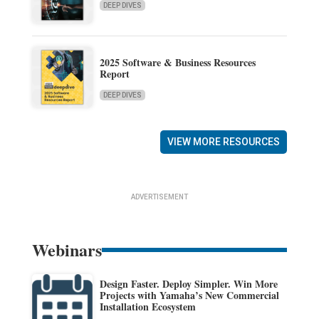
DEEP DIVES
2025 Software & Business Resources
Report
DEEP DIVES
VIEW MORE RESOURCES
ADVERTISEMENT
Webinars
Design Faster. Deploy Simpler. Win More
Projects with Yamaha’s New Commercial
Installation Ecosystem