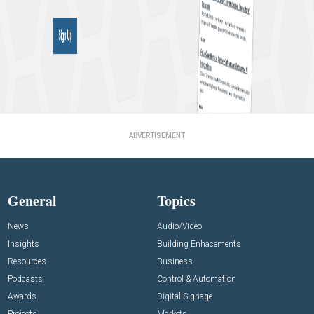
ADVERTISEMENT
General
Topics
News
Audio/Video
Insights
Building Enhacements
Resources
Business
Podcasts
Control & Automation
Awards
Digital Signage