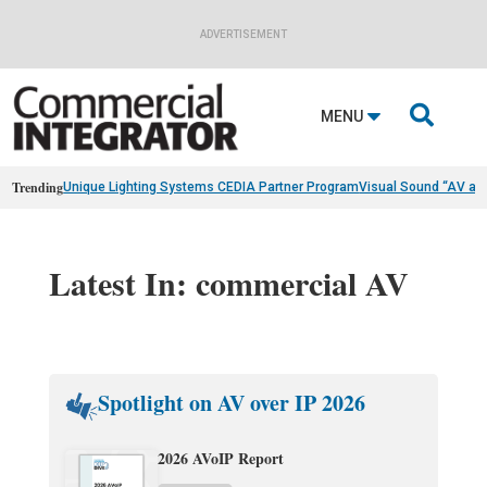
ADVERTISEMENT

MENU
Trending
Unique Lighting Systems CEDIA Partner Program
Visual Sound “AV as
Latest In: commercial AV
Spotlight on AV over IP 2026
2026 AVoIP Report