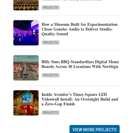
PROJECTS
How a Museum Built for Experimentation
Chose Genelec Audio to Deliver Studio-
Quality Sound
PROJECTS
Billy Sims BBQ Standardizes Digital Menu
Boards Across 30 Locations With NoviSign
PROJECTS
Inside Avendor’s Times Square LED
Videowall Install: An Overnight Build and
a Zero-Gap Finish
PROJECTS
VIEW MORE PROJECTS