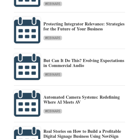
WEBINARS
Protecting Integrator Relevance: Strategies
for the Future of Your Business
WEBINARS
But Can It Do This? Evolving Expectations
in Commercial Audio
WEBINARS
Automated Camera Systems: Redefining
Where AI Meets AV
WEBINARS
Real Stories on How to Build a Profitable
Digital Signage Business Using NoviSign