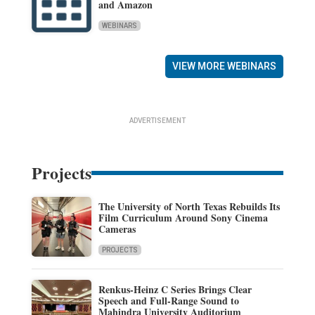
and Amazon
WEBINARS
VIEW MORE WEBINARS
ADVERTISEMENT
Projects
The University of North Texas Rebuilds Its
Film Curriculum Around Sony Cinema
Cameras
PROJECTS
Renkus-Heinz C Series Brings Clear
Speech and Full-Range Sound to
Mahindra University Auditorium