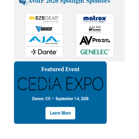
AVoIP 2026 Spotlight Sponsors