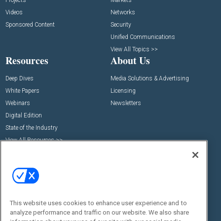
Projects
Markets
Videos
Networks
Sponsored Content
Security
Unified Communications
View All Topics >>
Resources
About Us
Deep Dives
Media Solutions & Advertising
White Papers
Licensing
Webinars
Newsletters
Digital Edition
State of the Industry
View All Resources >>
Events
Contact Us
Commercial Integrator Expo
Contact Us
Commercial Integrator Webinars
Customer Sevice
Social:
This website uses cookies to enhance user experience and to
analyze performance and traffic on our website. We also share