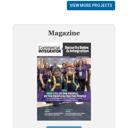
VIEW MORE PROJECTS