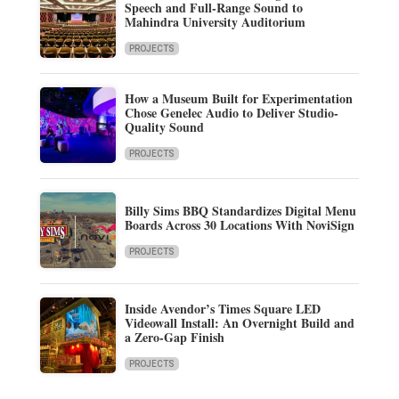
Speech and Full-Range Sound to
Mahindra University Auditorium
PROJECTS
How a Museum Built for Experimentation
Chose Genelec Audio to Deliver Studio-
Quality Sound
PROJECTS
Billy Sims BBQ Standardizes Digital Menu
Boards Across 30 Locations With NoviSign
PROJECTS
Inside Avendor’s Times Square LED
Videowall Install: An Overnight Build and
a Zero-Gap Finish
PROJECTS