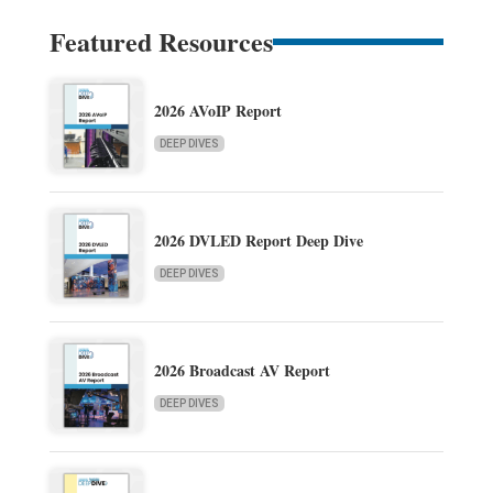
Featured Resources
2026 AVoIP Report
DEEP DIVES
2026 DVLED Report Deep Dive
DEEP DIVES
2026 Broadcast AV Report
DEEP DIVES