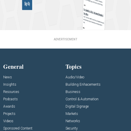
ADVERTISEMENT
General
Topics
News
Audio/Video
Insights
Building Enhacements
Resources
Business
Podcasts
Control & Automation
Awards
Digital Signage
Projects
Markets
Videos
Networks
Sponsored Content
Security