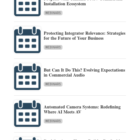
Installation Ecosystem
WEBINARS
Protecting Integrator Relevance: Strategies
for the Future of Your Business
WEBINARS
But Can It Do This? Evolving Expectations
in Commercial Audio
WEBINARS
Automated Camera Systems: Redefining
Where AI Meets AV
WEBINARS