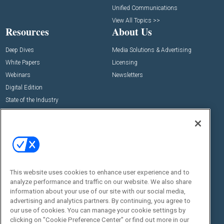
Unified Communications
View All Topics >>
Resources
About Us
Deep Dives
Media Solutions & Advertising
White Papers
Licensing
Webinars
Newsletters
Digital Edition
State of the Industry
View All Resources >>
Events
Contact Us
Commercial Integrator Expo
Contact Us
Commercial Integrator Webinars
Customer Sevice
This website uses cookies to enhance user experience and to
Social:
analyze performance and traffic on our website. We also share
information about your use of our site with our social media,
advertising and analytics partners. By continuing, you agree to
our use of cookies. You can manage your cookie settings by
clicking on "Cookie Preference Center" or find out more in our