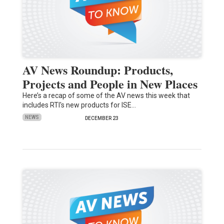
AV News Roundup: Products,
Projects and People in New Places
Here’s a recap of some of the AV news this week that
includes RTI's new products for ISE…
NEWS
DECEMBER 23