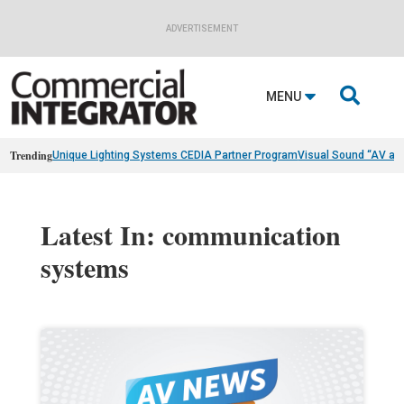
ADVERTISEMENT

MENU
Trending
Unique Lighting Systems CEDIA Partner Program
Visual Sound “AV as
Latest In: communication
systems