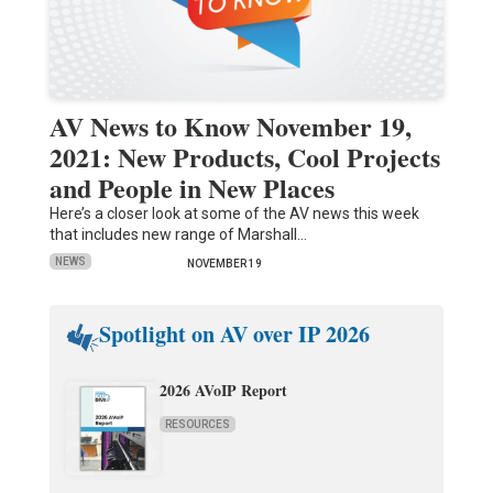
AV News to Know November 19,
2021: New Products, Cool Projects
and People in New Places
Here’s a closer look at some of the AV news this week
that includes new range of Marshall…
NEWS
NOVEMBER 19
Spotlight on AV over IP 2026
2026 AVoIP Report
RESOURCES