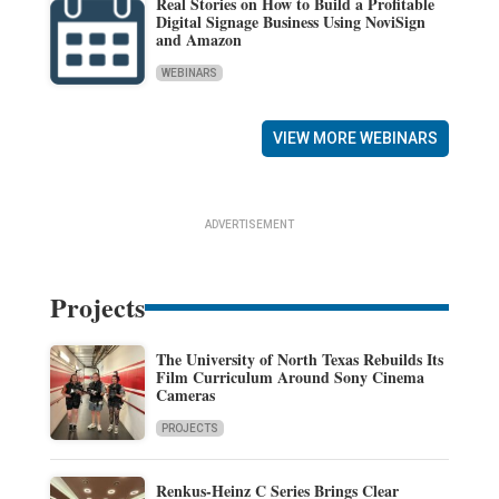
Real Stories on How to Build a Profitable
Digital Signage Business Using NoviSign
and Amazon
WEBINARS
VIEW MORE WEBINARS
ADVERTISEMENT
Projects
The University of North Texas Rebuilds Its
Film Curriculum Around Sony Cinema
Cameras
PROJECTS
Renkus-Heinz C Series Brings Clear