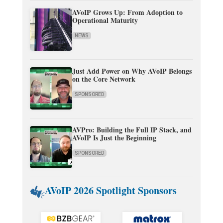
AVoIP Grows Up: From Adoption to
Operational Maturity
NEWS
Just Add Power on Why AVoIP Belongs
on the Core Network
SPONSORED
AVPro: Building the Full IP Stack, and
AVoIP Is Just the Beginning
SPONSORED
AVoIP 2026 Spotlight Sponsors