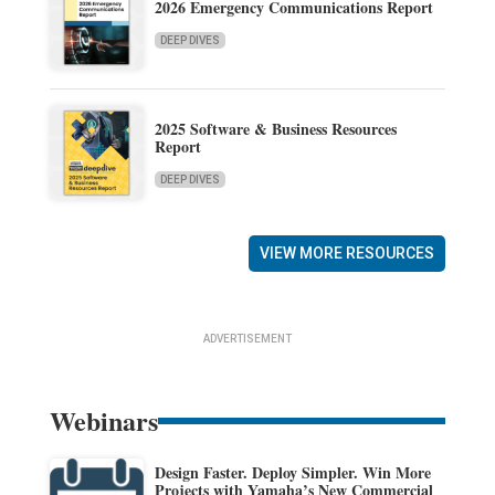
2026 Emergency Communications Report
DEEP DIVES
2025 Software & Business Resources
Report
DEEP DIVES
VIEW MORE RESOURCES
ADVERTISEMENT
Webinars
Design Faster. Deploy Simpler. Win More
Projects with Yamaha’s New Commercial