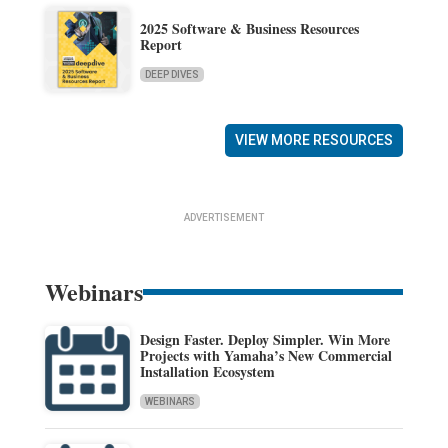
2025 Software & Business Resources
Report
DEEP DIVES
VIEW MORE RESOURCES
ADVERTISEMENT
Webinars
Design Faster. Deploy Simpler. Win More
Projects with Yamaha’s New Commercial
Installation Ecosystem
WEBINARS