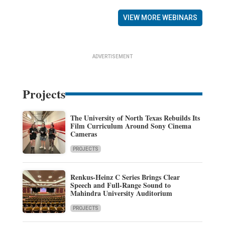
VIEW MORE WEBINARS
ADVERTISEMENT
Projects
The University of North Texas Rebuilds Its
Film Curriculum Around Sony Cinema
Cameras
PROJECTS
Renkus-Heinz C Series Brings Clear
Speech and Full-Range Sound to
Mahindra University Auditorium
PROJECTS