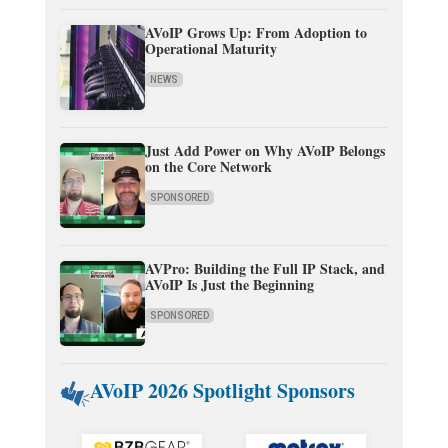
AVoIP Grows Up: From Adoption to
Operational Maturity
NEWS
Just Add Power on Why AVoIP Belongs
on the Core Network
SPONSORED
AVPro: Building the Full IP Stack, and
AVoIP Is Just the Beginning
SPONSORED
AVoIP 2026 Spotlight Sponsors