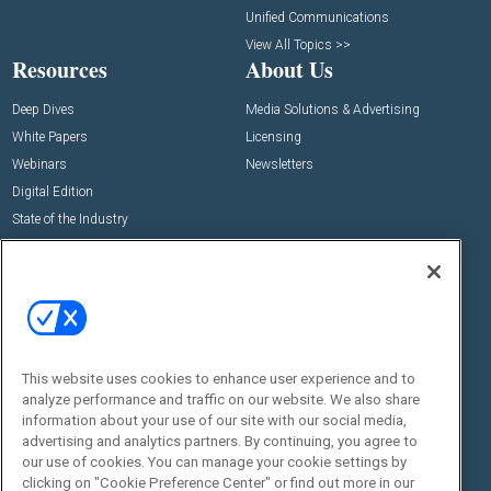
Unified Communications
View All Topics >>
Resources
About Us
Deep Dives
Media Solutions & Advertising
White Papers
Licensing
Webinars
Newsletters
Digital Edition
State of the Industry
View All Resources >>
Events
Contact Us
Commercial Integrator Expo
Contact Us
Commercial Integrator Webinars
Customer Sevice
This website uses cookies to enhance user experience and to
Social:
analyze performance and traffic on our website. We also share
information about your use of our site with our social media,
advertising and analytics partners. By continuing, you agree to
our use of cookies. You can manage your cookie settings by
clicking on "Cookie Preference Center" or find out more in our