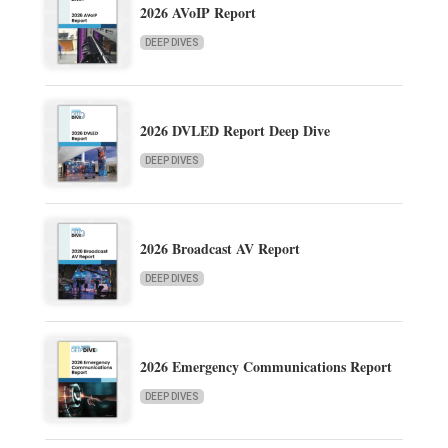
2026 AVoIP Report
DEEP DIVES
2026 DVLED Report Deep Dive
DEEP DIVES
2026 Broadcast AV Report
DEEP DIVES
2026 Emergency Communications Report
DEEP DIVES