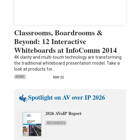
Classrooms, Boardrooms &
Beyond: 12 Interactive
Whiteboards at InfoComm 2014
4K clarity and multi-touch technology are transforming
the traditional whiteboard presentation model. Take a
look at products for…
NEWS
MAY 22
Spotlight on AV over IP 2026
2026 AVoIP Report
RESOURCES