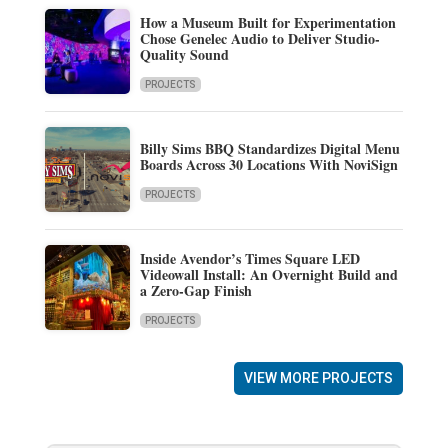
How a Museum Built for Experimentation
Chose Genelec Audio to Deliver Studio-
Quality Sound
PROJECTS
Billy Sims BBQ Standardizes Digital Menu
Boards Across 30 Locations With NoviSign
PROJECTS
Inside Avendor’s Times Square LED
Videowall Install: An Overnight Build and
a Zero-Gap Finish
PROJECTS
VIEW MORE PROJECTS