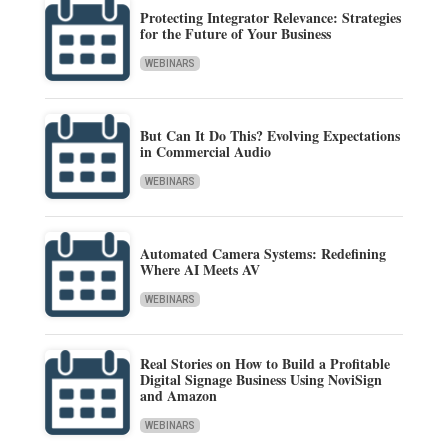
Protecting Integrator Relevance: Strategies
for the Future of Your Business
WEBINARS
But Can It Do This? Evolving Expectations
in Commercial Audio
WEBINARS
Automated Camera Systems: Redefining
Where AI Meets AV
WEBINARS
Real Stories on How to Build a Profitable
Digital Signage Business Using NoviSign
and Amazon
WEBINARS