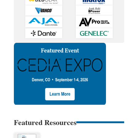
Featured Resources