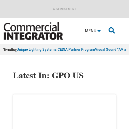
ADVERTISEMENT

MENU
Trending
Unique Lighting Systems CEDIA Partner Program
Visual Sound “AV as
Latest In: GPO US