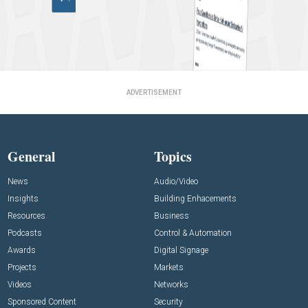
ADVERTISEMENT
General
Topics
News
Audio/Video
Insights
Building Enhacements
Resources
Business
Podcasts
Control & Automation
Awards
Digital Signage
Projects
Markets
Videos
Networks
Sponsored Content
Security