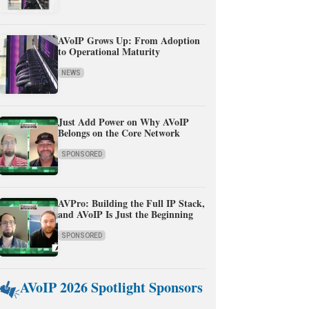
AVoIP Grows Up: From Adoption
to Operational Maturity
NEWS
Just Add Power on Why AVoIP
Belongs on the Core Network
SPONSORED
AVPro: Building the Full IP Stack,
and AVoIP Is Just the Beginning
SPONSORED
AVoIP 2026 Spotlight Sponsors