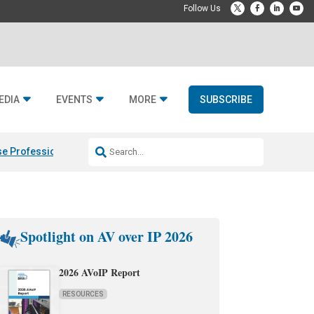
EDIA
EVENTS
MORE
SUBSCRIBE
e Professional & Fulcrum Acoustic
Resideo Finalizes ADI Global Dist
Spotlight on AV over IP 2026
2026 AVoIP Report
RESOURCES