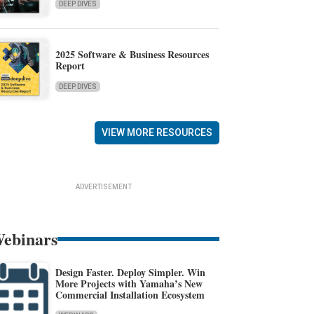
DEEP DIVES
2025 Software & Business Resources
Report
DEEP DIVES
VIEW MORE RESOURCES
ADVERTISEMENT
ebinars
Design Faster. Deploy Simpler. Win
More Projects with Yamaha’s New
Commercial Installation Ecosystem