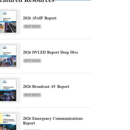
2026 AVoIP Report
DEEP DIVES
2026 DVLED Report Deep Dive
DEEP DIVES
2026 Broadcast AV Report
DEEP DIVES
2026 Emergency Communications
Report