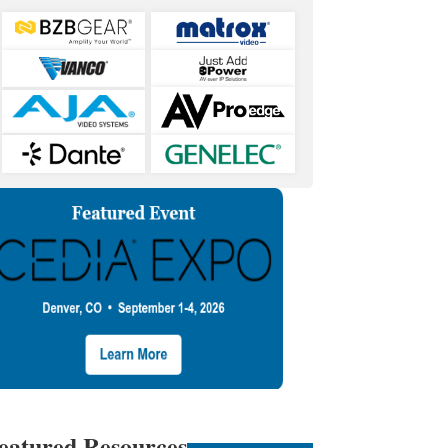
eatured Resources