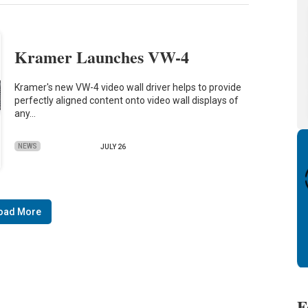
Kramer Launches VW-4
Kramer's new VW-4 video wall driver helps to provide
perfectly aligned content onto video wall displays of
any…
NEWS
JULY 26
oad More
F