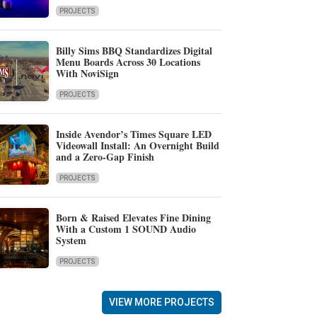
PROJECTS
Billy Sims BBQ Standardizes Digital
Menu Boards Across 30 Locations
With NoviSign
PROJECTS
Inside Avendor’s Times Square LED
Videowall Install: An Overnight Build
and a Zero-Gap Finish
PROJECTS
Born & Raised Elevates Fine Dining
With a Custom 1 SOUND Audio
System
PROJECTS
VIEW MORE PROJECTS