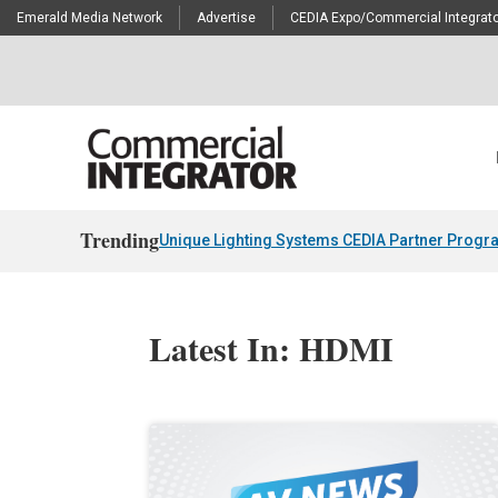
Emerald Media Network
Advertise
CEDIA Expo/Commercial Integrato
Trending
Unique Lighting Systems CEDIA Partner Progr
Latest In: HDMI