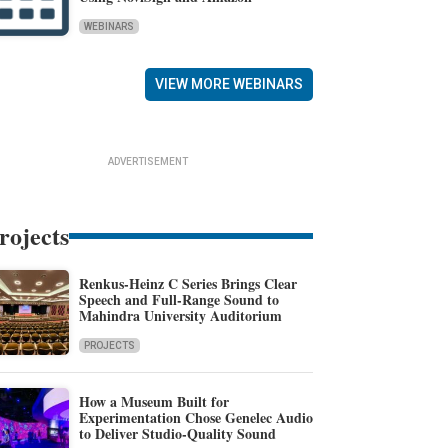
WEBINARS
VIEW MORE WEBINARS
ADVERTISEMENT
rojects
Renkus-Heinz C Series Brings Clear
Speech and Full-Range Sound to
Mahindra University Auditorium
PROJECTS
How a Museum Built for
Experimentation Chose Genelec Audio
to Deliver Studio-Quality Sound