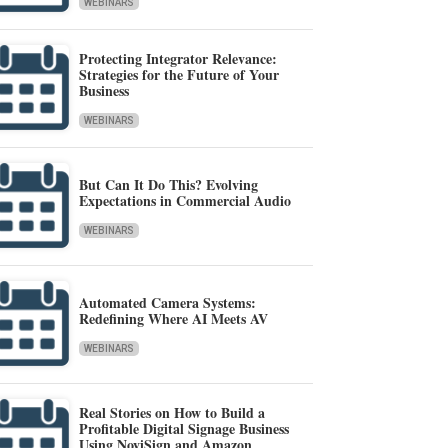
WEBINARS
Protecting Integrator Relevance:
Strategies for the Future of Your
Business
WEBINARS
But Can It Do This? Evolving
Expectations in Commercial Audio
WEBINARS
Automated Camera Systems:
Redefining Where AI Meets AV
WEBINARS
Real Stories on How to Build a
Profitable Digital Signage Business
Using NoviSign and Amazon