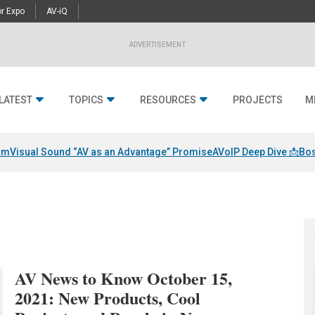
r Expo
AV-iQ
ADVERTISEMENT
LATEST
TOPICS
RESOURCES
PROJECTS
M
am
Visual Sound “AV as an Advantage” Promise
AVoIP Deep Dive 📩
Bos
AV News to Know October 15,
2021: New Products, Cool