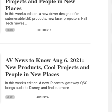
Projects and People in New
Places
In this week’s edition: a new driver designed for
submersible LED products, new laser projectors, Hall
Tech moves…
NEWS
OCTOBER 15
AV News to Know Aug 6, 2021:
New Products, Cool Projects and
People in New Places
In this week’s edition: A new IP control gateway, QSC
brings audio to Disney, and find out more…
NEWS
AUGUST 6