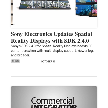
Sony Electronics Updates Spatial
Reality Displays with SDK 2.4.0
Sony's SDK 2.4.0 for Spatial Reality Displays boosts 3D
content creation with multi-display support, viewer logs
and broader…
NEWS
OCTOBER 30