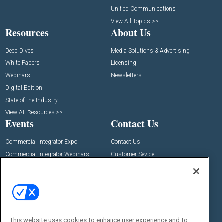
Unified Communications
View All Topics >>
Resources
About Us
Deep Dives
Media Solutions & Advertising
White Papers
Licensing
Webinars
Newsletters
Digital Edition
State of the Industry
View All Resources >>
Events
Contact Us
Commercial Integrator Expo
Contact Us
Commercial Integrator Webinars
Customer Sevice
Social:
This website uses cookies to enhance user experience and to