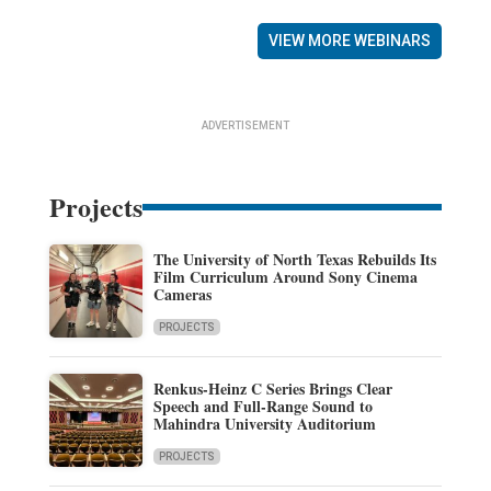
VIEW MORE WEBINARS
ADVERTISEMENT
Projects
The University of North Texas Rebuilds Its
Film Curriculum Around Sony Cinema
Cameras
PROJECTS
Renkus-Heinz C Series Brings Clear
Speech and Full-Range Sound to
Mahindra University Auditorium
PROJECTS