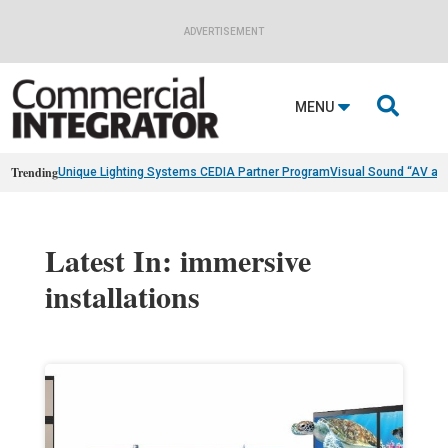
ADVERTISEMENT

MENU
Trending
Unique Lighting Systems CEDIA Partner Program
Visual Sound “AV as
Latest In: immersive
installations