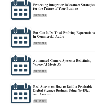
Protecting Integrator Relevance: Strategies
for the Future of Your Business
WEBINARS
But Can It Do This? Evolving Expectations
in Commercial Audio
WEBINARS
Automated Camera Systems: Redefining
Where AI Meets AV
WEBINARS
Real Stories on How to Build a Profitable
Digital Signage Business Using NoviSign
and Amazon
WEBINARS