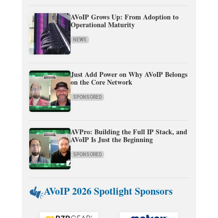
AVoIP Grows Up: From Adoption to
Operational Maturity
NEWS
Just Add Power on Why AVoIP Belongs
on the Core Network
SPONSORED
AVPro: Building the Full IP Stack, and
AVoIP Is Just the Beginning
SPONSORED
AVoIP 2026 Spotlight Sponsors