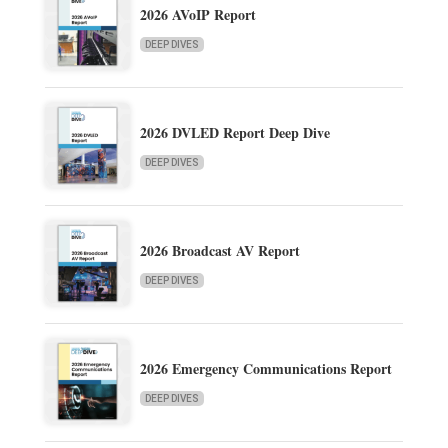
2026 AVoIP Report
DEEP DIVES
2026 DVLED Report Deep Dive
DEEP DIVES
2026 Broadcast AV Report
DEEP DIVES
2026 Emergency Communications Report
DEEP DIVES