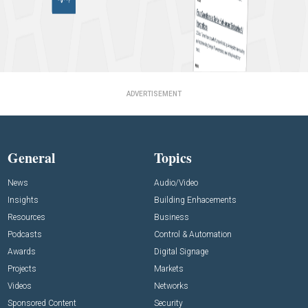
ADVERTISEMENT
General
Topics
News
Audio/Video
Insights
Building Enhacements
Resources
Business
Podcasts
Control & Automation
Awards
Digital Signage
Projects
Markets
Videos
Networks
Sponsored Content
Security