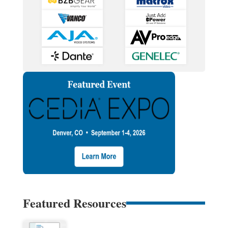
Featured Resources