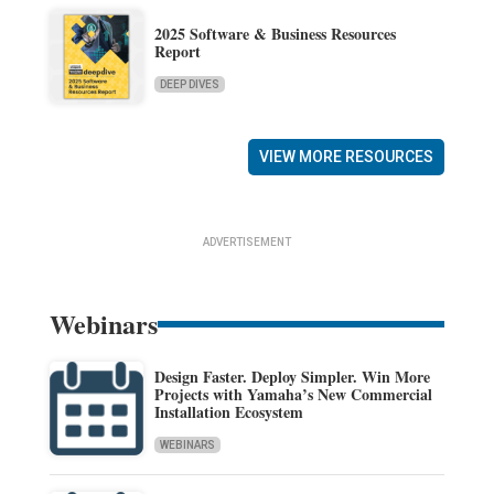
2025 Software & Business Resources
Report
DEEP DIVES
VIEW MORE RESOURCES
ADVERTISEMENT
Webinars
Design Faster. Deploy Simpler. Win More
Projects with Yamaha’s New Commercial
Installation Ecosystem
WEBINARS