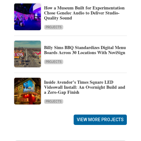
How a Museum Built for Experimentation
Chose Genelec Audio to Deliver Studio-
Quality Sound
PROJECTS
Billy Sims BBQ Standardizes Digital Menu
Boards Across 30 Locations With NoviSign
PROJECTS
Inside Avendor’s Times Square LED
Videowall Install: An Overnight Build and
a Zero-Gap Finish
PROJECTS
VIEW MORE PROJECTS