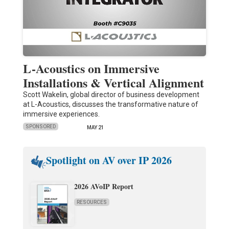
L-Acoustics on Immersive
Installations & Vertical Alignment
Scott Wakelin, global director of business development
at L-Acoustics, discusses the transformative nature of
immersive experiences.
SPONSORED
MAY 21
Spotlight on AV over IP 2026
2026 AVoIP Report
RESOURCES