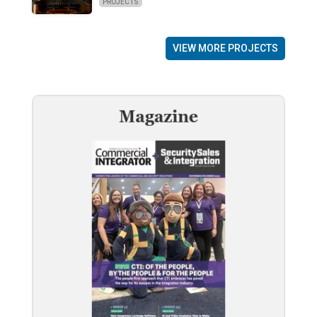
PROJECTS
VIEW MORE PROJECTS