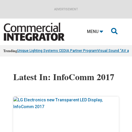
ADVERTISEMENT

MENU
Trending
Unique Lighting Systems CEDIA Partner Program
Visual Sound “AV as
Latest In: InfoComm 2017