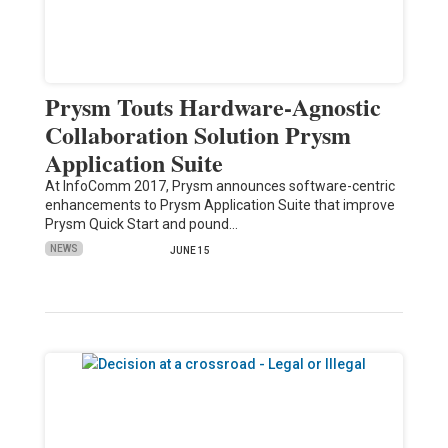
Prysm Touts Hardware-Agnostic
Collaboration Solution Prysm
Application Suite
At InfoComm 2017, Prysm announces software-centric
enhancements to Prysm Application Suite that improve
Prysm Quick Start and pound…
NEWS
JUNE 15