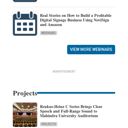
Real Stories on How to Build a Profitable
Digital Signage Business Using NoviSign
and Amazon
WEBINARS
VIEW MORE WEBINARS
ADVERTISEMENT
Projects
Renkus-Heinz C Series Brings Clear
Speech and Full-Range Sound to
Mahindra University Auditorium
PROJECTS