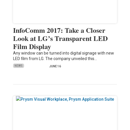
InfoComm 2017: Take a Closer
Look at LG’s Transparent LED
Film Display
Any window can be turned into digital signage with new
LED film from LG. The company unveiled this…
NEWS
JUNE 16