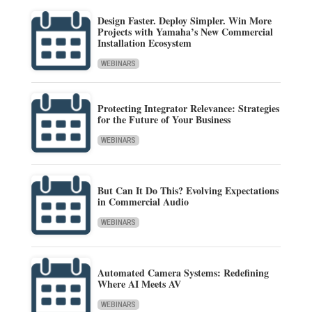
Design Faster. Deploy Simpler. Win More
Projects with Yamaha’s New Commercial
Installation Ecosystem
WEBINARS
Protecting Integrator Relevance: Strategies
for the Future of Your Business
WEBINARS
But Can It Do This? Evolving Expectations
in Commercial Audio
WEBINARS
Automated Camera Systems: Redefining
Where AI Meets AV
WEBINARS