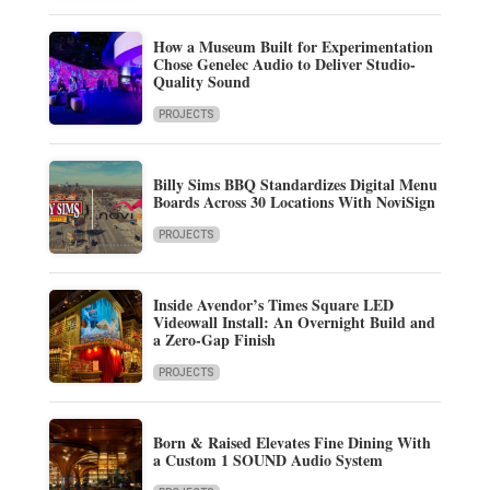
How a Museum Built for Experimentation
Chose Genelec Audio to Deliver Studio-
Quality Sound
PROJECTS
Billy Sims BBQ Standardizes Digital Menu
Boards Across 30 Locations With NoviSign
PROJECTS
Inside Avendor’s Times Square LED
Videowall Install: An Overnight Build and
a Zero-Gap Finish
PROJECTS
Born & Raised Elevates Fine Dining With
a Custom 1 SOUND Audio System