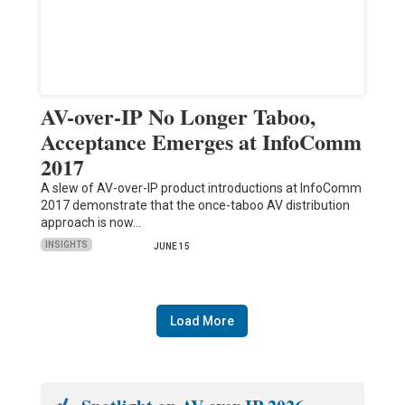
AV-over-IP No Longer Taboo,
Acceptance Emerges at InfoComm
2017
A slew of AV-over-IP product introductions at InfoComm
2017 demonstrate that the once-taboo AV distribution
approach is now…
INSIGHTS
JUNE 15
Load More