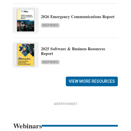
2026 Emergency Communications Report
DEEP DIVES
2025 Software & Business Resources
Report
DEEP DIVES
VIEW MORE RESOURCES
ADVERTISEMENT
Webinars