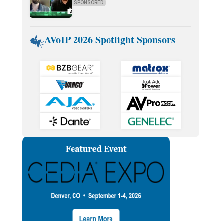
SPONSORED
AVoIP 2026 Spotlight Sponsors