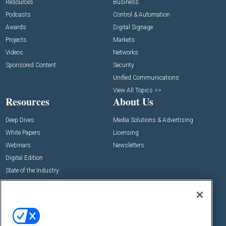
Resources
Business
Podcasts
Control & Automation
Awards
Digital Signage
Projects
Markets
Videos
Networks
Sponsored Content
Security
Unified Communications
View All Topics >>
Resources
About Us
Deep Dives
Media Solutions & Advertising
White Papers
Licensing
Webinars
Newsletters
Digital Edition
State of the Industry
View All Resources >>
Events
Contact Us
Commercial Integrator Expo
Contact Us
Commercial Integrator Webinars
Customer Sevice