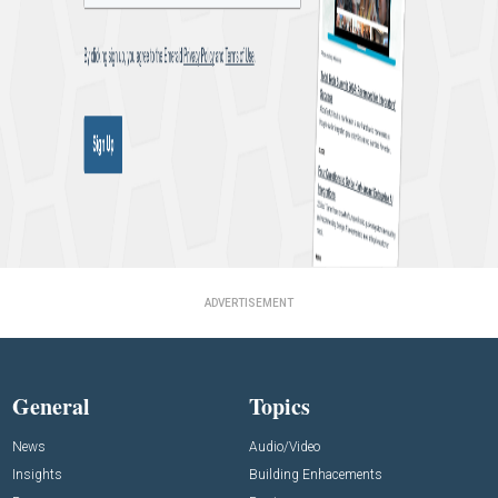
ADVERTISEMENT
General
Topics
News
Audio/Video
Insights
Building Enhacements