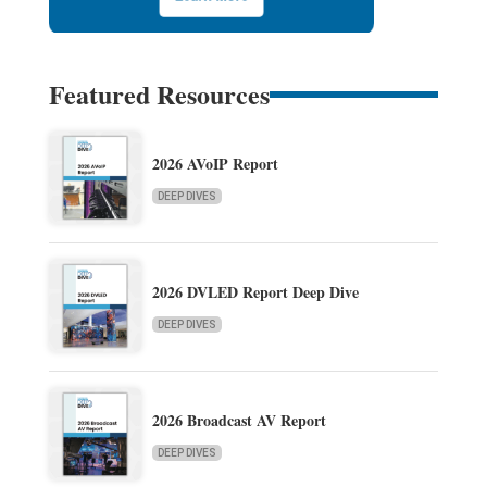
Featured Resources
2026 AVoIP Report
DEEP DIVES
2026 DVLED Report Deep Dive
DEEP DIVES
2026 Broadcast AV Report
DEEP DIVES