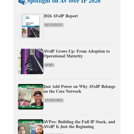
Spotlight on AV over IP 2026
2026 AVoIP Report
RESOURCES
AVoIP Grows Up: From Adoption to
Operational Maturity
NEWS
Just Add Power on Why AVoIP Belongs
on the Core Network
SPONSORED
AVPro: Building the Full IP Stack, and
AVoIP Is Just the Beginning