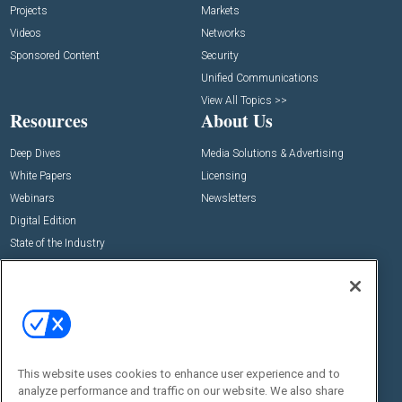
Projects
Markets
Videos
Networks
Sponsored Content
Security
Unified Communications
View All Topics >>
Resources
About Us
Deep Dives
Media Solutions & Advertising
White Papers
Licensing
Webinars
Newsletters
Digital Edition
State of the Industry
View All Resources >>
Events
Contact Us
Commercial Integrator Expo
Contact Us
Commercial Integrator Webinars
Customer Sevice
This website uses cookies to enhance user experience and to
Social:
analyze performance and traffic on our website. We also share