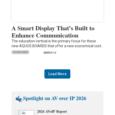
A Smart Display That’s Built to
Enhance Communication
The education vertical is the primary focus for these
new AQUOS BOARDS that offer a new economical cost…
SPONSORED
MARCH 10
Load More
Spotlight on AV over IP 2026
2026 AVoIP Report