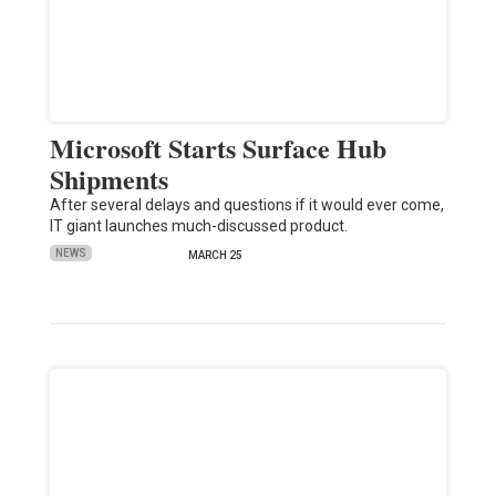
Microsoft Starts Surface Hub
Shipments
After several delays and questions if it would ever come,
IT giant launches much-discussed product.
NEWS
MARCH 25