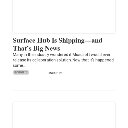
Surface Hub Is Shipping—and
That’s Big News
Many in the industry wondered if Microsoft would ever
release its collaboration solution. Now that it's happened,
some…
INSIGHTS
MARCH 29