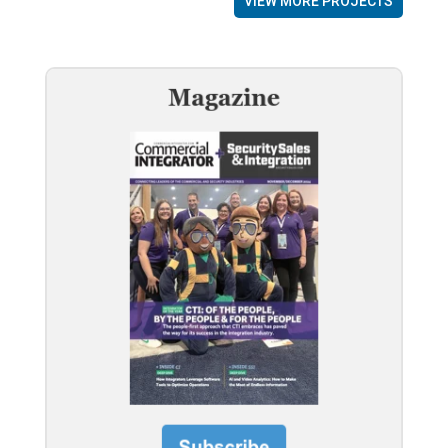
VIEW MORE PROJECTS