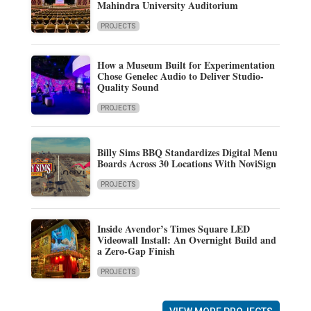
Mahindra University Auditorium
PROJECTS
How a Museum Built for Experimentation
Chose Genelec Audio to Deliver Studio-
Quality Sound
PROJECTS
Billy Sims BBQ Standardizes Digital Menu
Boards Across 30 Locations With NoviSign
PROJECTS
Inside Avendor’s Times Square LED
Videowall Install: An Overnight Build and
a Zero-Gap Finish
PROJECTS