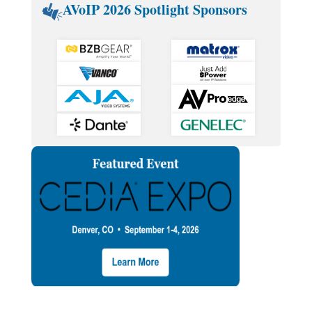
AVoIP 2026 Spotlight Sponsors