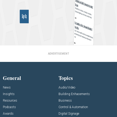
ADVERTISEMENT
General
Topics
News
Audio/Video
Insights
Building Enhacements
Resources
Business
Podcasts
Control & Automation
Awards
Digital Signage