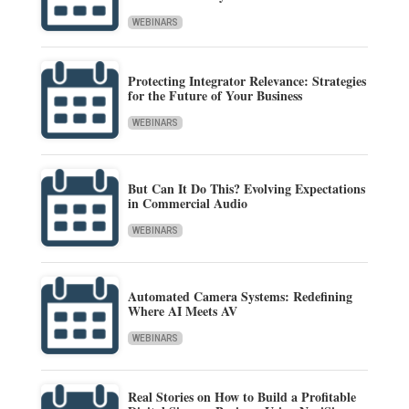
WEBINARS
Protecting Integrator Relevance: Strategies
for the Future of Your Business
WEBINARS
But Can It Do This? Evolving Expectations
in Commercial Audio
WEBINARS
Automated Camera Systems: Redefining
Where AI Meets AV
WEBINARS
Real Stories on How to Build a Profitable