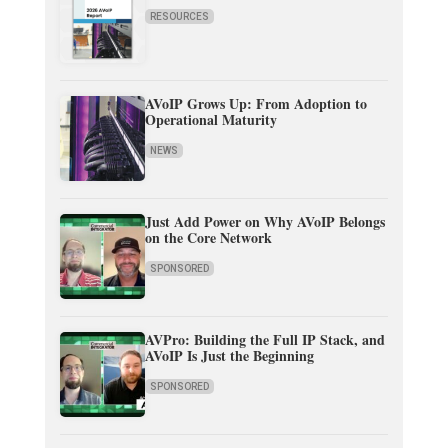
RESOURCES
AVoIP Grows Up: From Adoption to
Operational Maturity
NEWS
Just Add Power on Why AVoIP Belongs
on the Core Network
SPONSORED
AVPro: Building the Full IP Stack, and
AVoIP Is Just the Beginning
SPONSORED