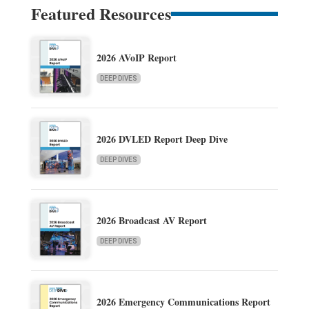
Featured Resources
2026 AVoIP Report
DEEP DIVES
2026 DVLED Report Deep Dive
DEEP DIVES
2026 Broadcast AV Report
DEEP DIVES
2026 Emergency Communications Report