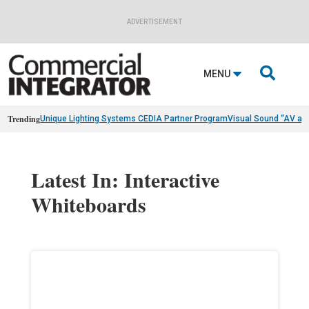
ADVERTISEMENT

MENU
Trending
Unique Lighting Systems CEDIA Partner Program
Visual Sound “AV as
Latest In: Interactive
Whiteboards