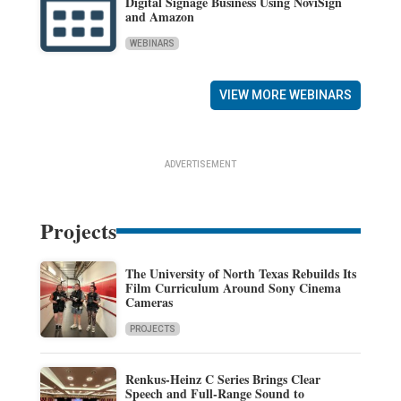
Digital Signage Business Using NoviSign
and Amazon
WEBINARS
VIEW MORE WEBINARS
ADVERTISEMENT
Projects
The University of North Texas Rebuilds Its
Film Curriculum Around Sony Cinema
Cameras
PROJECTS
Renkus-Heinz C Series Brings Clear
Speech and Full-Range Sound to