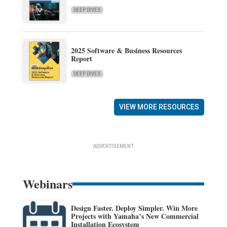
DEEP DIVES
2025 Software & Business Resources
Report
DEEP DIVES
VIEW MORE RESOURCES
ADVERTISEMENT
Webinars
Design Faster. Deploy Simpler. Win More
Projects with Yamaha’s New Commercial
Installation Ecosystem