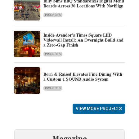
Billy Sims BBQ Standardizes Digital Menu
Boards Across 30 Locations With NoviSign
PROJECTS
Inside Avendor’s Times Square LED
Videowall Install: An Overnight Build and
a Zero-Gap Finish
PROJECTS
Born & Raised Elevates Fine Dining With
a Custom 1 SOUND Audio System
PROJECTS
VIEW MORE PROJECTS