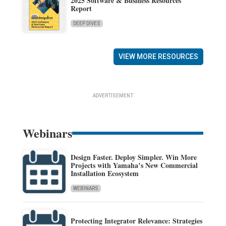
2025 Software & Business Resources
Report
DEEP DIVES
VIEW MORE RESOURCES
ADVERTISEMENT
Webinars
Design Faster. Deploy Simpler. Win More
Projects with Yamaha’s New Commercial
Installation Ecosystem
WEBINARS
Protecting Integrator Relevance: Strategies