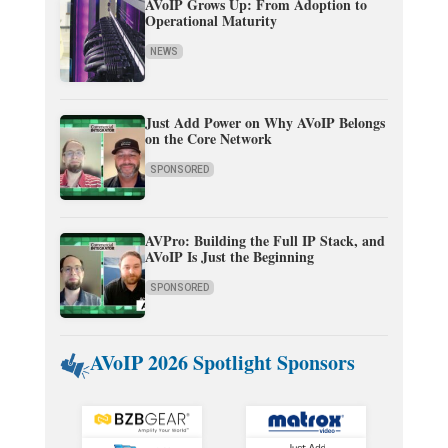
AVoIP Grows Up: From Adoption to
Operational Maturity
NEWS
Just Add Power on Why AVoIP Belongs
on the Core Network
SPONSORED
AVPro: Building the Full IP Stack, and
AVoIP Is Just the Beginning
SPONSORED
AVoIP 2026 Spotlight Sponsors