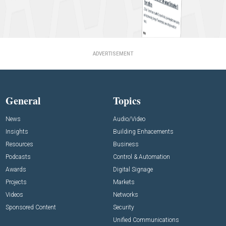
ADVERTISEMENT
General
Topics
News
Audio/Video
Insights
Building Enhacements
Resources
Business
Podcasts
Control & Automation
Awards
Digital Signage
Projects
Markets
Videos
Networks
Sponsored Content
Security
Unified Communications