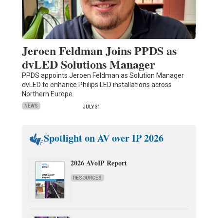
Jeroen Feldman Joins PPDS as
dvLED Solutions Manager
PPDS appoints Jeroen Feldman as Solution Manager
dvLED to enhance Philips LED installations across
Northern Europe.
NEWS
JULY 31
Spotlight on AV over IP 2026
2026 AVoIP Report
RESOURCES