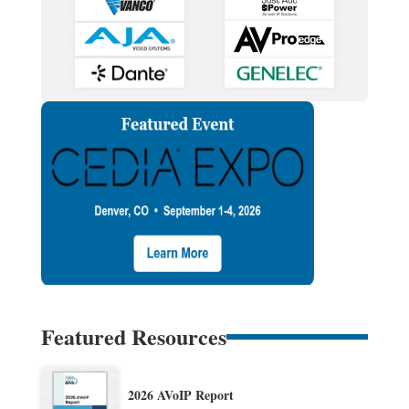
Featured Resources
2026 AVoIP Report