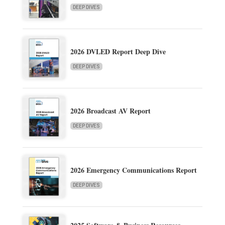
DEEP DIVES
2026 DVLED Report Deep Dive
DEEP DIVES
2026 Broadcast AV Report
DEEP DIVES
2026 Emergency Communications Report
DEEP DIVES