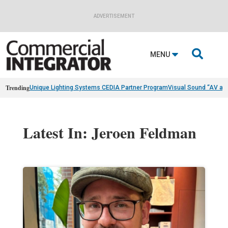
ADVERTISEMENT

MENU
Trending
Unique Lighting Systems CEDIA Partner Program
Visual Sound “AV as
Latest In: Jeroen Feldman