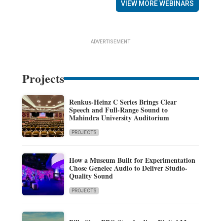
VIEW MORE WEBINARS
ADVERTISEMENT
Projects
Renkus-Heinz C Series Brings Clear
Speech and Full-Range Sound to
Mahindra University Auditorium
PROJECTS
How a Museum Built for Experimentation
Chose Genelec Audio to Deliver Studio-
Quality Sound
PROJECTS