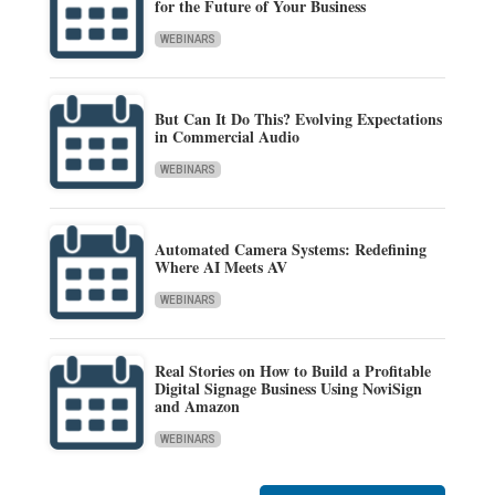
for the Future of Your Business
WEBINARS
But Can It Do This? Evolving Expectations
in Commercial Audio
WEBINARS
Automated Camera Systems: Redefining
Where AI Meets AV
WEBINARS
Real Stories on How to Build a Profitable
Digital Signage Business Using NoviSign
and Amazon
WEBINARS