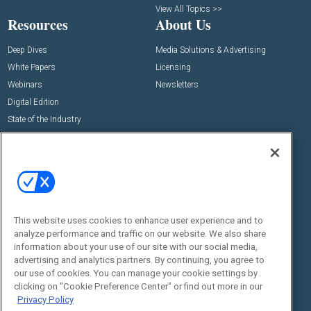
View All Topics >>
Resources
About Us
Deep Dives
Media Solutions & Advertising
White Papers
Licensing
Webinars
Newsletters
Digital Edition
State of the Industry
View All Resources >>
Events
Contact Us
Commercial Integrator Expo
Contact Us
Commercial Integrator Webinars
Customer Sevice
This website uses cookies to enhance user experience and to
Social:
analyze performance and traffic on our website. We also share
information about your use of our site with our social media,
advertising and analytics partners. By continuing, you agree to
our use of cookies. You can manage your cookie settings by
clicking on "Cookie Preference Center" or find out more in our
Privacy Policy