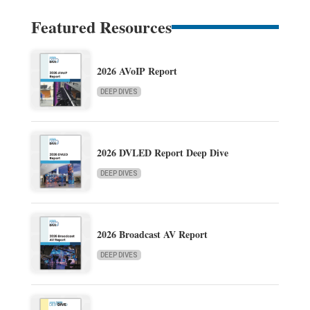
Featured Resources
2026 AVoIP Report
DEEP DIVES
2026 DVLED Report Deep Dive
DEEP DIVES
2026 Broadcast AV Report
DEEP DIVES