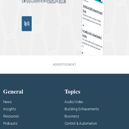
ADVERTISEMENT
General
Topics
News
Audio/Video
Insights
Building Enhacements
Resources
Business
Podcasts
Control & Automation