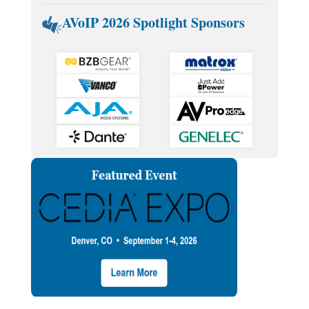
AVoIP 2026 Spotlight Sponsors