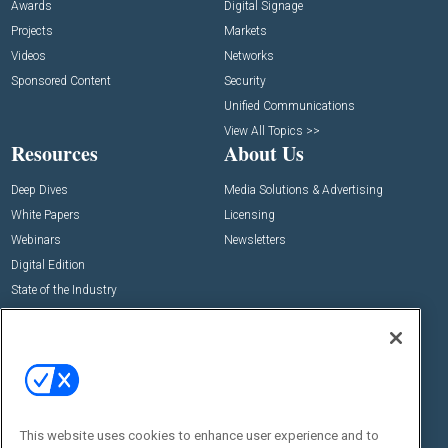
Awards
Digital Signage
Projects
Markets
Videos
Networks
Sponsored Content
Security
Unified Communications
View All Topics >>
Resources
About Us
Deep Dives
Media Solutions & Advertising
White Papers
Licensing
Webinars
Newsletters
Digital Edition
State of the Industry
View All Resources >>
Events
Contact Us
Commercial Integrator Expo
Contact Us
Commercial Integrator Webinars
Customer Sevice
This website uses cookies to enhance user experience and to
Social: