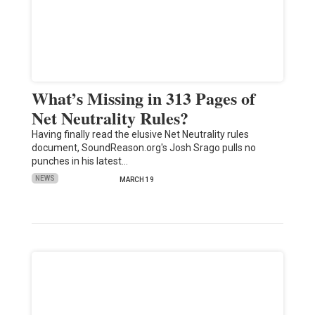
What’s Missing in 313 Pages of
Net Neutrality Rules?
Having finally read the elusive Net Neutrality rules
document, SoundReason.org's Josh Srago pulls no
punches in his latest…
NEWS
MARCH 19