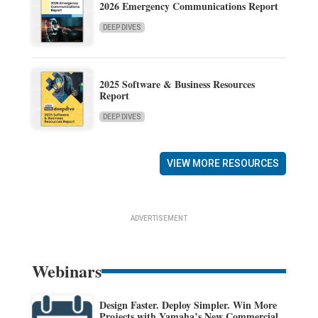
2026 Emergency Communications Report
DEEP DIVES
2025 Software & Business Resources
Report
DEEP DIVES
VIEW MORE RESOURCES
ADVERTISEMENT
Webinars
Design Faster. Deploy Simpler. Win More
Projects with Yamaha’s New Commercial