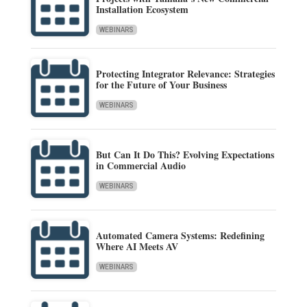
Installation Ecosystem
WEBINARS
Protecting Integrator Relevance: Strategies
for the Future of Your Business
WEBINARS
But Can It Do This? Evolving Expectations
in Commercial Audio
WEBINARS
Automated Camera Systems: Redefining
Where AI Meets AV
WEBINARS