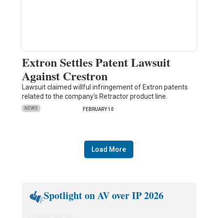
Extron Settles Patent Lawsuit
Against Crestron
Lawsuit claimed willful infringement of Extron patents
related to the company's Retractor product line.
NEWS
FEBRUARY 10
Load More
Spotlight on AV over IP 2026