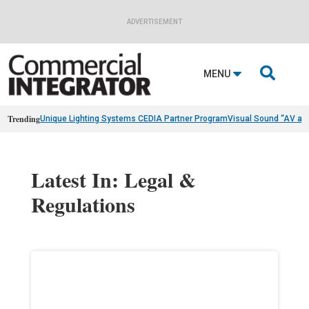
ADVERTISEMENT

MENU
Trending
Unique Lighting Systems CEDIA Partner Program
Visual Sound “AV as
Latest In: Legal &
Regulations