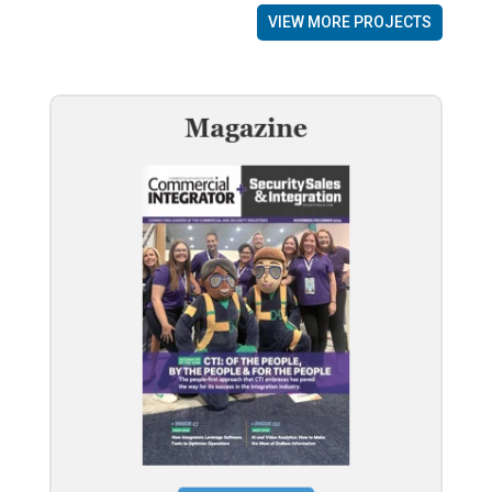
VIEW MORE PROJECTS