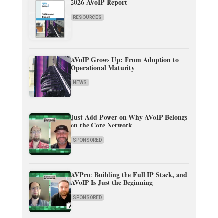
2026 AVoIP Report
RESOURCES
AVoIP Grows Up: From Adoption to
Operational Maturity
NEWS
Just Add Power on Why AVoIP Belongs
on the Core Network
SPONSORED
AVPro: Building the Full IP Stack, and
AVoIP Is Just the Beginning
SPONSORED