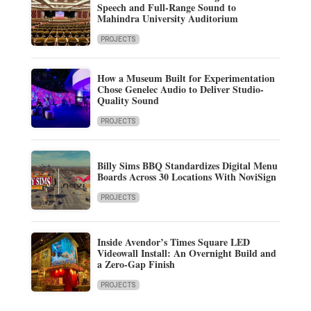
Speech and Full-Range Sound to
Mahindra University Auditorium
PROJECTS
How a Museum Built for Experimentation
Chose Genelec Audio to Deliver Studio-
Quality Sound
PROJECTS
Billy Sims BBQ Standardizes Digital Menu
Boards Across 30 Locations With NoviSign
PROJECTS
Inside Avendor’s Times Square LED
Videowall Install: An Overnight Build and
a Zero-Gap Finish
PROJECTS