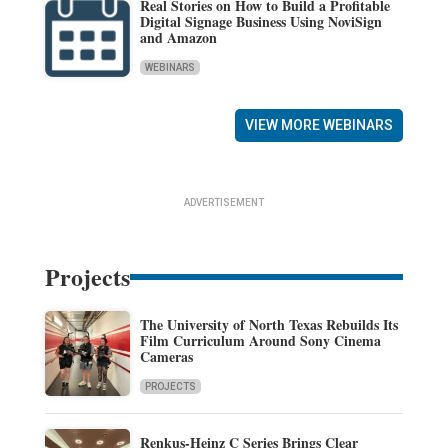
Real Stories on How to Build a Profitable
Digital Signage Business Using NoviSign
and Amazon
WEBINARS
VIEW MORE WEBINARS
ADVERTISEMENT
Projects
The University of North Texas Rebuilds Its
Film Curriculum Around Sony Cinema
Cameras
PROJECTS
Renkus-Heinz C Series Brings Clear