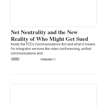
Net Neutrality and the New
Reality of Who Might Get Sued
Inside the FCC's Communications Act and what it means
for integrator services like video conferencing, unified
communications and…
NEWS
FEBRUARY 11