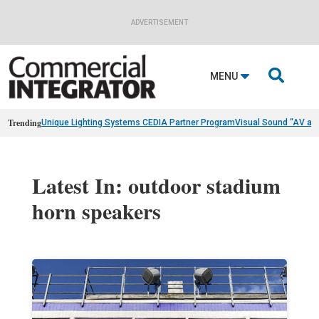
ADVERTISEMENT

MENU
Trending
Unique Lighting Systems CEDIA Partner Program
Visual Sound “AV as
Latest In: outdoor stadium
horn speakers