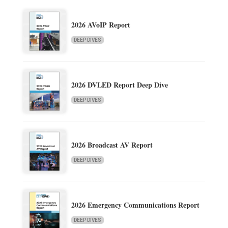
2026 AVoIP Report
DEEP DIVES
2026 DVLED Report Deep Dive
DEEP DIVES
2026 Broadcast AV Report
DEEP DIVES
2026 Emergency Communications Report
DEEP DIVES