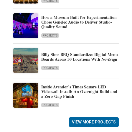
PROJECTS
How a Museum Built for Experimentation
Chose Genelec Audio to Deliver Studio-
Quality Sound
PROJECTS
Billy Sims BBQ Standardizes Digital Menu
Boards Across 30 Locations With NoviSign
PROJECTS
Inside Avendor’s Times Square LED
Videowall Install: An Overnight Build and
a Zero-Gap Finish
PROJECTS
VIEW MORE PROJECTS