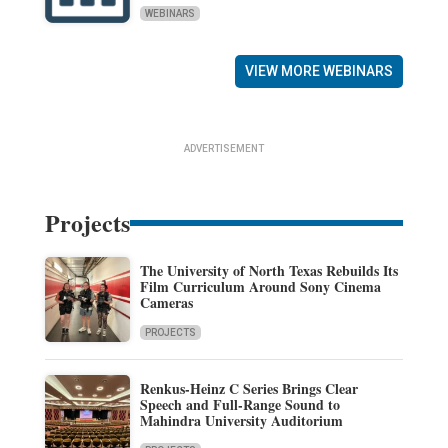
WEBINARS
VIEW MORE WEBINARS
ADVERTISEMENT
Projects
The University of North Texas Rebuilds Its
Film Curriculum Around Sony Cinema
Cameras
PROJECTS
Renkus-Heinz C Series Brings Clear
Speech and Full-Range Sound to
Mahindra University Auditorium