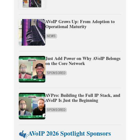
AVoIP Grows Up: From Adoption to
Operational Maturity
NEWS
Just Add Power on Why AVoIP Belongs
on the Core Network
SPONSORED
AVPro: Building the Full IP Stack, and
AVoIP Is Just the Beginning
SPONSORED
AVoIP 2026 Spotlight Sponsors