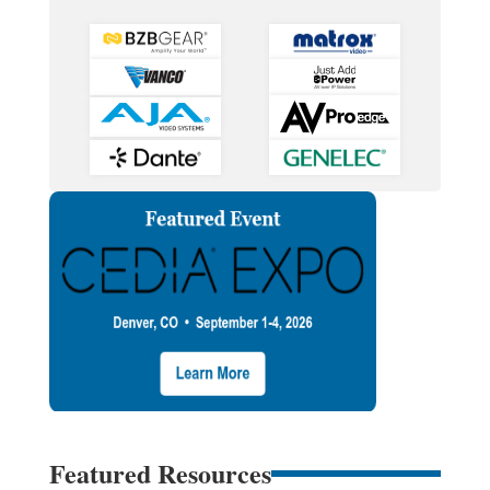
Featured Resources