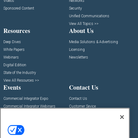
Videos
Networks
Sponsored Content
Security
Unified Communications
View All Topics >>
Resources
About Us
Deep Dives
Media Solutions & Advertising
White Papers
Licensing
Webinars
Newsletters
Digital Edition
State of the Industry
View All Resources >>
Events
Contact Us
Commercial Integrator Expo
Contact Us
Commercial Integrator Webinars
Customer Sevice
Social: