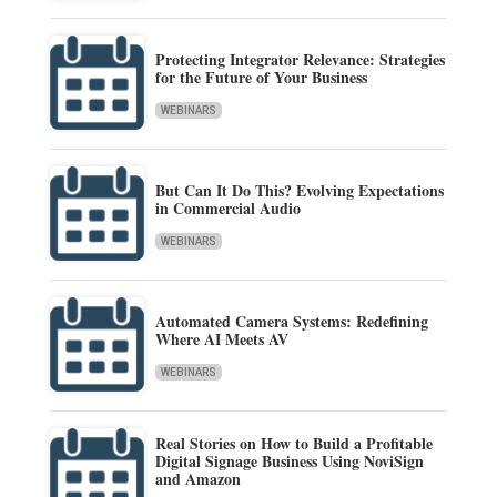
Protecting Integrator Relevance: Strategies
for the Future of Your Business
WEBINARS
But Can It Do This? Evolving Expectations
in Commercial Audio
WEBINARS
Automated Camera Systems: Redefining
Where AI Meets AV
WEBINARS
Real Stories on How to Build a Profitable
Digital Signage Business Using NoviSign
and Amazon