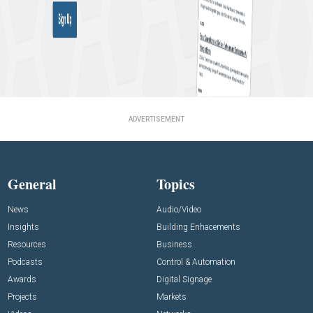
ADVERTISEMENT
General
Topics
News
Audio/Video
Insights
Building Enhacements
Resources
Business
Podcasts
Control & Automation
Awards
Digital Signage
Projects
Markets