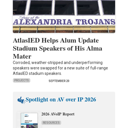
AtlasIED Helps Alum Update
Stadium Speakers of His Alma
Mater
Corroded, weather-stripped and underperforming
speakers were swapped for a new suite of full-range
AtlasIED stadium speakers.
PROJECTS
SEPTEMBER 20
Spotlight on AV over IP 2026
2026 AVoIP Report
RESOURCES