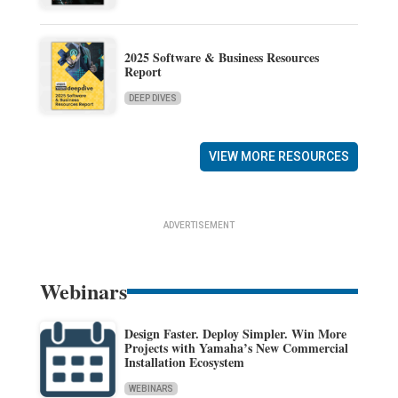
2025 Software & Business Resources
Report
DEEP DIVES
VIEW MORE RESOURCES
ADVERTISEMENT
Webinars
Design Faster. Deploy Simpler. Win More
Projects with Yamaha’s New Commercial
Installation Ecosystem
WEBINARS