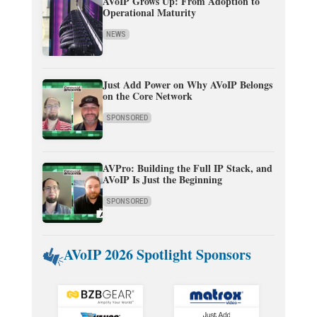
AVoIP Grows Up: From Adoption to
Operational Maturity
NEWS
Just Add Power on Why AVoIP Belongs
on the Core Network
SPONSORED
AVPro: Building the Full IP Stack, and
AVoIP Is Just the Beginning
SPONSORED
AVoIP 2026 Spotlight Sponsors