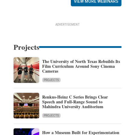
VIEW MORE WEBINARS
ADVERTISEMENT
Projects
The University of North Texas Rebuilds Its
Film Curriculum Around Sony Cinema
Cameras
PROJECTS
Renkus-Heinz C Series Brings Clear
Speech and Full-Range Sound to
Mahindra University Auditorium
PROJECTS
How a Museum Built for Experimentation