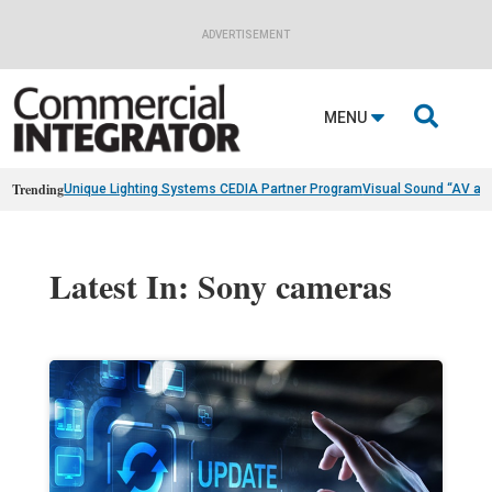
ADVERTISEMENT

MENU
Trending
Unique Lighting Systems CEDIA Partner Program
Visual Sound “AV as
Latest In: Sony cameras