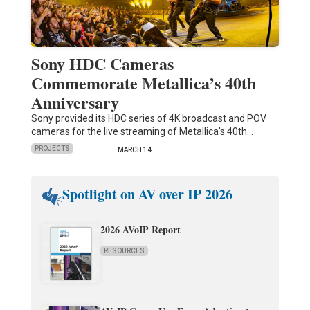
Sony HDC Cameras
Commemorate Metallica’s 40th
Anniversary
Sony provided its HDC series of 4K broadcast and POV
cameras for the live streaming of Metallica's 40th…
PROJECTS
MARCH 14
Spotlight on AV over IP 2026
2026 AVoIP Report
RESOURCES