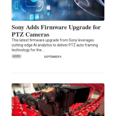
Sony Adds Firmware Upgrade for
PTZ Cameras
This latest firmware upgrade from Sony leverages
cutting-edge AI analytics to deliver PTZ auto framing
technology for the…
NEWS
SEPTEMBER 9