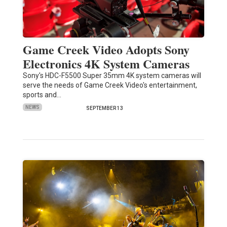
Game Creek Video Adopts Sony
Electronics 4K System Cameras
Sony's HDC-F5500 Super 35mm 4K system cameras will
serve the needs of Game Creek Video's entertainment,
sports and…
NEWS
SEPTEMBER 13