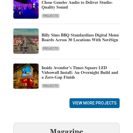
Chose Genelec Audio to Deliver Studio-
Quality Sound
PROJECTS
Billy Sims BBQ Standardizes Digital Menu
Boards Across 30 Locations With NoviSign
PROJECTS
Inside Avendor’s Times Square LED
Videowall Install: An Overnight Build and
a Zero-Gap Finish
PROJECTS
VIEW MORE PROJECTS