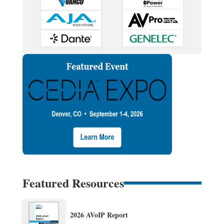
Featured Resources
2026 AVoIP Report