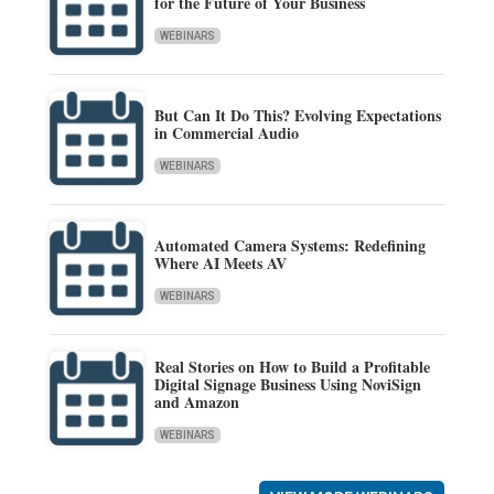
for the Future of Your Business
WEBINARS
But Can It Do This? Evolving Expectations
in Commercial Audio
WEBINARS
Automated Camera Systems: Redefining
Where AI Meets AV
WEBINARS
Real Stories on How to Build a Profitable
Digital Signage Business Using NoviSign
and Amazon
WEBINARS