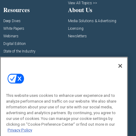
View All Topics >>
Resources
About Us
Deep Dives
Media Solutions & Advertising
White Papers
Licensing
Webinars
Newsletters
Digital Edition
State of the Industry
View All Resources >>
Events
Contact Us
Commercial Integrator Expo
Contact Us
Commercial Integrator Webinars
Customer Sevice
This website uses cookies to enhance user experience and to
Social:
analyze performance and traffic on our website. We also share
information about your use of our site with our social media,
advertising and analytics partners. By continuing, you agree to
our use of cookies. You can manage your cookie settings by
clicking on "Cookie Preference Center" or find out more in our
Privacy Policy