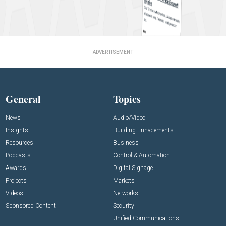
ADVERTISEMENT
General
Topics
News
Audio/Video
Insights
Building Enhacements
Resources
Business
Podcasts
Control & Automation
Awards
Digital Signage
Projects
Markets
Videos
Networks
Sponsored Content
Security
Unified Communications