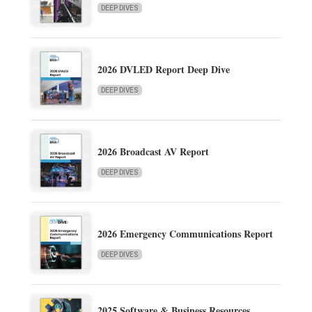
DEEP DIVES
2026 DVLED Report Deep Dive
DEEP DIVES
2026 Broadcast AV Report
DEEP DIVES
2026 Emergency Communications Report
DEEP DIVES
2025 Software & Business Resources