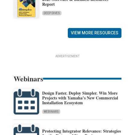
Report
DEEP DIVES
VIEW MORE RESOURCES
ADVERTISEMENT
Webinars
Design Faster. Deploy Simpler. Win More
Projects with Yamaha’s New Commercial
Installation Ecosystem
WEBINARS
Protecting Integrator Relevance: Strategies