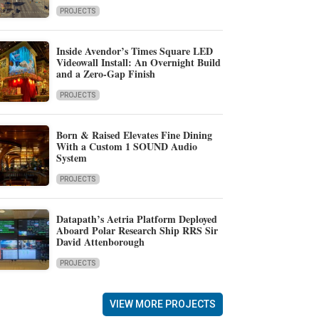
PROJECTS
Inside Avendor’s Times Square LED
Videowall Install: An Overnight Build
and a Zero-Gap Finish
PROJECTS
Born & Raised Elevates Fine Dining
With a Custom 1 SOUND Audio
System
PROJECTS
Datapath’s Aetria Platform Deployed
Aboard Polar Research Ship RRS Sir
David Attenborough
PROJECTS
VIEW MORE PROJECTS