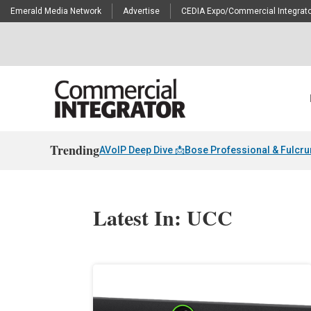
Emerald Media Network
Advertise
CEDIA Expo/Commercial Integrato
Trending
AVoIP Deep Dive 📩
Bose Professional & Fulcr
Latest In: UCC