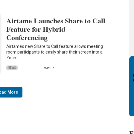
Airtame Launches Share to Call
Feature for Hybrid
Conferencing
Airtame’s new Share to Call feature allows meeting
room participants to easily share their screen into a
Zoom…
NEWS
MAY 17
oad More
F