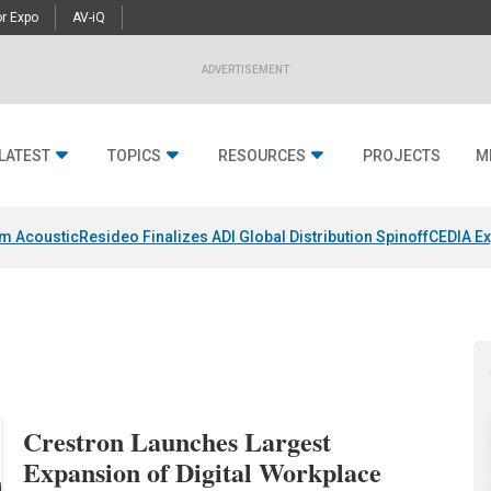
r Expo
AV-iQ
ADVERTISEMENT
LATEST
TOPICS
RESOURCES
PROJECTS
M
um Acoustic
Resideo Finalizes ADI Global Distribution Spinoff
CEDIA Ex
Crestron Launches Largest
Expansion of Digital Workplace