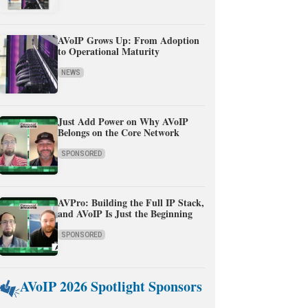
AVoIP Grows Up: From Adoption
to Operational Maturity
NEWS
Just Add Power on Why AVoIP
Belongs on the Core Network
SPONSORED
AVPro: Building the Full IP Stack,
and AVoIP Is Just the Beginning
SPONSORED
AVoIP 2026 Spotlight Sponsors