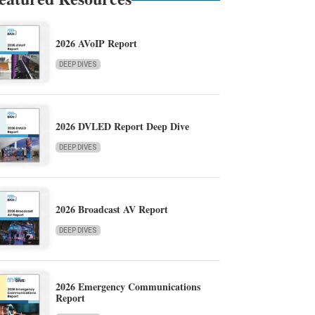
2026 AVoIP Report
DEEP DIVES
2026 DVLED Report Deep Dive
DEEP DIVES
2026 Broadcast AV Report
DEEP DIVES
2026 Emergency Communications
Report