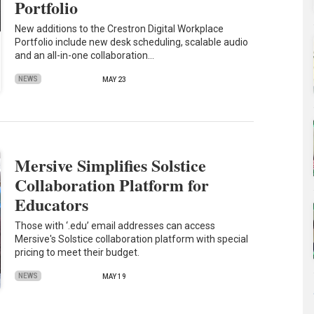
Portfolio
New additions to the Crestron Digital Workplace
Portfolio include new desk scheduling, scalable audio
and an all-in-one collaboration…
NEWS
MAY 23
Mersive Simplifies Solstice
Collaboration Platform for
Educators
Those with ‘.edu’ email addresses can access
Mersive's Solstice collaboration platform with special
pricing to meet their budget.
NEWS
MAY 19