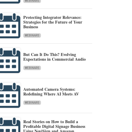
WEBINARS
Protecting Integrator Relevance:
Strategies for the Future of Your
Business
WEBINARS
But Can It Do This? Evolving
Expectations in Commercial Audio
WEBINARS
Automated Camera Systems:
Redefining Where AI Meets AV
WEBINARS
Real Stories on How to Build a
Profitable Digital Signage Business
Using NoviSign and Amazon