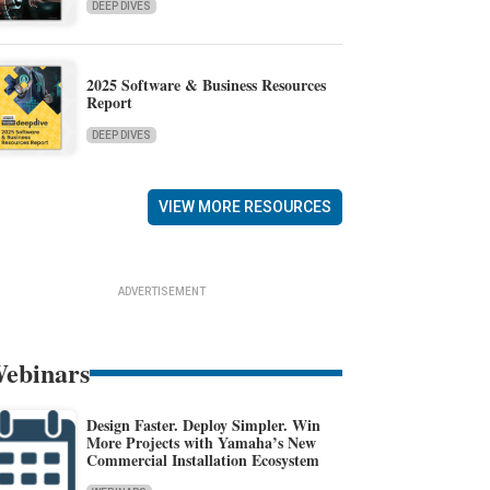
DEEP DIVES
2025 Software & Business Resources
Report
DEEP DIVES
VIEW MORE RESOURCES
ADVERTISEMENT
ebinars
Design Faster. Deploy Simpler. Win
More Projects with Yamaha’s New
Commercial Installation Ecosystem