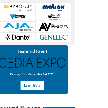
eatured Resources