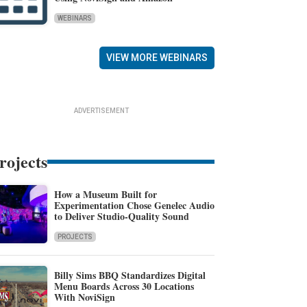
WEBINARS
VIEW MORE WEBINARS
ADVERTISEMENT
rojects
How a Museum Built for
Experimentation Chose Genelec Audio
to Deliver Studio-Quality Sound
PROJECTS
Billy Sims BBQ Standardizes Digital
Menu Boards Across 30 Locations
With NoviSign