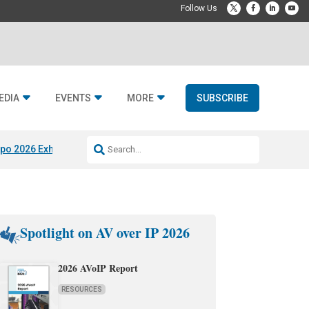
EDIA
EVENTS
MORE
SUBSCRIBE
po 2026 Exhibitors
Jetbuilt @ CEDIA Expo
Midwich x Resi Media
Rafael
Spotlight on AV over IP 2026
2026 AVoIP Report
RESOURCES