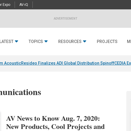
r Expo
AV-iQ
ADVERTISEMENT
LATEST
TOPICS
RESOURCES
PROJECTS
M
um Acoustic
Resideo Finalizes ADI Global Distribution Spinoff
CEDIA Ex
munications
AV News to Know Aug. 7, 2020:
New Products, Cool Projects and