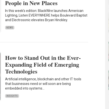
People in New Places
In this week’s edition: BlackWire launches American
Lighting, Listen EVERYWHERE helps Boulevard Baptist
and Electrosonic elevates Bryan Hinckley.
NEWS
How to Stand Out in the Ever-
Expanding Field of Emerging
Technologies
Artificial intelligence, blockchain and other IT tools
that businesses need or will soon are being
embedded into systems…
INSIGHTS