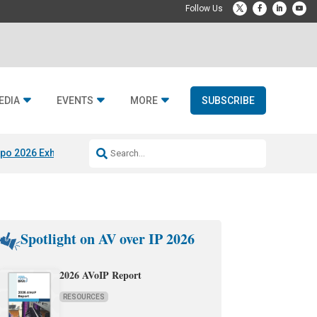
EDIA
EVENTS
MORE
SUBSCRIBE
po 2026 Exhibitors
Jetbuilt @ CEDIA Expo
Midwich x Resi Media
Rafael
Spotlight on AV over IP 2026
2026 AVoIP Report
RESOURCES