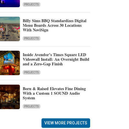
PROJECTS
Billy Sims BBQ Standardizes Digital
Menu Boards Across 30 Locations
With NoviSign
PROJECTS
Inside Avendor’s Times Square LED
Videowall Install: An Overnight Build
and a Zero-Gap Finish
PROJECTS
Born & Raised Elevates Fine Dining
With a Custom 1 SOUND Audio
System
PROJECTS
VIEW MORE PROJECTS