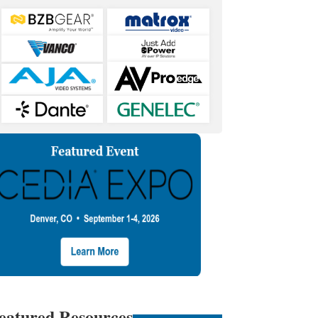
eatured Resources