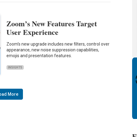
Zoom’s New Features Target
User Experience
Zoom's new upgrade includes new filters, control over
appearance, new noise suppression capabilities,
emojis and presentation features.
INSIGHTS
oad More
F