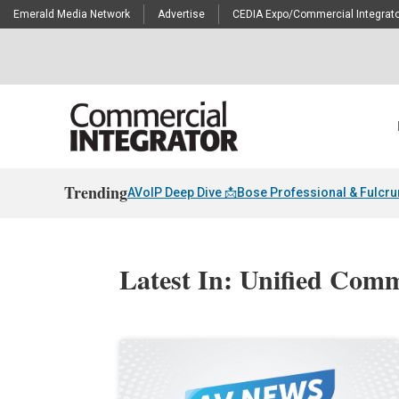
Emerald Media Network
Advertise
CEDIA Expo/Commercial Integrato
Trending
AVoIP Deep Dive 📩
Bose Professional & Fulcr
Latest In: Unified Com