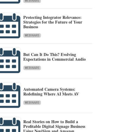
WEBINARS
Protecting Integrator Relevance:
Strategies for the Future of Your
Business
WEBINARS
But Can It Do This? Evolving
Expectations in Commercial Audio
WEBINARS
Automated Camera Systems:
Redefining Where AI Meets AV
WEBINARS
Real Stories on How to Build a
Profitable Digital Signage Business
Using NoviSign and Amazon