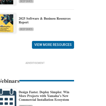
DEEP DIVES
2025 Software & Business Resources
Report
DEEP DIVES
VIEW MORE RESOURCES
ADVERTISEMENT
ebinars
Design Faster. Deploy Simpler. Win
More Projects with Yamaha’s New
Commercial Installation Ecosystem