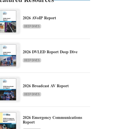
2026 AVoIP Report
DEEP DIVES
2026 DVLED Report Deep Dive
DEEP DIVES
2026 Broadcast AV Report
DEEP DIVES
2026 Emergency Communications
Report