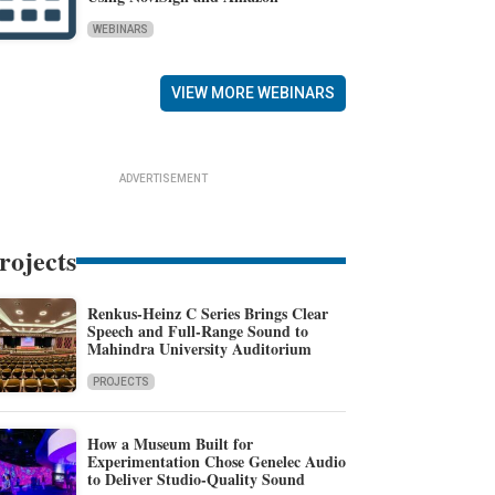
WEBINARS
VIEW MORE WEBINARS
ADVERTISEMENT
rojects
Renkus-Heinz C Series Brings Clear
Speech and Full-Range Sound to
Mahindra University Auditorium
PROJECTS
How a Museum Built for
Experimentation Chose Genelec Audio
to Deliver Studio-Quality Sound