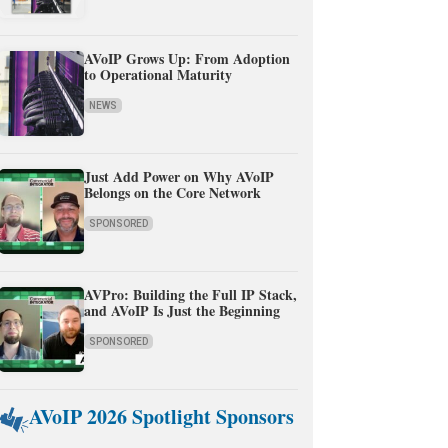
AVoIP Grows Up: From Adoption
to Operational Maturity
NEWS
Just Add Power on Why AVoIP
Belongs on the Core Network
SPONSORED
AVPro: Building the Full IP Stack,
and AVoIP Is Just the Beginning
SPONSORED
AVoIP 2026 Spotlight Sponsors