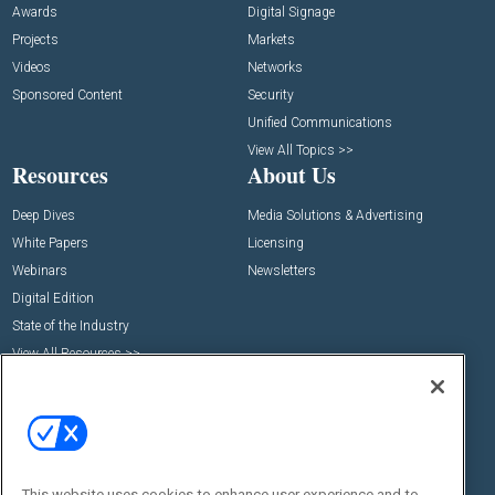
Awards
Digital Signage
Projects
Markets
Videos
Networks
Sponsored Content
Security
Unified Communications
View All Topics >>
Resources
About Us
Deep Dives
Media Solutions & Advertising
White Papers
Licensing
Webinars
Newsletters
Digital Edition
State of the Industry
View All Resources >>
Events
Contact Us
Commercial Integrator Expo
Contact Us
Commercial Integrator Webinars
Customer Sevice
Social:
This website uses cookies to enhance user experience and to