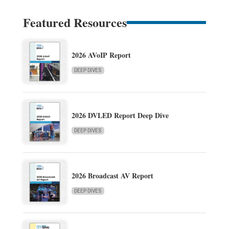
Featured Resources
2026 AVoIP Report
DEEP DIVES
2026 DVLED Report Deep Dive
DEEP DIVES
2026 Broadcast AV Report
DEEP DIVES