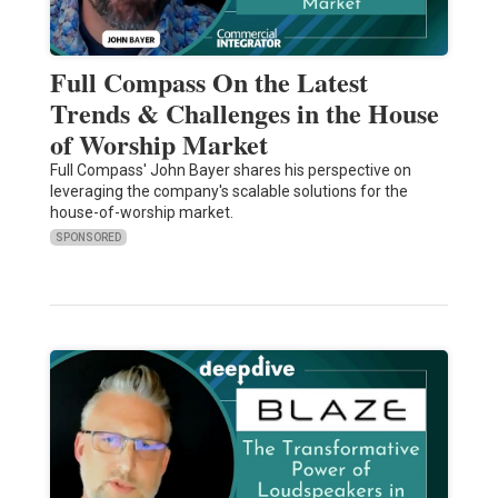
Full Compass On the Latest
Trends & Challenges in the House
of Worship Market
Full Compass' John Bayer shares his perspective on
leveraging the company's scalable solutions for the
house-of-worship market.
SPONSORED