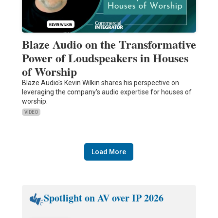
Blaze Audio on the Transformative
Power of Loudspeakers in Houses
of Worship
Blaze Audio's Kevin Wilkin shares his perspective on
leveraging the company's audio expertise for houses of
worship.
VIDEO
Load More
Spotlight on AV over IP 2026