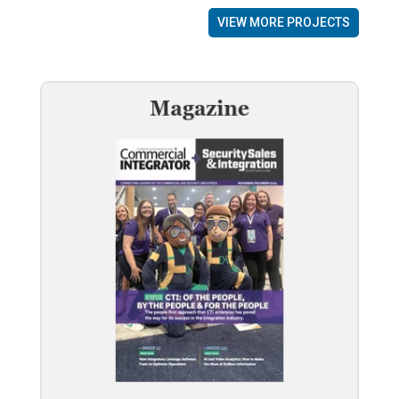
VIEW MORE PROJECTS