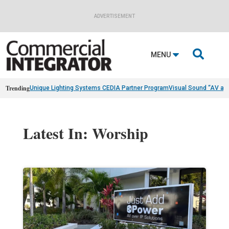
ADVERTISEMENT

MENU
Trending
Unique Lighting Systems CEDIA Partner Program
Visual Sound “AV as
Latest In: Worship