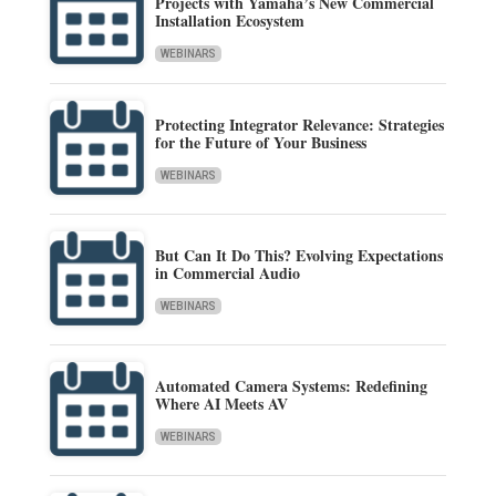
Projects with Yamaha’s New Commercial
Installation Ecosystem
WEBINARS
Protecting Integrator Relevance: Strategies
for the Future of Your Business
WEBINARS
But Can It Do This? Evolving Expectations
in Commercial Audio
WEBINARS
Automated Camera Systems: Redefining
Where AI Meets AV
WEBINARS