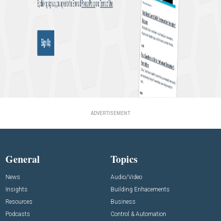
ADVERTISEMENT
General
Topics
News
Audio/Video
Insights
Building Enhacements
Resources
Business
Podcasts
Control & Automation