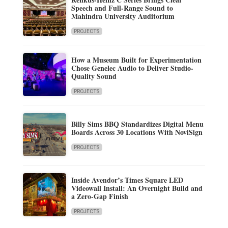
Speech and Full-Range Sound to
Mahindra University Auditorium
PROJECTS
How a Museum Built for Experimentation
Chose Genelec Audio to Deliver Studio-
Quality Sound
PROJECTS
Billy Sims BBQ Standardizes Digital Menu
Boards Across 30 Locations With NoviSign
PROJECTS
Inside Avendor’s Times Square LED
Videowall Install: An Overnight Build and
a Zero-Gap Finish
PROJECTS