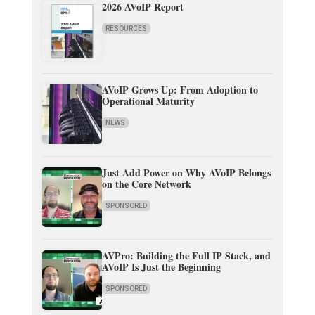
2026 AVoIP Report
RESOURCES
AVoIP Grows Up: From Adoption to
Operational Maturity
NEWS
Just Add Power on Why AVoIP Belongs
on the Core Network
SPONSORED
AVPro: Building the Full IP Stack, and
AVoIP Is Just the Beginning
SPONSORED