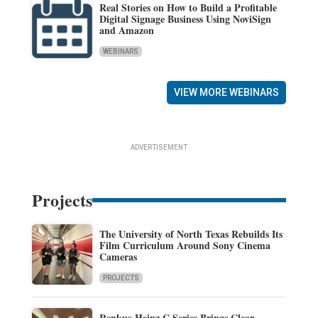
Real Stories on How to Build a Profitable
Digital Signage Business Using NoviSign
and Amazon
WEBINARS
VIEW MORE WEBINARS
ADVERTISEMENT
Projects
The University of North Texas Rebuilds Its
Film Curriculum Around Sony Cinema
Cameras
PROJECTS
Renkus-Heinz C Series Brings Clear