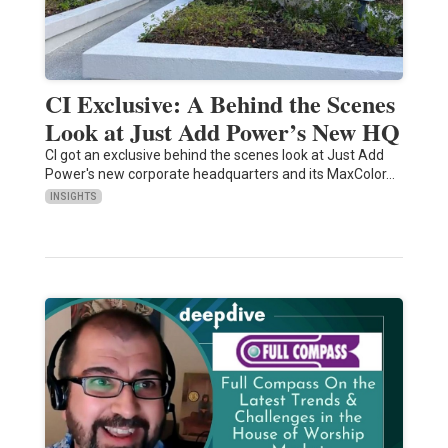
CI Exclusive: A Behind the Scenes
Look at Just Add Power’s New HQ
CI got an exclusive behind the scenes look at Just Add
Power's new corporate headquarters and its MaxColor…
INSIGHTS