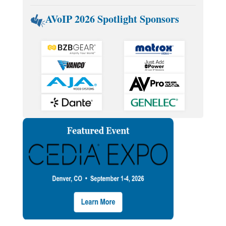
AVoIP 2026 Spotlight Sponsors