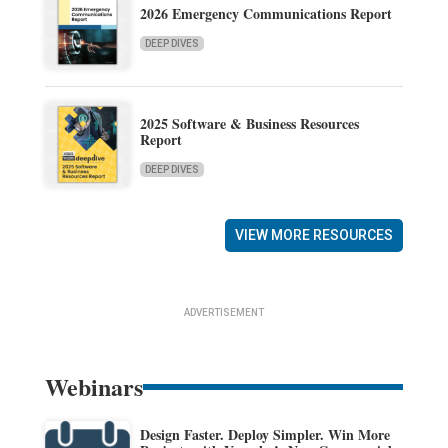
2026 Emergency Communications Report
DEEP DIVES
2025 Software & Business Resources
Report
DEEP DIVES
VIEW MORE RESOURCES
ADVERTISEMENT
Webinars
Design Faster. Deploy Simpler. Win More