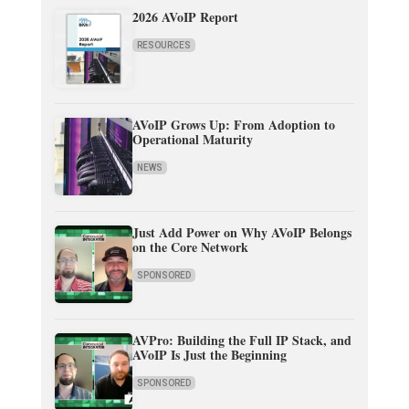
2026 AVoIP Report
RESOURCES
AVoIP Grows Up: From Adoption to
Operational Maturity
NEWS
Just Add Power on Why AVoIP Belongs
on the Core Network
SPONSORED
AVPro: Building the Full IP Stack, and
AVoIP Is Just the Beginning
SPONSORED