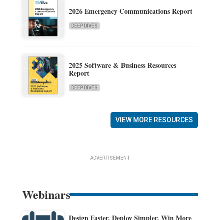
2026 Emergency Communications Report
DEEP DIVES
2025 Software & Business Resources
Report
DEEP DIVES
VIEW MORE RESOURCES
ADVERTISEMENT
Webinars
Design Faster. Deploy Simpler. Win More