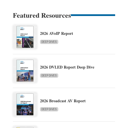
Featured Resources
2026 AVoIP Report
DEEP DIVES
2026 DVLED Report Deep Dive
DEEP DIVES
2026 Broadcast AV Report
DEEP DIVES