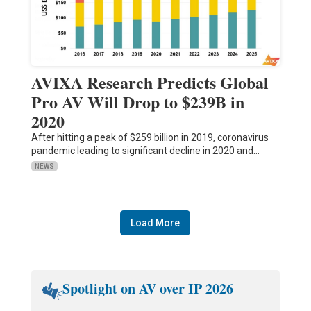
AVIXA Research Predicts Global
Pro AV Will Drop to $239B in
2020
After hitting a peak of $259 billion in 2019, coronavirus
pandemic leading to significant decline in 2020 and…
NEWS
Load More
Spotlight on AV over IP 2026