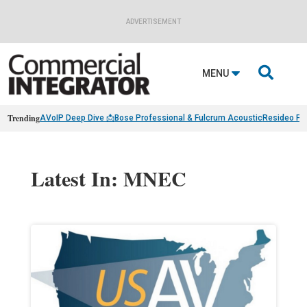
ADVERTISEMENT

MENU
Trending
AVoIP Deep Dive 📩
Bose Professional & Fulcrum Acoustic
Resideo Fin
Latest In: MNEC