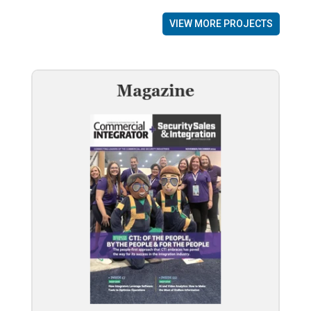
VIEW MORE PROJECTS