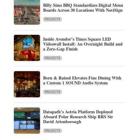
Billy Sims BBQ Standardizes Digital Menu
Boards Across 30 Locations With NoviSign
PROJECTS
Inside Avendor’s Times Square LED
Videowall Install: An Overnight Build and
a Zero-Gap Finish
PROJECTS
Born & Raised Elevates Fine Dining With
a Custom 1 SOUND Audio System
PROJECTS
Datapath’s Aetria Platform Deployed
Aboard Polar Research Ship RRS Sir
David Attenborough
PROJECTS