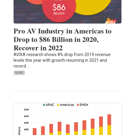
Pro AV Industry in Americas to
Drop to $86 Billion in 2020,
Recover in 2022
AVIXA research shows 8% drop from 2019 revenue
levels this year with growth resuming in 2021 and
record…
NEWS