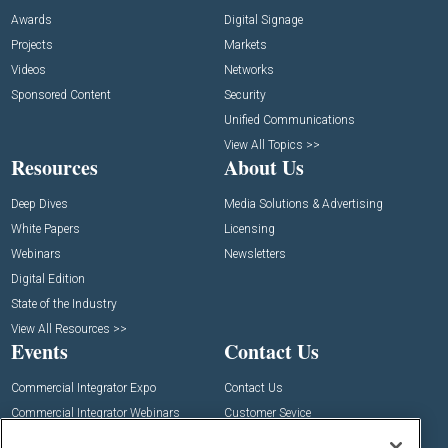
Awards
Digital Signage
Projects
Markets
Videos
Networks
Sponsored Content
Security
Unified Communications
View All Topics >>
Resources
About Us
Deep Dives
Media Solutions & Advertising
White Papers
Licensing
Webinars
Newsletters
Digital Edition
State of the Industry
View All Resources >>
Events
Contact Us
Commercial Integrator Expo
Contact Us
Commercial Integrator Webinars
Customer Sevice