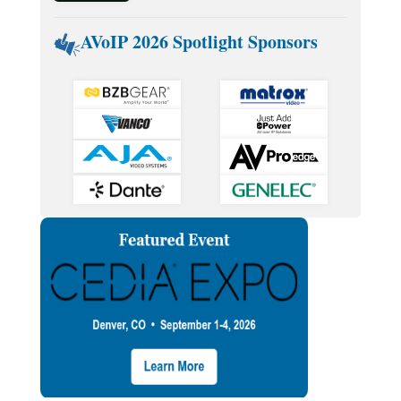
AVoIP 2026 Spotlight Sponsors