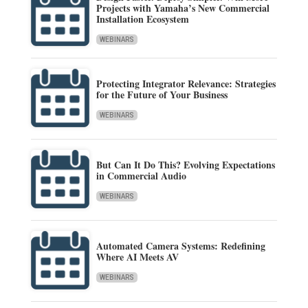
Projects with Yamaha’s New Commercial
Installation Ecosystem
WEBINARS
Protecting Integrator Relevance: Strategies
for the Future of Your Business
WEBINARS
But Can It Do This? Evolving Expectations
in Commercial Audio
WEBINARS
Automated Camera Systems: Redefining
Where AI Meets AV
WEBINARS