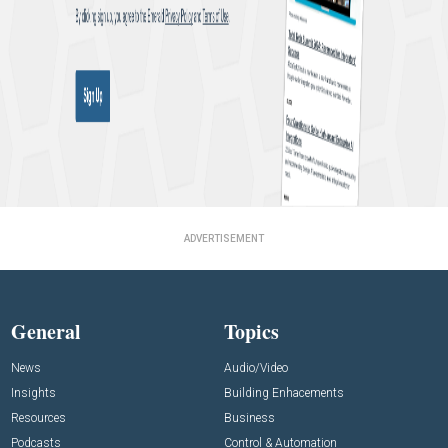
ADVERTISEMENT
General
Topics
News
Audio/Video
Insights
Building Enhacements
Resources
Business
Podcasts
Control & Automation