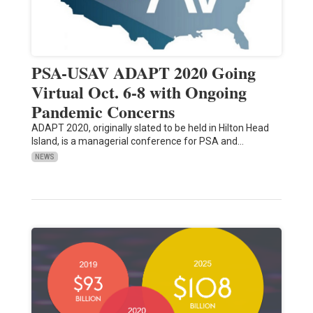
PSA-USAV ADAPT 2020 Going
Virtual Oct. 6-8 with Ongoing
Pandemic Concerns
ADAPT 2020, originally slated to be held in Hilton Head
Island, is a managerial conference for PSA and…
NEWS