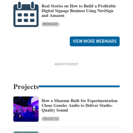
Real Stories on How to Build a Profitable
Digital Signage Business Using NoviSign
and Amazon
WEBINARS
VIEW MORE WEBINARS
ADVERTISEMENT
Projects
How a Museum Built for Experimentation
Chose Genelec Audio to Deliver Studio-
Quality Sound
PROJECTS