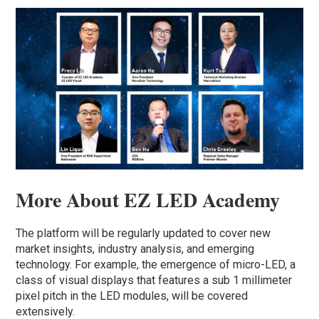
More About EZ LED Academy
The platform will be regularly updated to cover new
market insights, industry analysis, and emerging
technology. For example, the emergence of micro-LED, a
class of visual displays that features a sub 1 millimeter
pixel pitch in the LED modules, will be covered
extensively.