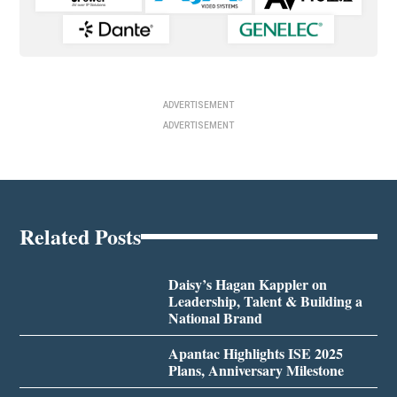
ADVERTISEMENT
ADVERTISEMENT
Related Posts
Daisy’s Hagan Kappler on
Leadership, Talent & Building a
National Brand
Apantac Highlights ISE 2025
Plans, Anniversary Milestone