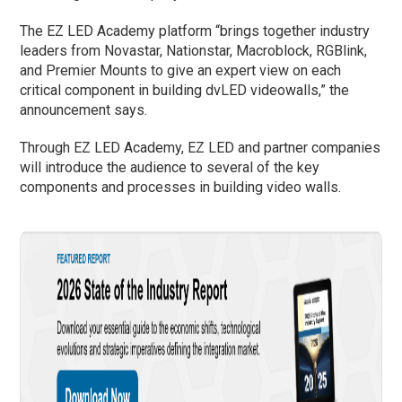
The EZ LED Academy platform “brings together industry
leaders from Novastar, Nationstar, Macroblock, RGBlink,
and Premier Mounts to give an expert view on each
critical component in building dvLED videowalls,” the
announcement says.
Through EZ LED Academy, EZ LED and partner companies
will introduce the audience to several of the key
components and processes in building video walls.