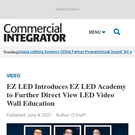
ADVERTISEMENT

MENU
Trending
Unique Lighting Systems CEDIA Partner Program
Visual Sound “AV as
VIDEO
EZ LED Introduces EZ LED Academy
to Further Direct View LED Video
Wall Education
Published: June 8, 2021
Author: CI Staff