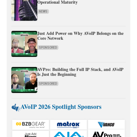
Operational Maturity
NEWS
Just Add Power on Why AVoIP Belongs on the
Core Network
SPONSORED
AVPro: Building the Full IP Stack, and AVoIP
Is Just the Beginning
SPONSORED
AVoIP 2026 Spotlight Sponsors