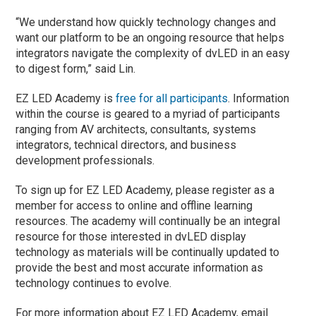
“We understand how quickly technology changes and
want our platform to be an ongoing resource that helps
integrators navigate the complexity of dvLED in an easy
to digest form,” said Lin.
EZ LED Academy is
free for all participants
. Information
within the course is geared to a myriad of participants
ranging from AV architects, consultants, systems
integrators, technical directors, and business
development professionals.
To sign up for EZ LED Academy, please register as a
member for access to online and offline learning
resources. The academy will continually be an integral
resource for those interested in dvLED display
technology as materials will be continually updated to
provide the best and most accurate information as
technology continues to evolve.
For more information about EZ LED Academy, email