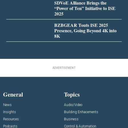
SDVoE Alliance Brings the
“Power of Ten” Initiative to ISE
2025
BZBGEAR Touts ISE 2025
Presence, Going Beyond 4K into
8K
ADVERTISEMENT
General
Topics
News
Audio/Video
Insights
Building Enhacements
Resources
Business
Podcasts
Control & Automation