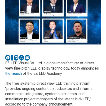
EZ LED Visual Co., Ltd, a global manufacturer of direct
view fine-pitch LED display technology, today announces
the launch
of the EZ LED Academy.
The free systemic direct view LED training platform
“provides ongoing content that educates and informs
commercial integrators, systems architects, and
installation project managers of the latest in dvLED,”
according to the company announcement.