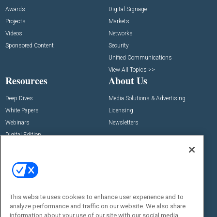
Awards
Digital Signage
Projects
Markets
Videos
Networks
Sponsored Content
Security
Unified Communications
View All Topics >>
Resources
About Us
Deep Dives
Media Solutions & Advertising
White Papers
Licensing
Webinars
Newsletters
Digital Edition
State of the Industry
View All Resources >>
Events
Contact Us
Commercial Integrator Expo
Contact Us
This website uses cookies to enhance user experience and to
Commercial Integrator Webinars
Customer Sevice
analyze performance and traffic on our website. We also share
information about your use of our site with our social media,