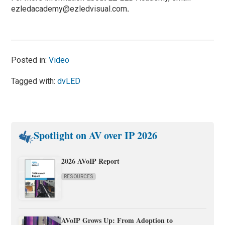
ezledacademy@ezledvisual.com
.
Posted in:
Video
Tagged with:
dvLED
Spotlight on AV over IP 2026
2026 AVoIP Report
RESOURCES
AVoIP Grows Up: From Adoption to