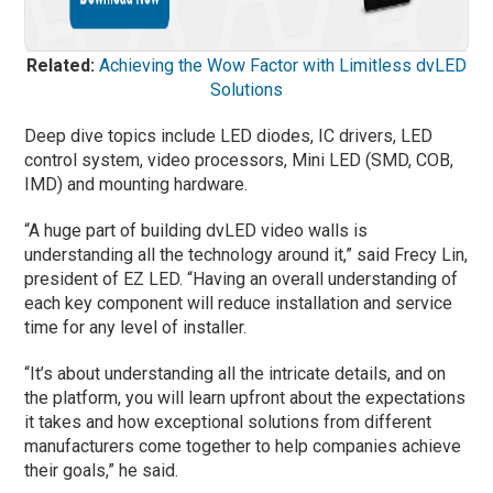
Related:
Achieving the Wow Factor with Limitless dvLED
Solutions
Deep dive topics include LED diodes, IC drivers, LED
control system, video processors, Mini LED (SMD, COB,
IMD) and mounting hardware.
“A huge part of building dvLED video walls is
understanding all the technology around it,” said Frecy Lin,
president of EZ LED. “Having an overall understanding of
each key component will reduce installation and service
time for any level of installer.
“It’s about understanding all the intricate details, and on
the platform, you will learn upfront about the expectations
it takes and how exceptional solutions from different
manufacturers come together to help companies achieve
their goals,” he said.