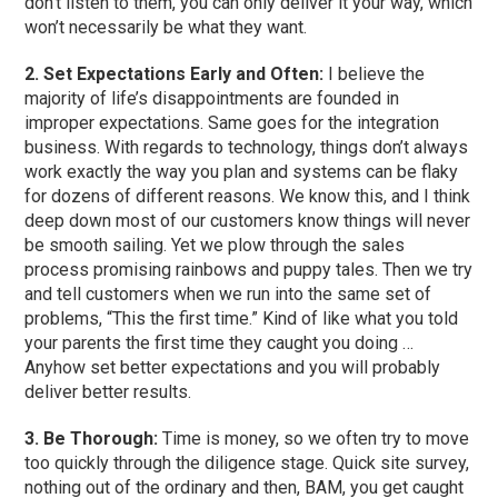
don’t listen to them, you can only deliver it your way, which
won’t necessarily be what they want.
2. Set Expectations Early and Often:
I believe the
majority of life’s disappointments are founded in
improper expectations. Same goes for the integration
business. With regards to technology, things don’t always
work exactly the way you plan and systems can be flaky
for dozens of different reasons. We know this, and I think
deep down most of our customers know things will never
be smooth sailing. Yet we plow through the sales
process promising rainbows and puppy tales. Then we try
and tell customers when we run into the same set of
problems, “This the first time.” Kind of like what you told
your parents the first time they caught you doing …
Anyhow set better expectations and you will probably
deliver better results.
3. Be Thorough:
Time is money, so we often try to move
too quickly through the diligence stage. Quick site survey,
nothing out of the ordinary and then, BAM, you get caught