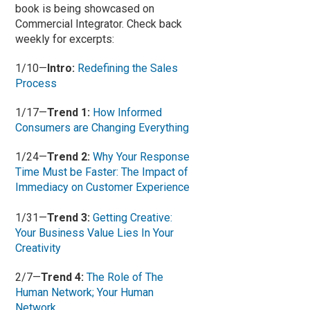
book is being showcased on
Commercial Integrator. Check back
weekly for excerpts:
1/10—
Intro:
Redefining the Sales
Process
1/17—
Trend 1:
How Informed
Consumers are Changing Everything
1/24—
Trend 2:
Why Your Response
Time Must be Faster: The Impact of
Immediacy on Customer Experience
1/31—
Trend 3:
Getting Creative:
Your Business Value Lies In Your
Creativity
2/7—
Trend 4:
The Role of The
Human Network; Your Human
Network