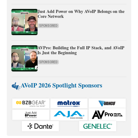
Just Add Power on Why AVoIP Belongs on the
Core Network
SPONSORED
AVPro: Building the Full IP Stack, and AVoIP
Is Just the Beginning
SPONSORED
AVoIP 2026 Spotlight Sponsors