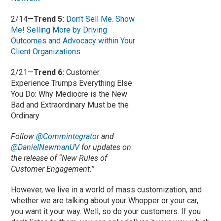
2/14—
Trend 5:
Don’t Sell Me. Show
Me! Selling More by Driving
Outcomes and Advocacy within Your
Client Organizations
2/21—
Trend 6:
Customer
Experience Trumps Everything Else
You Do: Why Mediocre is the New
Bad and Extraordinary Must be the
Ordinary
Follow
@Commintegrator
and
@DanielNewmanUV
for updates on
the release of “New Rules of
Customer Engagement.”
However, we live in a world of mass customization, and
whether we are talking about your Whopper or your car,
you want it your way. Well, so do your customers. If you