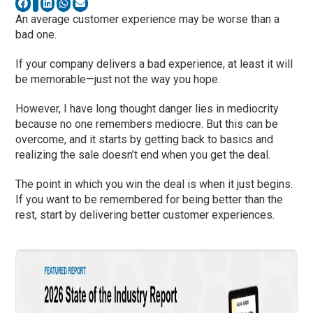
An average customer experience may be worse than a
bad one.
If your company delivers a bad experience, at least it will
be memorable—just not the way you hope.
However, I have long thought danger lies in mediocrity
because no one remembers mediocre. But this can be
overcome, and it starts by getting back to basics and
realizing the sale doesn’t end when you get the deal.
The point in which you win the deal is when it just begins.
If you want to be remembered for being better than the
rest, start by delivering better customer experiences.