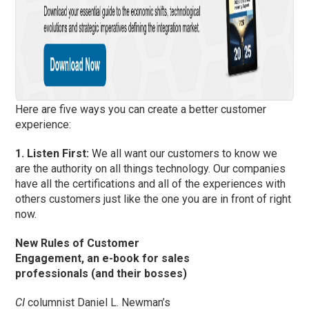
Here are five ways you can create a better customer
experience:
1. Listen First:
We all want our customers to know we
are the authority on all things technology. Our companies
have all the certifications and all of the experiences with
others customers just like the one you are in front of right
now.
New Rules of Customer
Engagement, an e-book for sales
professionals (and their bosses)
CI
columnist Daniel L. Newman’s