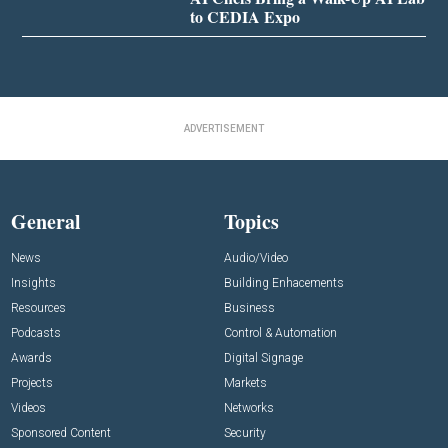
to CEDIA Expo
ADVERTISEMENT
General
Topics
News
Audio/Video
Insights
Building Enhacements
Resources
Business
Podcasts
Control & Automation
Awards
Digital Signage
Projects
Markets
Videos
Networks
Sponsored Content
Security