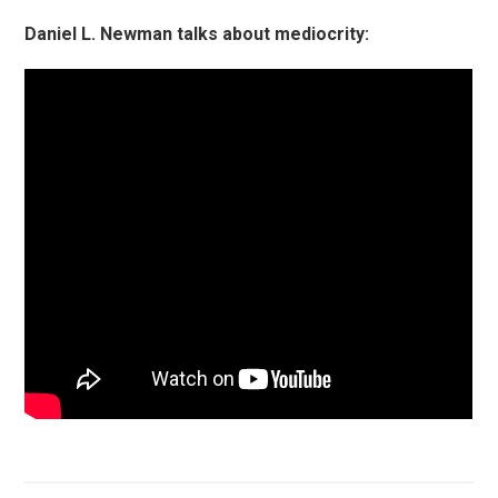
Daniel L. Newman talks about mediocrity: