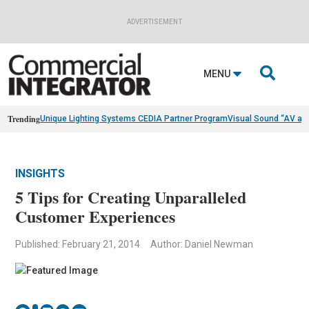
ADVERTISEMENT

MENU
Trending
Unique Lighting Systems CEDIA Partner Program
Visual Sound “AV as
INSIGHTS
5 Tips for Creating Unparalleled
Customer Experiences
Published: February 21, 2014
Author: Daniel Newman