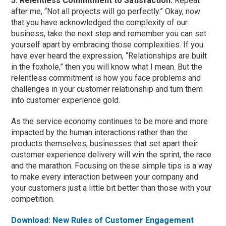
5. Relentless Commitment to Satisfaction:
Repeat
after me, “Not all projects will go perfectly.” Okay, now
that you have acknowledged the complexity of our
business, take the next step and remember you can set
yourself apart by embracing those complexities. If you
have ever heard the expression, “Relationships are built
in the foxhole,” then you will know what I mean. But the
relentless commitment is how you face problems and
challenges in your customer relationship and turn them
into customer experience gold.
As the service economy continues to be more and more
impacted by the human interactions rather than the
products themselves, businesses that set apart their
customer experience delivery will win the sprint, the race
and the marathon. Focusing on these simple tips is a way
to make every interaction between your company and
your customers just a little bit better than those with your
competition.
Download: New Rules of Customer Engagement