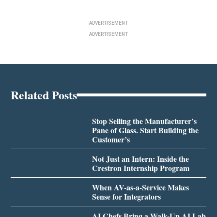
ADVERTISEMENT
ADVERTISEMENT
Related Posts
Stop Selling the Manufacturer’s
Pane of Glass. Start Building the
Customer’s
Not Just an Intern: Inside the
Crestron Internship Program
When AV-as-a-Service Makes
Sense for Integrators
AI Chefs Bring a Walk-Up AI Lab