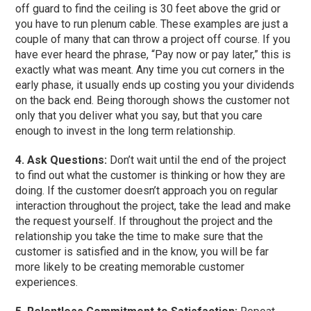
off guard to find the ceiling is 30 feet above the grid or
you have to run plenum cable. These examples are just a
couple of many that can throw a project off course. If you
have ever heard the phrase, “Pay now or pay later,” this is
exactly what was meant. Any time you cut corners in the
early phase, it usually ends up costing you your dividends
on the back end. Being thorough shows the customer not
only that you deliver what you say, but that you care
enough to invest in the long term relationship.
4. Ask Questions:
Don’t wait until the end of the project
to find out what the customer is thinking or how they are
doing. If the customer doesn’t approach you on regular
interaction throughout the project, take the lead and make
the request yourself. If throughout the project and the
relationship you take the time to make sure that the
customer is satisfied and in the know, you will be far
more likely to be creating memorable customer
experiences.