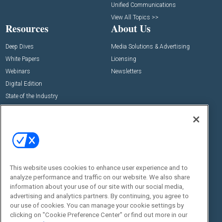
Unified Communications
View All Topics >>
Resources
About Us
Deep Dives
Media Solutions & Advertising
White Papers
Licensing
Webinars
Newsletters
Digital Edition
State of the Industry
View All Resources >>
Events
Contact Us
Commercial Integrator Expo
Contact Us
Commercial Integrator Webinars
Customer Sevice
This website uses cookies to enhance user experience and to
Social:
analyze performance and traffic on our website. We also share
information about your use of our site with our social media,
advertising and analytics partners. By continuing, you agree to
our use of cookies. You can manage your cookie settings by
clicking on "Cookie Preference Center" or find out more in our