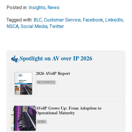
Posted in:
Insights
,
News
Tagged with:
BLC
,
Customer Service
,
Facebook
,
LinkedIn
,
NSCA
,
Social Media
,
Twitter
Spotlight on AV over IP 2026
2026 AVoIP Report
RESOURCES
AVoIP Grows Up: From Adoption to
Operational Maturity
NEWS