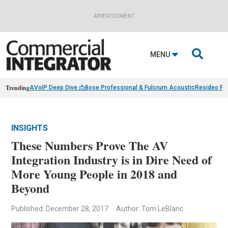
ADVERTISEMENT

MENU
Trending
AVoIP Deep Dive 📩
Bose Professional & Fulcrum Acoustic
Resideo Fin
INSIGHTS
These Numbers Prove The AV
Integration Industry is in Dire Need of
More Young People in 2018 and
Beyond
Published: December 28, 2017
Author: Tom LeBlanc