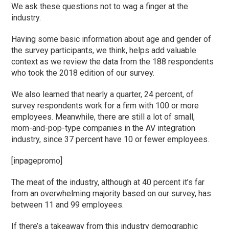
We ask these questions not to wag a finger at the
industry.
Having some basic information about age and gender of
the survey participants, we think, helps add valuable
context as we review the data from the 188 respondents
who took the 2018 edition of our survey.
We also learned that nearly a quarter, 24 percent, of
survey respondents work for a firm with 100 or more
employees. Meanwhile, there are still a lot of small,
mom-and-pop-type companies in the AV integration
industry, since 37 percent have 10 or fewer employees.
[inpagepromo]
The meat of the industry, although at 40 percent it’s far
from an overwhelming majority based on our survey, has
between 11 and 99 employees.
If there’s a takeaway from this industry demographic