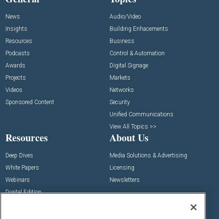
News
Audio/Video
Insights
Building Enhacements
Resources
Business
Podcasts
Control & Automation
Awards
Digital Signage
Projects
Markets
Videos
Networks
Sponsored Content
Security
Unified Communications
View All Topics >>
Resources
About Us
Deep Dives
Media Solutions & Advertising
White Papers
Licensing
Webinars
Newsletters
Digital Edition
State of the Industry
View All Resources >>