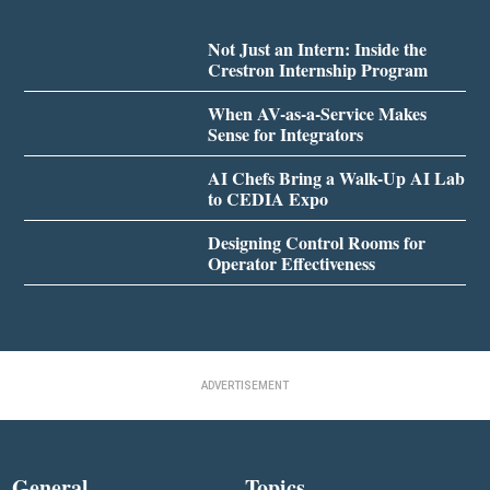
Not Just an Intern: Inside the
Crestron Internship Program
When AV-as-a-Service Makes
Sense for Integrators
AI Chefs Bring a Walk-Up AI Lab
to CEDIA Expo
Designing Control Rooms for
Operator Effectiveness
ADVERTISEMENT
General
Topics