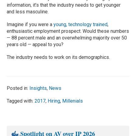
information, it’s that the industry needs to get younger
and less masculine.
Imagine if you were a
young, technology trained
,
enthusiastic employment prospect. Would these numbers
— 88 percent male and an overwhelming majority over 50
years old — appeal to you?
The industry needs to work on its demographics.
Posted in:
Insights
,
News
Tagged with:
2017
,
Hiring
,
Millenials
Spotlight on AV over IP 2026