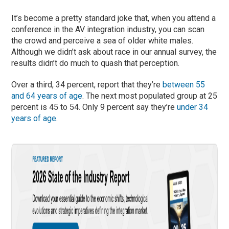
It’s become a pretty standard joke that, when you attend a
conference in the AV integration industry, you can scan
the crowd and perceive a sea of older white males.
Although we didn’t ask about race in our annual survey, the
results didn’t do much to quash that perception.
Over a third, 34 percent, report that they’re
between 55
and 64 years of age
. The next most populated group at 25
percent is 45 to 54. Only 9 percent say they’re
under 34
years of age
.