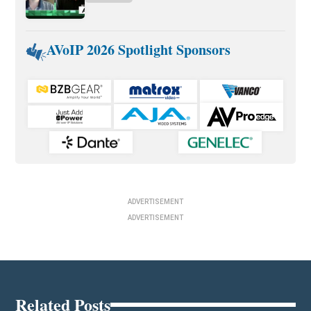
AVoIP 2026 Spotlight Sponsors
ADVERTISEMENT
ADVERTISEMENT
Related Posts