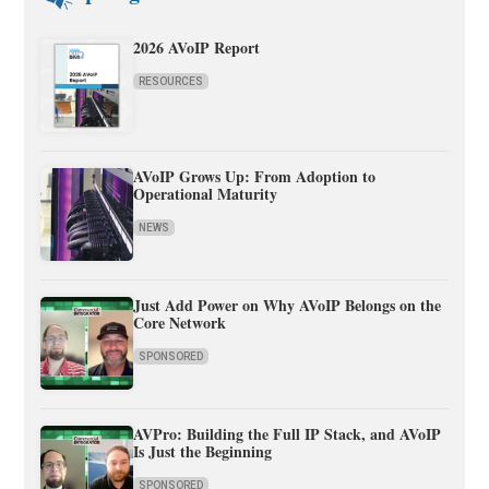
2026 AVoIP Report
RESOURCES
AVoIP Grows Up: From Adoption to
Operational Maturity
NEWS
Just Add Power on Why AVoIP Belongs on the
Core Network
SPONSORED
AVPro: Building the Full IP Stack, and AVoIP
Is Just the Beginning
SPONSORED