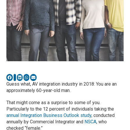
Guess what, AV integration industry in 2018: You are an
approximately 60-year-old man.
That might come as a surprise to some of you.
Particularly to the 12 percent of individuals taking the
annual Integration Business Outlook study
, conducted
annually by Commercial Integrator and
NSCA
, who
checked “female.”