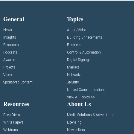
General
Topics
News
Audio/Video
Insights
Building Enhacements
Resources
Business
Podcasts
Control & Automation
Awards
Digital Signage
Projects
Markets
Videos
Networks
Sponsored Content
Security
Unified Communications
View All Topics >>
Resources
About Us
Deep Dives
Media Solutions & Advertising
White Papers
Licensing
Webinars
Newsletters