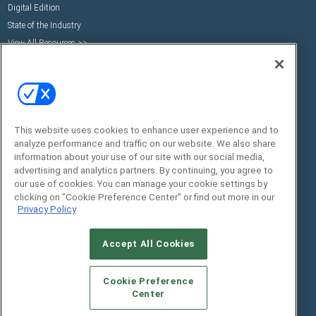
Digital Edition
State of the Industry
View All Resources >>
Events
Contact Us
Commercial Integrator Expo
Contact Us
Commercial Integrator Webinars
Customer Sevice
Social:
This website uses cookies to enhance user experience and to
analyze performance and traffic on our website. We also share
information about your use of our site with our social media,
advertising and analytics partners. By continuing, you agree to
our use of cookies. You can manage your cookie settings by
clicking on "Cookie Preference Center" or find out more in our
Privacy Policy
Accept All Cookies
© 2026
Emerald X, LLC.
All Rights Reserved
ABOUT
CAREERS
AUTHORIZED SERVICE
Cookie Preference
PROVIDERS
EVENT STANDARDS OF CONDUCT
YOUR
Center
PRIVACY CHOICES
TERMS OF USE
PRIVACY POLICY