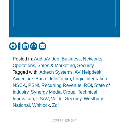
Posted in:
Audio/Video
,
Business
,
Networks
,
Operations
,
Sales & Marketing
,
Security
Tagged with:
Adtech Systems
,
AV Helpdesk
,
Avitecture
,
Barco
,
InfoComm
,
Logic Integration
,
NSCA
,
PSNI
,
Recurring Revenue
,
ROI
,
State of
Industry
,
Synergy Media Group
,
Technical
Innovation
,
USAV
,
Vector Security
,
Westbury
National
,
Whitlock
,
Zdi
ADVERTISEMENT