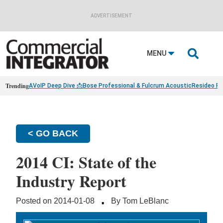
ADVERTISEMENT

MENU
Trending
AVoIP Deep Dive 📩
Bose Professional & Fulcrum Acoustic
Resideo Fin
< GO BACK
2014 CI: State of the
Industry Report
·
Posted on 2014-01-08
By Tom LeBlanc