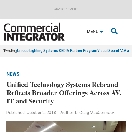
ADVERTISEMENT

MENU
Trending
Unique Lighting Systems CEDIA Partner Program
Visual Sound “AV as
NEWS
Unified Technology Systems Rebrand
Reflects Broader Offerings Across AV,
IT and Security
Published: October 2, 2018
Author: D. Craig MacCormack