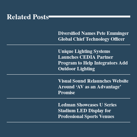
Related Posts
Diversified Names Pete Emminger
Global Chief Technology Officer
Unique Lighting Systems
Launches CEDIA Partner
Program to Help Integrators Add
Outdoor Lighting
Visual Sound Relaunches Website
Around ‘AV as an Advantage’
Promise
Ledman Showcases U Series
Stadium LED Display for
Professional Sports Venues