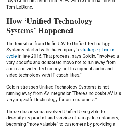
says Goldin in a video interview with
CI
editorial director
Tom LeBlanc.
How ‘Unified Technology
Systems’ Happened
The transition from Unified AV to Unified Technology
Systems started with the company’s
strategic planning
cycle
in late 2016. That process, says Goldin, “involved a
very specific and deliberate move not to run away from
audio and video technology, but to augment audio and
video technology with IT capabilities.”
Goldin stresses Unified Technology Systems is not
running away from AV integration.“There’s no doubt AV is a
very impactful technology for our customers.”
Those discussions involved Unified being able to
diversify its product and service offerings to customers,
becoming “more valuable” to customers by providing a