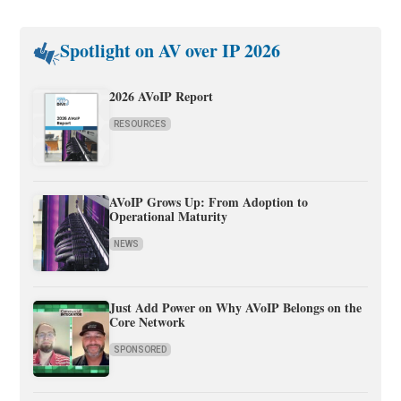
Spotlight on AV over IP 2026
2026 AVoIP Report
RESOURCES
AVoIP Grows Up: From Adoption to
Operational Maturity
NEWS
Just Add Power on Why AVoIP Belongs on the
Core Network
SPONSORED