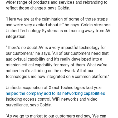
wider range of products and services and rebranding to
reflect those changes, says Goldin.
“Here we are at the culmination of some of those steps
and we’re very excited about it,” he says. Goldin stresses
Unified Technology Systems is not running away from AV
integration.
“There’s no doubt AV is a very impactful technology for
our customers,” he says. “All of our customers need that
audiovisual capability and it’s really developed into a
mission critical capability for many of them. What we’ve
noticed is it’s all riding on the network. All of our
technologies are now integrated on a common platform.”
Unified’s acquisition of Xzact Technologies last year
helped the company add to its networking capabilities
including access control, WiFi networks and video
surveillance, says Goldin.
“As we go to market to our customers and say, ‘We can