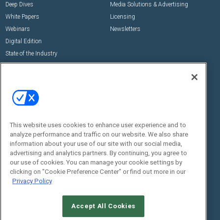
Deep Dives
Media Solutions & Advertising
White Papers
Licensing
Webinars
Newsletters
Digital Edition
State of the Industry
View All Resources >>
Events
Contact Us
Commercial Integrator Expo
Contact Us
Commercial Integrator Webinars
Customer Sevice
This website uses cookies to enhance user experience and to
Social:
analyze performance and traffic on our website. We also share
information about your use of our site with our social media,
advertising and analytics partners. By continuing, you agree to
our use of cookies. You can manage your cookie settings by
clicking on "Cookie Preference Center" or find out more in our
Privacy Policy
Accept All Cookies
© 2026
Emerald X, LLC.
All Rights Reserved