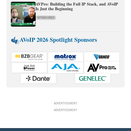
AVPro: Building the Full IP Stack, and AVoIP
Is Just the Beginning
SPONSORED
AVoIP 2026 Spotlight Sponsors
ADVERTISEMENT
ADVERTISEMENT