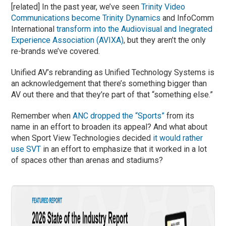
[related] In the past year, we’ve seen
Trinity Video
Communications become Trinity Dynamics
and InfoComm
International
transform into the Audiovisual and Inegrated
Experience Association (AVIXA)
, but they aren’t the only
re-brands we’ve covered.
Unified AV’s rebranding as Unified Technology Systems is
an acknowledgement that there’s something bigger than
AV out there and that they’re part of that “something else.”
Remember when
ANC dropped the “Sports”
from its
name in an effort to broaden its appeal? And what about
when Sport View Technologies decided
it would rather
use SVT
in an effort to emphasize that it worked in a lot
of spaces other than arenas and stadiums?