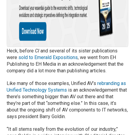
Heck, before
CI
and several of its sister publications
were
sold to Emerald Expositions
, we went from EH
Publishing to EH Media in an acknowledgement that the
company did a lot more than publishing articles.
Like many of those examples, Unified AV’s
rebranding as
Unified Technology Systems
is an acknowledgement that
there’s something bigger than AV out there and that
they’re part of that “something else.” In this case, it’s
about the ongoing shift of AV components to IT networks,
says president Barry Goldin.
“It all stems really from the evolution of our industry,”