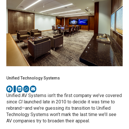
Unified Technology Systems
Unified AV Systems isn’t the first company we’ve covered
since
CI
launched late in 2010 to decide it was time to
rebrand—and we’re guessing its transition to Unified
Technology Systems won’t mark the last time we’ll see
AV companies try to broaden their appeal.