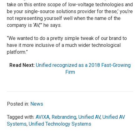
take on this entire scope of low-voltage technologies and
be your single-source solutions provider for these,’ you’re
not representing yourself well when the name of the
company is ‘AV,’” he says.
“We wanted to do a pretty simple tweak of our brand to
have it more inclusive of a much wider technological
platform.”
Read Next:
Unified recognized as a 2018 Fast-Growing
Firm
Posted in:
News
Tagged with:
AVIXA
,
Rebranding
,
Unified AV
,
Unified AV
Systems
,
Unified Technology Systems