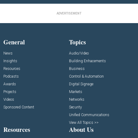
ADVERTISEMENT
General
Topics
News
Audio/Video
Insights
Building Enhacements
Resources
Business
Podcasts
Control & Automation
Awards
Digital Signage
Projects
Markets
Videos
Networks
Sponsored Content
Security
Unified Communications
View All Topics >>
Resources
About Us